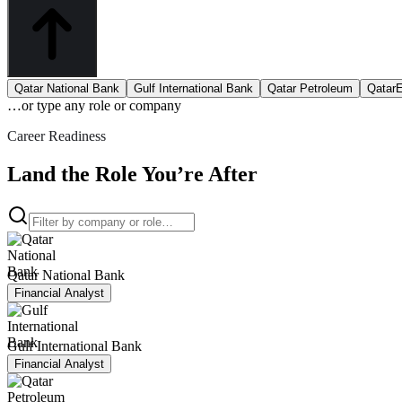
Qatar National Bank
Gulf International Bank
Qatar Petroleum
Qatar
…or type
any role or company
Career Readiness
Land the Role You’re After
Qatar National Bank
Financial Analyst
Gulf International Bank
Financial Analyst