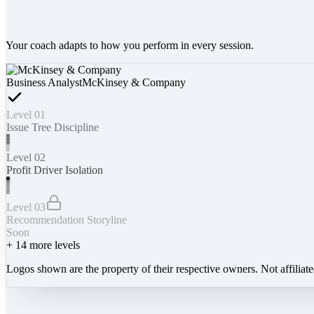
Your coach adapts to how you perform in every session.
Business Analyst
McKinsey & Company
Level 01
Issue Tree Discipline
Level 02
Profit Driver Isolation
Level 03
Recommendation Storyline
Soon
+
14
more levels
Logos shown are the property of their respective owners. Not affiliat