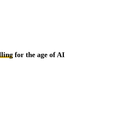
lling
for the age of AI