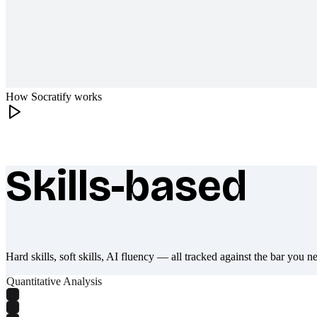
How Socratify works
Skills-based
What makes Socratify different
Hard skills, soft skills, AI fluency — all tracked against the bar you n
Quantitative Analysis