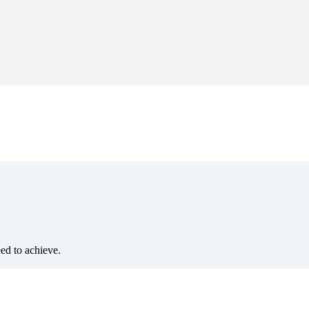
eed to achieve.