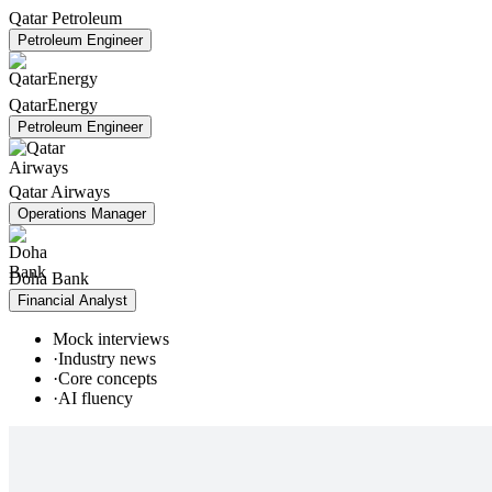
Qatar Petroleum
Petroleum Engineer
QatarEnergy
Petroleum Engineer
Qatar Airways
Operations Manager
Doha Bank
Financial Analyst
Mock interviews
·
Industry news
·
Core concepts
·
AI fluency