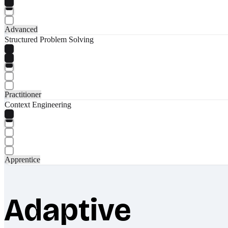
Advanced
Structured Problem Solving
Practitioner
Context Engineering
Apprentice
Adaptive