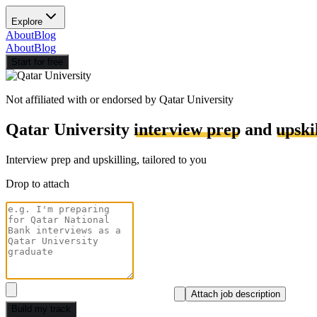
Explore
About
Blog
About
Blog
Start for free
Not affiliated with or endorsed by
Qatar University
Qatar University
interview prep
and
upski
Interview prep and upskilling, tailored to you
Drop to attach
Attach job description
Build my track