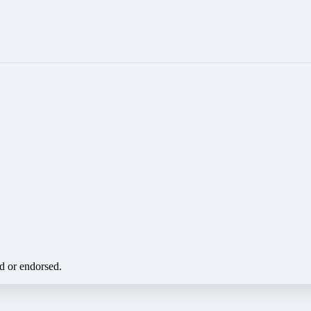
ed or endorsed.