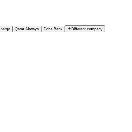
Energy
Qatar Airways
Doha Bank
Different company