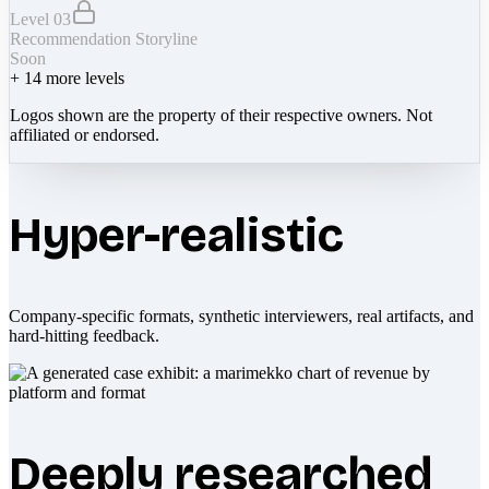
Level 03
Recommendation Storyline
Soon
+
14
more levels
Logos shown are the property of their respective owners. Not
affiliated or endorsed.
Hyper-realistic
Company-specific formats, synthetic interviewers, real artifacts, and
hard-hitting feedback.
Deeply researched