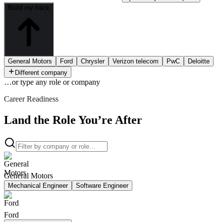
Build my track
General Motors
Ford
Chrysler
Verizon telecom
PwC
Deloitte
Different company
…or type
any role or company
Career Readiness
Land the Role You’re After
General Motors
Mechanical Engineer
Software Engineer
Ford