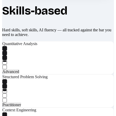
Skills-based
Hard skills, soft skills, AI fluency — all tracked against the bar you
need to achieve.
Quantitative Analysis
Advanced
Structured Problem Solving
Practitioner
Context Engineering