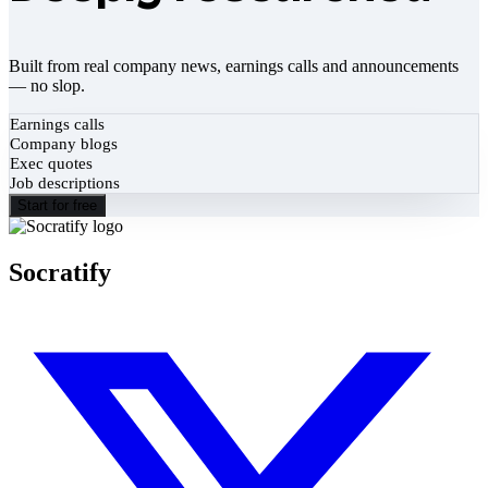
Built from real company news, earnings calls and announcements
— no slop.
Earnings calls
Company blogs
Exec quotes
Job descriptions
Start for free
Socratify