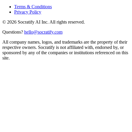
Terms & Conditions
Privacy Policy
©
2026
Socratify AI Inc. All rights reserved.
Questions?
hello@socratify.com
All company names, logos, and trademarks are the property of their
respective owners. Socratify is not affiliated with, endorsed by, or
sponsored by any of the companies or institutions referenced on this
site.