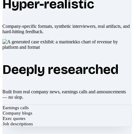
Hyper-realistic
Company-specific formats, synthetic interviewers, real artifacts, and
hard-hitting feedback.
Deeply researched
Built from real company news, earnings calls and announcements
— no slop.
Earnings calls
Company blogs
Exec quotes
Job descriptions