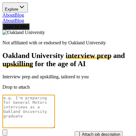
Explore
About
Blog
About
Blog
Start for free
Not affiliated with or endorsed by
Oakland University
Oakland University
interview prep
and
upskilling
for the age of AI
Interview prep and upskilling, tailored to you
Drop to attach
Attach job description