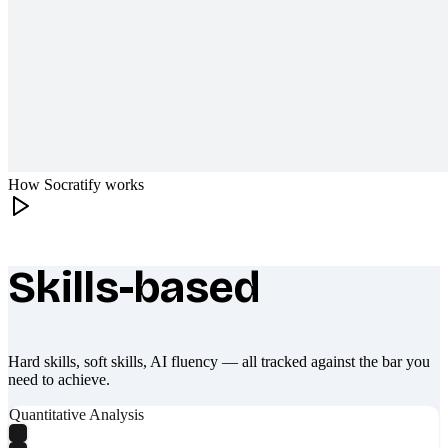
How Socratify works
Skills-based
What makes Socratify different
Hard skills, soft skills, AI fluency — all tracked against the bar you
need to achieve.
Quantitative Analysis