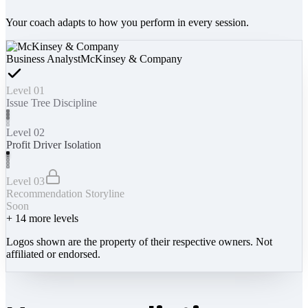
Your coach adapts to how you perform in every session.
Business Analyst
McKinsey & Company
Level 01
Issue Tree Discipline
Level 02
Profit Driver Isolation
Level 03
Recommendation Storyline
Soon
+
14
more levels
Logos shown are the property of their respective owners. Not
affiliated or endorsed.