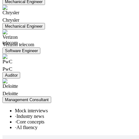
Mechanical Engineer
Chrysler
Mechanical Engineer
Verizon telecom
Software Engineer
PwC
Auditor
Deloitte
Management Consultant
Mock interviews
·
Industry news
·
Core concepts
·
AI fluency