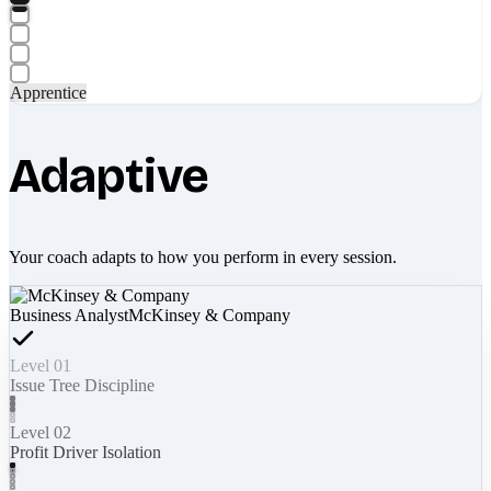
Apprentice
Adaptive
Your coach adapts to how you perform in every session.
Business Analyst
McKinsey & Company
Level 01
Issue Tree Discipline
Level 02
Profit Driver Isolation