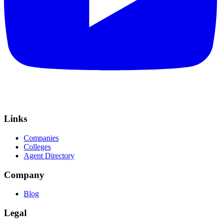
Links
Companies
Colleges
Agent Directory
Company
Blog
Legal