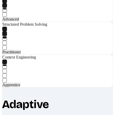
Advanced
Structured Problem Solving
Practitioner
Context Engineering
Apprentice
Adaptive