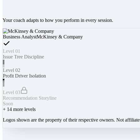
Your coach adapts to how you perform in every session.
Business Analyst
McKinsey & Company
Level 01
Issue Tree Discipline
Level 02
Profit Driver Isolation
Level 03
Recommendation Storyline
Soon
+
14
more levels
Logos shown are the property of their respective owners. Not affiliat