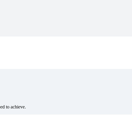
eed to achieve.