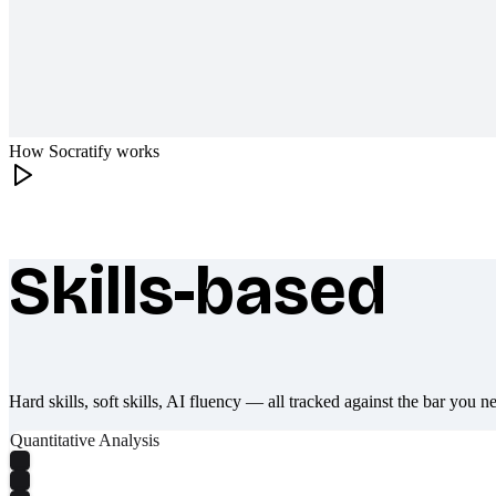
How Socratify works
Skills-based
What makes Socratify different
Hard skills, soft skills, AI fluency — all tracked against the bar you n
Quantitative Analysis