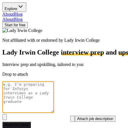
Explore
About
Blog
About
Blog
Start for free
Not affiliated with or endorsed by
Lady Irwin College
Lady Irwin College
interview prep
and
ups
Interview prep and upskilling, tailored to you
Drop to attach
Attach job description
Build my track