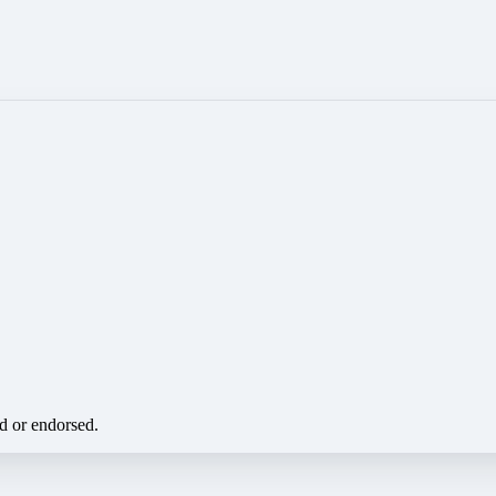
ed or endorsed.