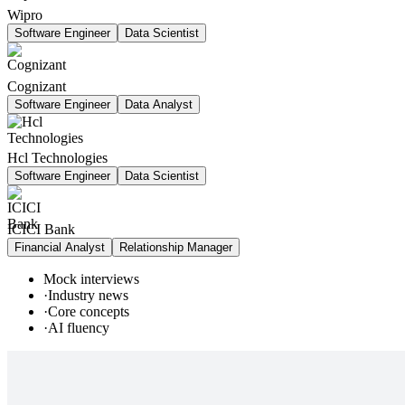
Wipro
Software Engineer
Data Scientist
Cognizant
Software Engineer
Data Analyst
Hcl Technologies
Software Engineer
Data Scientist
ICICI Bank
Financial Analyst
Relationship Manager
Mock interviews
·
Industry news
·
Core concepts
·
AI fluency