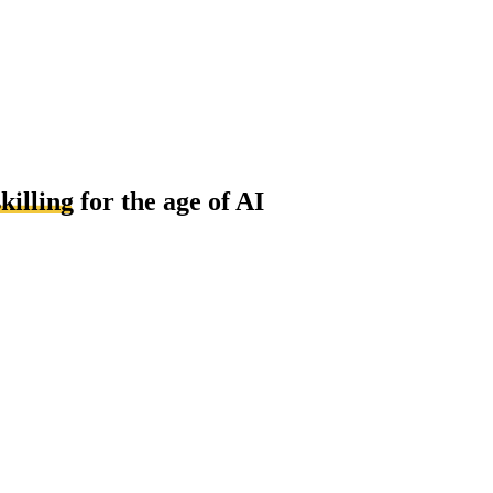
killing
for the age of AI