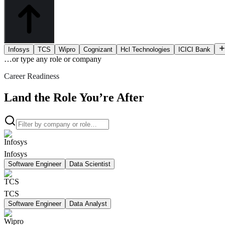
Infosys
TCS
Wipro
Cognizant
Hcl Technologies
ICICI Bank
…or type
any role or company
Career Readiness
Land the Role You’re After
Infosys
Software Engineer
Data Scientist
TCS
Software Engineer
Data Analyst