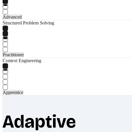
Advanced
Structured Problem Solving
Practitioner
Context Engineering
Apprentice
Adaptive