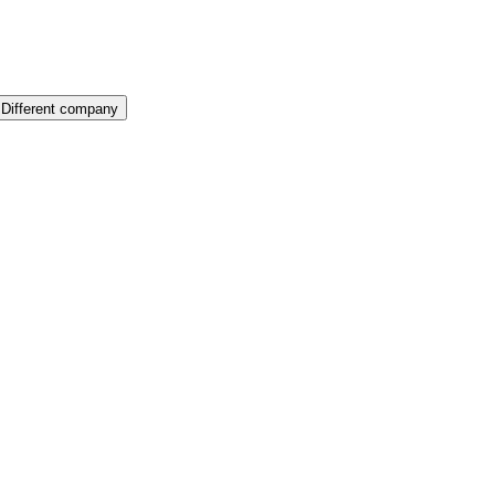
Different company