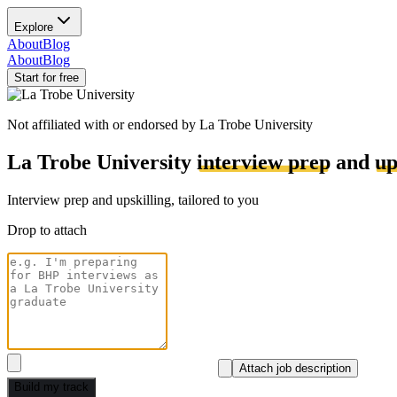
Explore
About
Blog
About
Blog
Start for free
Not affiliated with or endorsed by
La Trobe University
La Trobe University
interview prep
and
up
Interview prep and upskilling, tailored to you
Drop to attach
Attach job description
Build my track