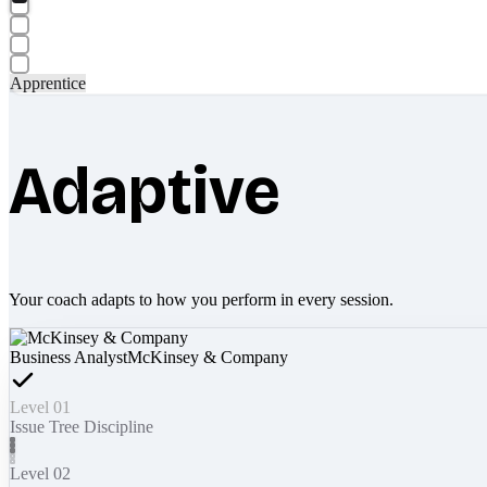
Apprentice
Adaptive
Your coach adapts to how you perform in every session.
Business Analyst
McKinsey & Company
Level 01
Issue Tree Discipline
Level 02