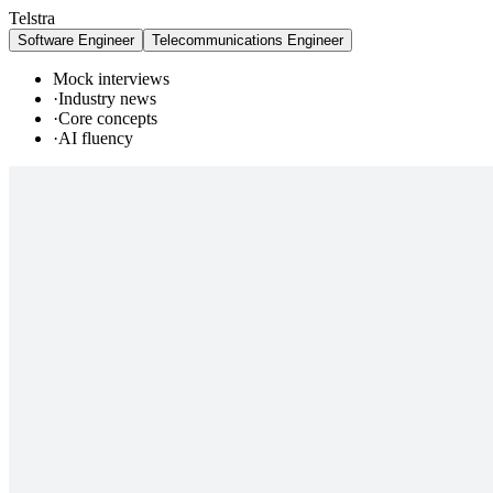
Telstra
Software Engineer
Telecommunications Engineer
Mock interviews
·
Industry news
·
Core concepts
·
AI fluency