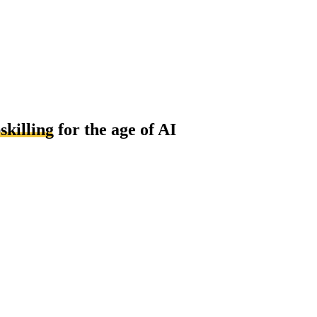
skilling
for the age of AI