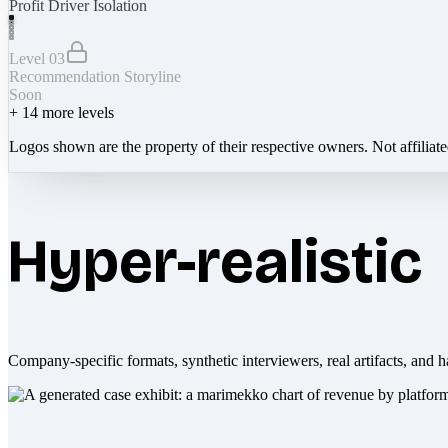
Profit Driver Isolation
Level 03
Recommendation Storyline
Soon
+
14
more levels
Logos shown are the property of their respective owners. Not affiliat
Hyper-realistic
Company-specific formats, synthetic interviewers, real artifacts, and h