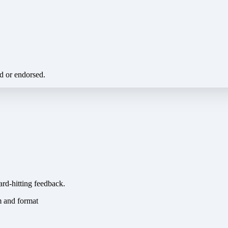
ed or endorsed.
ard-hitting feedback.