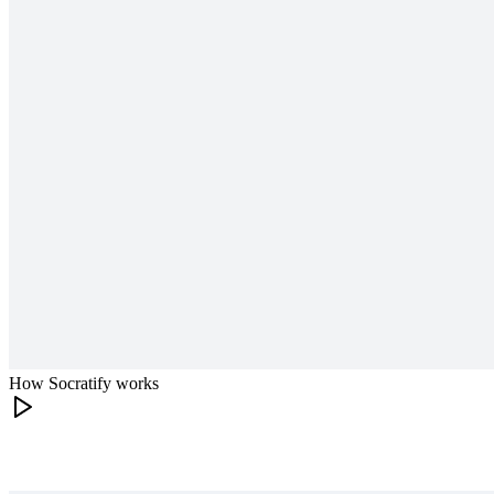
How Socratify works