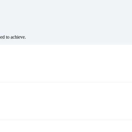
eed to achieve.