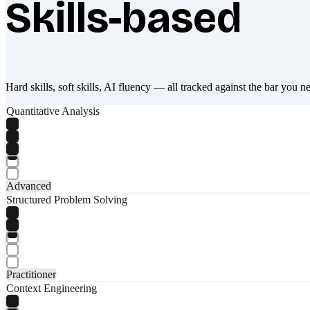
Skills-based
What makes Socratify different
Hard skills, soft skills, AI fluency — all tracked against the bar you n
Quantitative Analysis
Advanced
Structured Problem Solving
Practitioner
Context Engineering