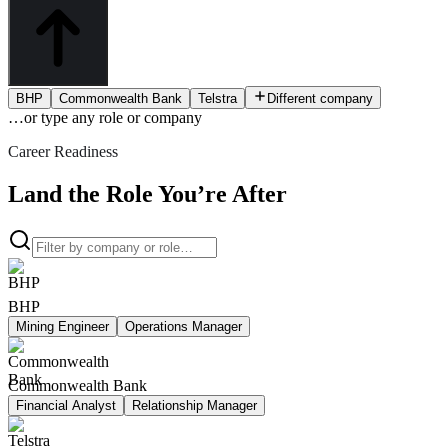
BHP
Commonwealth Bank
Telstra
Different company
…or type
any role or company
Career Readiness
Land the Role You’re After
BHP
Mining Engineer
Operations Manager
Commonwealth Bank
Financial Analyst
Relationship Manager