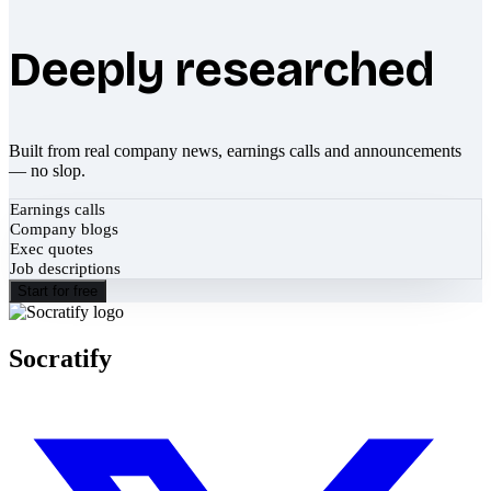
Deeply researched
Built from real company news, earnings calls and announcements
— no slop.
Earnings calls
Company blogs
Exec quotes
Job descriptions
Start for free
Socratify