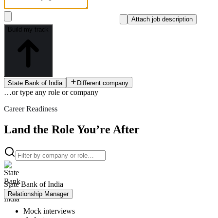
Attach job description
Build my track
State Bank of India
Different company
…or type
any role or company
Career Readiness
Land the Role You’re After
State Bank of India
Relationship Manager
Mock interviews