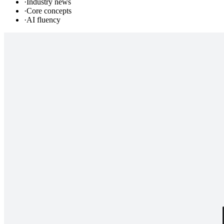
·
Industry news
·
Core concepts
·
AI fluency