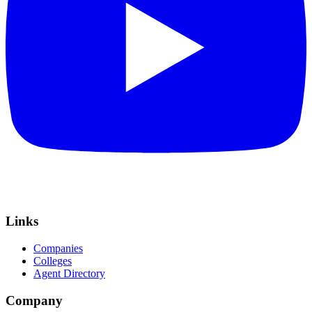
Links
Companies
Colleges
Agent Directory
Company