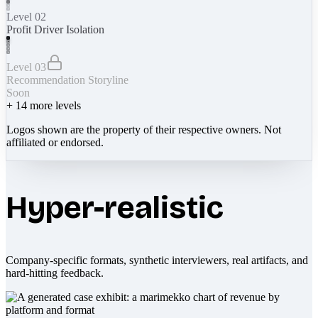
Level 02
Profit Driver Isolation
Level 03
Recommendation Storyline
Soon
+
14
more levels
Logos shown are the property of their respective owners. Not
affiliated or endorsed.
Hyper-realistic
Company-specific formats, synthetic interviewers, real artifacts, and
hard-hitting feedback.