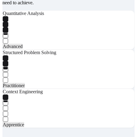
need to achieve.
Quantitative Analysis
Advanced
Structured Problem Solving
Practitioner
Context Engineering
Apprentice