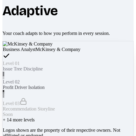
Adaptive
Your coach adapts to how you perform in every session.
Business Analyst
McKinsey & Company
Level 01
Issue Tree Discipline
Level 02
Profit Driver Isolation
Level 03
Recommendation Storyline
Soon
+
14
more levels
Logos shown are the property of their respective owners. Not
affiliated or endorsed.