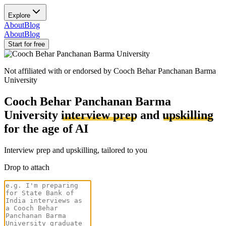
Explore
About
Blog
About
Blog
Start for free
Not affiliated with or endorsed by
Cooch Behar Panchanan Barma
University
Cooch Behar Panchanan Barma
University
interview prep
and
upskilling
for the age of AI
Interview prep and upskilling, tailored to you
Drop to attach