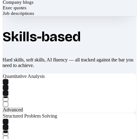
Company blogs
Exec quotes
Job descriptions
Skills-based
Hard skills, soft skills, AI fluency — all tracked against the bar you
need to achieve.
Quantitative Analysis
Advanced
Structured Problem Solving