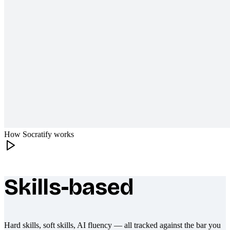
How Socratify works
Skills-based
What makes Socratify different
Hard skills, soft skills, AI fluency — all tracked against the bar you