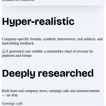
Hyper-realistic
Company-specific formats, synthetic interviewers, real artifacts, and
hard-hitting feedback.
Deeply researched
Built from real company news, earnings calls and announcements
— no slop.
Earnings calls