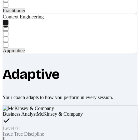
Practitioner
Context Engineering
Apprentice
Adaptive
Your coach adapts to how you perform in every session.
Business Analyst
McKinsey & Company
Level 01
Issue Tree Discipline