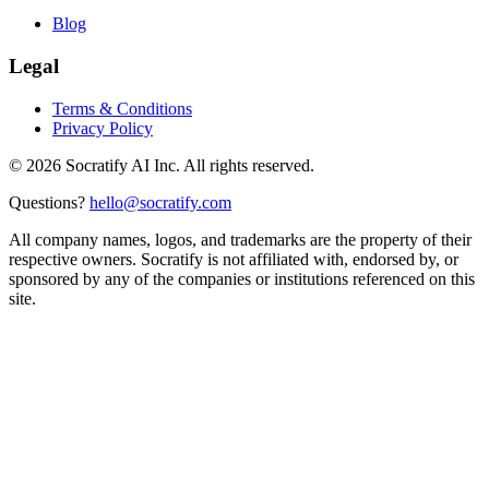
Blog
Legal
Terms & Conditions
Privacy Policy
©
2026
Socratify AI Inc. All rights reserved.
Questions?
hello@socratify.com
All company names, logos, and trademarks are the property of their
respective owners. Socratify is not affiliated with, endorsed by, or
sponsored by any of the companies or institutions referenced on this
site.