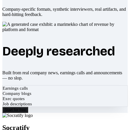
Company-specific formats, synthetic interviewers, real artifacts, and
hard-hitting feedback.
Deeply researched
Built from real company news, earnings calls and announcements
— no slop.
Earnings calls
Company blogs
Exec quotes
Job descriptions
Start for free
Socratify