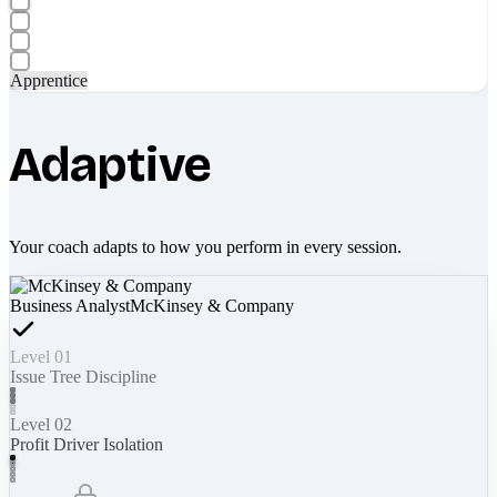
Apprentice
Adaptive
Your coach adapts to how you perform in every session.
Business Analyst
McKinsey & Company
Level 01
Issue Tree Discipline
Level 02
Profit Driver Isolation