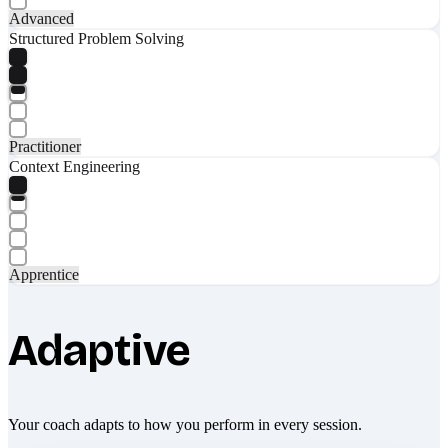
Advanced
Structured Problem Solving
Practitioner
Context Engineering
Apprentice
Adaptive
Your coach adapts to how you perform in every session.