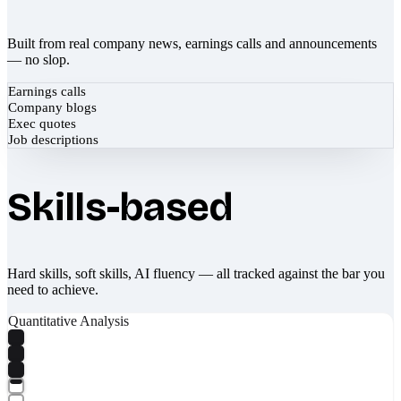
Built from real company news, earnings calls and announcements
— no slop.
Earnings calls
Company blogs
Exec quotes
Job descriptions
Skills-based
Hard skills, soft skills, AI fluency — all tracked against the bar you
need to achieve.
Quantitative Analysis