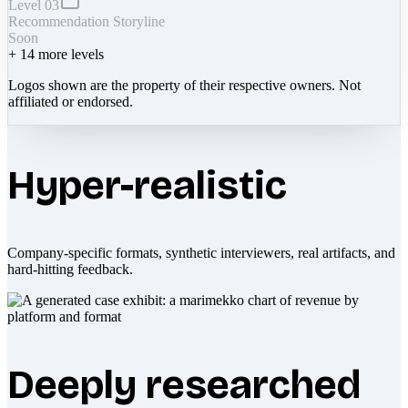
Level 03
Recommendation Storyline
Soon
+
14
more levels
Logos shown are the property of their respective owners. Not
affiliated or endorsed.
Hyper-realistic
Company-specific formats, synthetic interviewers, real artifacts, and
hard-hitting feedback.
Deeply researched