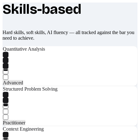
Skills-based
What makes Socratify different
Hard skills, soft skills, AI fluency — all tracked against the bar you
need to achieve.
Quantitative Analysis
Advanced
Structured Problem Solving
Practitioner
Context Engineering