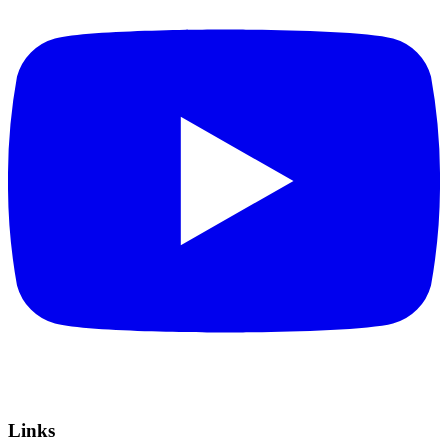
Links