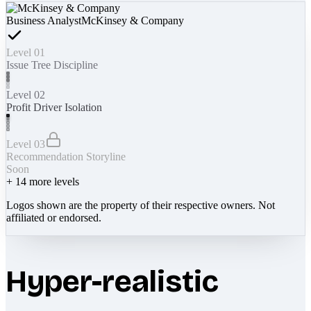
Business Analyst
McKinsey & Company
Level 01
Issue Tree Discipline
Level 02
Profit Driver Isolation
Level 03
Recommendation Storyline
Soon
+
14
more levels
Logos shown are the property of their respective owners. Not
affiliated or endorsed.
Hyper-realistic