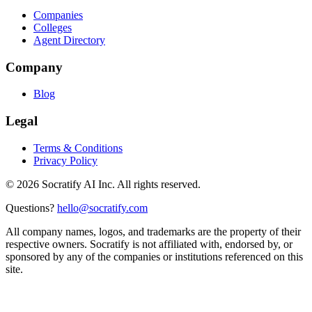
Companies
Colleges
Agent Directory
Company
Blog
Legal
Terms & Conditions
Privacy Policy
©
2026
Socratify AI Inc. All rights reserved.
Questions?
hello@socratify.com
All company names, logos, and trademarks are the property of their
respective owners. Socratify is not affiliated with, endorsed by, or
sponsored by any of the companies or institutions referenced on this
site.