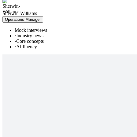
Sherwin-Williams
Operations Manager
Mock interviews
·
Industry news
·
Core concepts
·
AI fluency