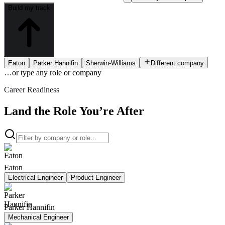
Build my track
Eaton
Parker Hannifin
Sherwin-Williams
Different company
…or type
any role or company
Career Readiness
Land the Role You’re After
Eaton
Electrical Engineer
Product Engineer
Parker Hannifin
Mechanical Engineer