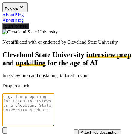
Explore
About
Blog
About
Blog
Start for free
Not affiliated with or endorsed by
Cleveland State University
Cleveland State University
interview prep
and
upskilling
for the age of AI
Interview prep and upskilling, tailored to you
Drop to attach
Attach job description