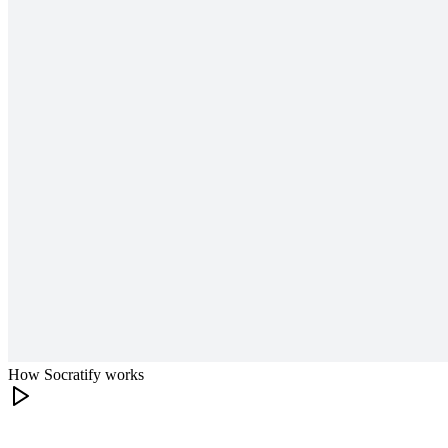
How Socratify works