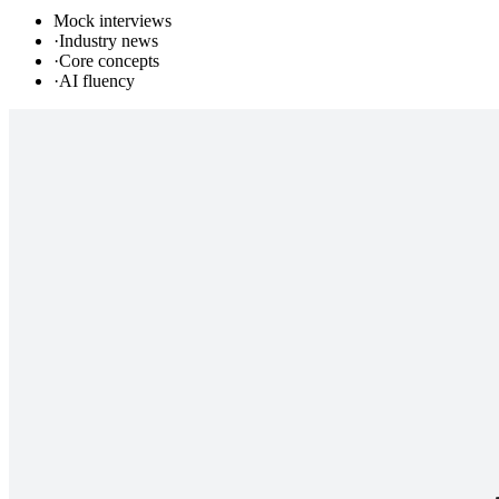
Mock interviews
·
Industry news
·
Core concepts
·
AI fluency