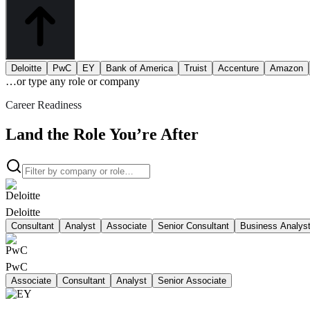
Deloitte
PwC
EY
Bank of America
Truist
Accenture
Amazon
…or type
any role or company
Career Readiness
Land the Role You’re After
Deloitte
Consultant
Analyst
Associate
Senior Consultant
Business Analys
PwC
Associate
Consultant
Analyst
Senior Associate