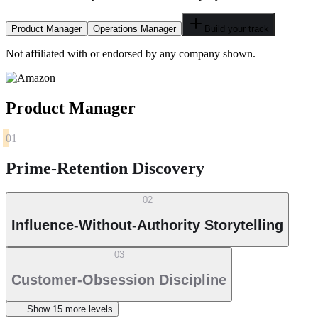
Product Manager
Operations Manager
Build your track
Not affiliated with or endorsed by any company shown.
Product Manager
01
Prime-Retention Discovery
02
Influence-Without-Authority Storytelling
03
Customer-Obsession Discipline
Show
15
more level
s