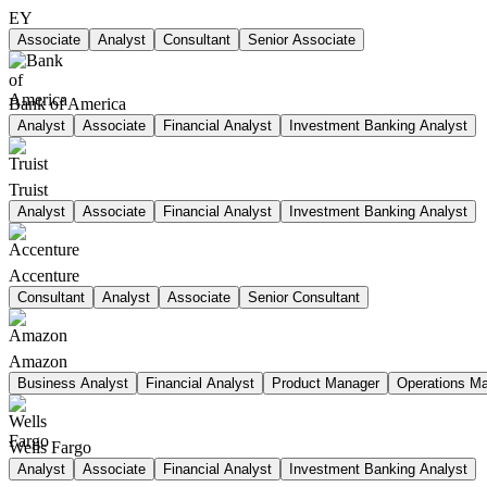
EY
Associate
Analyst
Consultant
Senior Associate
Bank of America
Analyst
Associate
Financial Analyst
Investment Banking Analyst
Truist
Analyst
Associate
Financial Analyst
Investment Banking Analyst
Accenture
Consultant
Analyst
Associate
Senior Consultant
Amazon
Business Analyst
Financial Analyst
Product Manager
Operations M
Wells Fargo
Analyst
Associate
Financial Analyst
Investment Banking Analyst