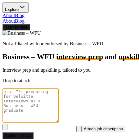
Explore
About
Blog
About
Blog
Start for free
Not affiliated with or endorsed by
Business – WFU
Business – WFU
interview prep
and
upskil
Interview prep and upskilling, tailored to you
Drop to attach
Attach job description
Build my track