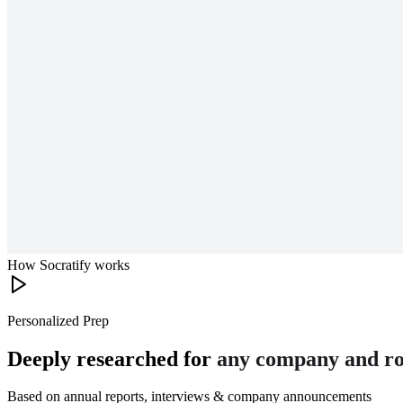
How Socratify works
Personalized Prep
Deeply researched for
any company and ro
Based on annual reports, interviews & company announcements