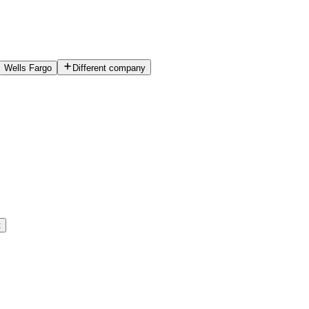
Wells Fargo
Different company
t