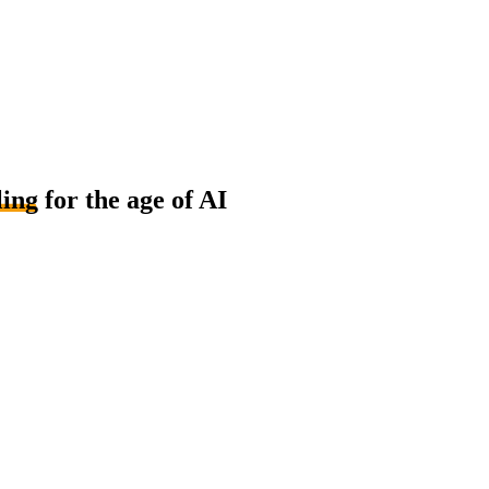
ling
for the age of AI