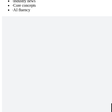
·
Industry news
·
Core concepts
·
AI fluency