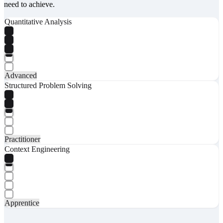
need to achieve.
Quantitative Analysis
Advanced
Structured Problem Solving
Practitioner
Context Engineering
Apprentice