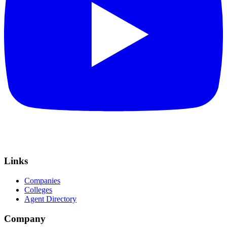
Links
Companies
Colleges
Agent Directory
Company