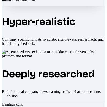
Hyper-realistic
Company-specific formats, synthetic interviewers, real artifacts, and
hard-hitting feedback.
Deeply researched
Built from real company news, earnings calls and announcements
— no slop.
Earnings calls