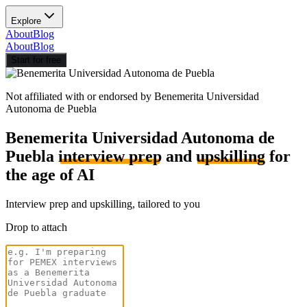
Explore
About
Blog
About
Blog
Start for free
Not affiliated with or endorsed by
Benemerita Universidad
Autonoma de Puebla
Benemerita Universidad Autonoma de
Puebla
interview prep
and
upskilling
for
the age of AI
Interview prep and upskilling, tailored to you
Drop to attach