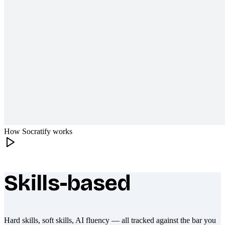
How Socratify works
Skills-based
What makes Socratify different
Hard skills, soft skills, AI fluency — all tracked against the bar you