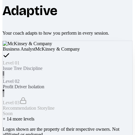
Adaptive
Your coach adapts to how you perform in every session.
Business Analyst
McKinsey & Company
Level 01
Issue Tree Discipline
Level 02
Profit Driver Isolation
Level 03
Recommendation Storyline
Soon
+
14
more levels
Logos shown are the property of their respective owners. Not
affiliated or endorsed.