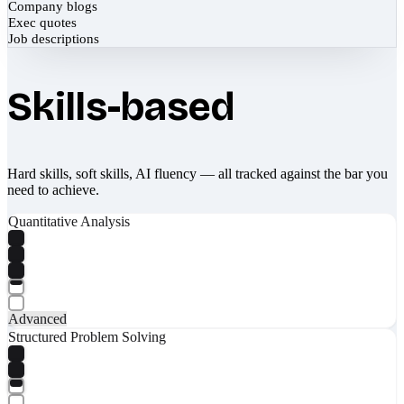
Company blogs
Exec quotes
Job descriptions
Skills-based
Hard skills, soft skills, AI fluency — all tracked against the bar you
need to achieve.
Quantitative Analysis
Advanced
Structured Problem Solving