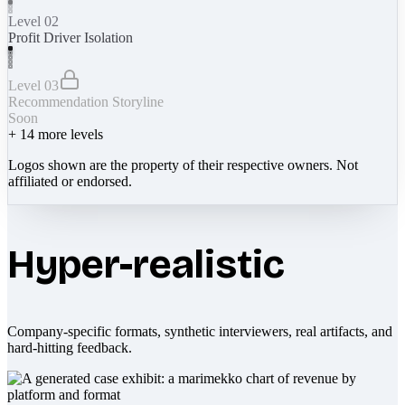
Level 02
Profit Driver Isolation
Level 03
Recommendation Storyline
Soon
+
14
more levels
Logos shown are the property of their respective owners. Not
affiliated or endorsed.
Hyper-realistic
Company-specific formats, synthetic interviewers, real artifacts, and
hard-hitting feedback.