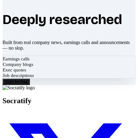
Deeply researched
Built from real company news, earnings calls and announcements
— no slop.
Earnings calls
Company blogs
Exec quotes
Job descriptions
Start for free
Socratify