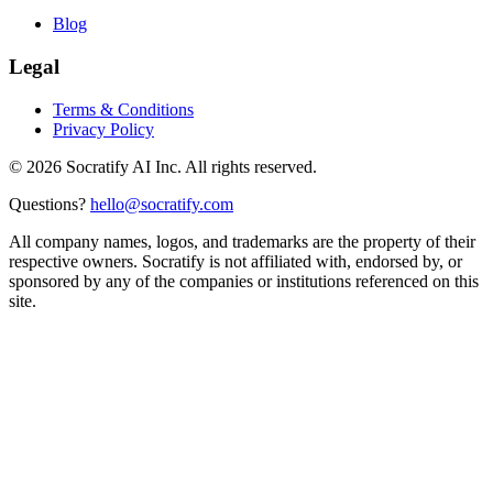
Blog
Legal
Terms & Conditions
Privacy Policy
©
2026
Socratify AI Inc. All rights reserved.
Questions?
hello@socratify.com
All company names, logos, and trademarks are the property of their
respective owners. Socratify is not affiliated with, endorsed by, or
sponsored by any of the companies or institutions referenced on this
site.