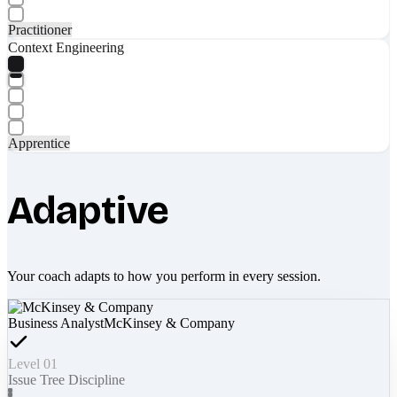
Practitioner
Context Engineering
Apprentice
Adaptive
Your coach adapts to how you perform in every session.
Business Analyst
McKinsey & Company
Level 01
Issue Tree Discipline