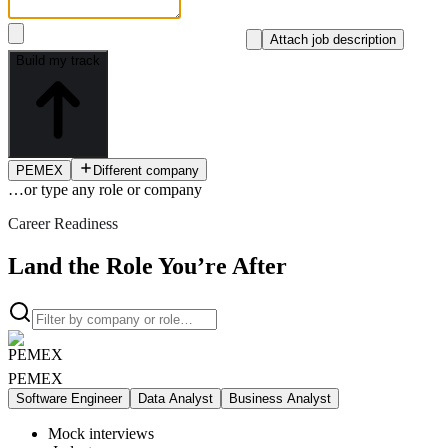
Attach job description
Build my track
PEMEX
Different company
…or type
any role or company
Career Readiness
Land the Role You’re After
PEMEX
Software Engineer
Data Analyst
Business Analyst
Mock interviews