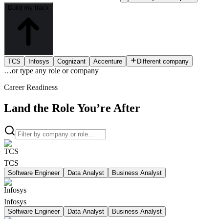
Build my track
TCS
Infosys
Cognizant
Accenture
Different company
…or type
any role or company
Career Readiness
Land the Role You’re After
TCS
Software Engineer
Data Analyst
Business Analyst
Infosys
Software Engineer
Data Analyst
Business Analyst