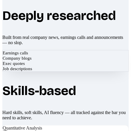
Deeply researched
Built from real company news, earnings calls and announcements
— no slop.
Earnings calls
Company blogs
Exec quotes
Job descriptions
Skills-based
Hard skills, soft skills, AI fluency — all tracked against the bar you
need to achieve.
Quantitative Analysis