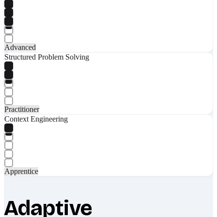
Advanced
Structured Problem Solving
Practitioner
Context Engineering
Apprentice
Adaptive