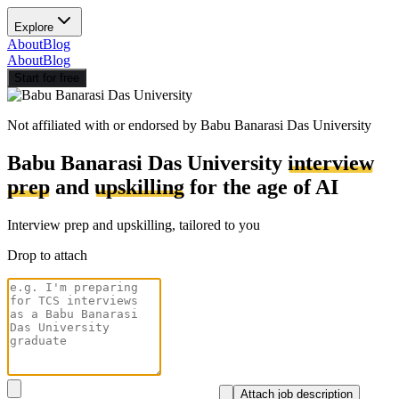
Explore
About
Blog
About
Blog
Start for free
Not affiliated with or endorsed by
Babu Banarasi Das University
Babu Banarasi Das University
interview
prep
and
upskilling
for the age of AI
Interview prep and upskilling, tailored to you
Drop to attach
Attach job description