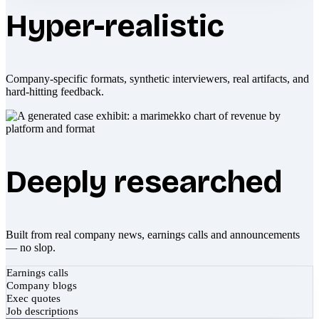
Hyper-realistic
Company-specific formats, synthetic interviewers, real artifacts, and
hard-hitting feedback.
Deeply researched
Built from real company news, earnings calls and announcements
— no slop.
Earnings calls
Company blogs
Exec quotes
Job descriptions