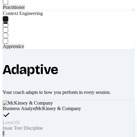
Practitioner
Context Engineering
Apprentice
Adaptive
Your coach adapts to how you perform in every session.
Business Analyst
McKinsey & Company
Level 01
Issue Tree Discipline