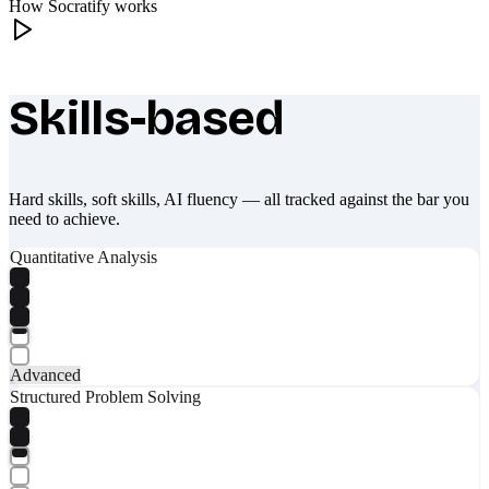
How Socratify works
Skills-based
What makes Socratify different
Hard skills, soft skills, AI fluency — all tracked against the bar you
need to achieve.
Quantitative Analysis
Advanced
Structured Problem Solving