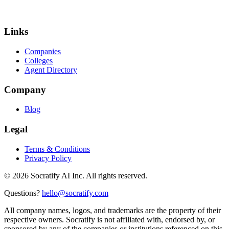
Links
Companies
Colleges
Agent Directory
Company
Blog
Legal
Terms & Conditions
Privacy Policy
©
2026
Socratify AI Inc. All rights reserved.
Questions?
hello@socratify.com
All company names, logos, and trademarks are the property of their
respective owners. Socratify is not affiliated with, endorsed by, or
sponsored by any of the companies or institutions referenced on this