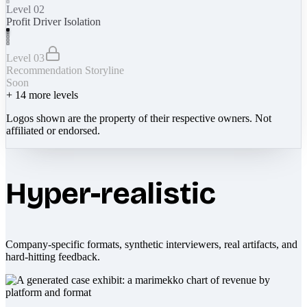
Level 02
Profit Driver Isolation
Level 03
Recommendation Storyline
Soon
+
14
more levels
Logos shown are the property of their respective owners. Not
affiliated or endorsed.
Hyper-realistic
Company-specific formats, synthetic interviewers, real artifacts, and
hard-hitting feedback.