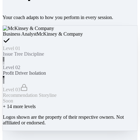
Your coach adapts to how you perform in every session.
Business Analyst
McKinsey & Company
Level 01
Issue Tree Discipline
Level 02
Profit Driver Isolation
Level 03
Recommendation Storyline
Soon
+
14
more levels
Logos shown are the property of their respective owners. Not
affiliated or endorsed.