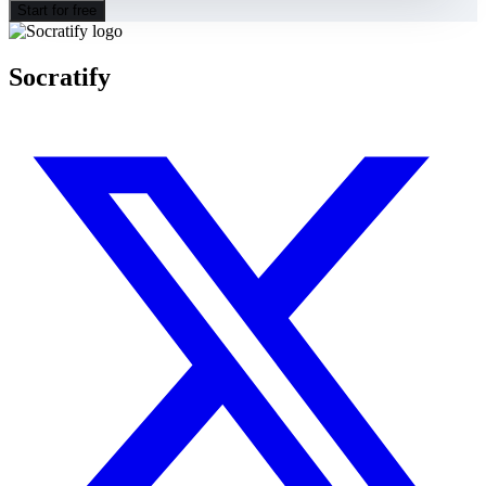
Start for free
Socratify