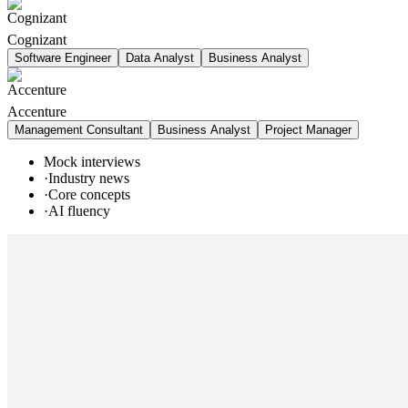
Cognizant
Software Engineer
Data Analyst
Business Analyst
Accenture
Management Consultant
Business Analyst
Project Manager
Mock interviews
·
Industry news
·
Core concepts
·
AI fluency