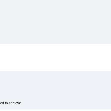
eed to achieve.