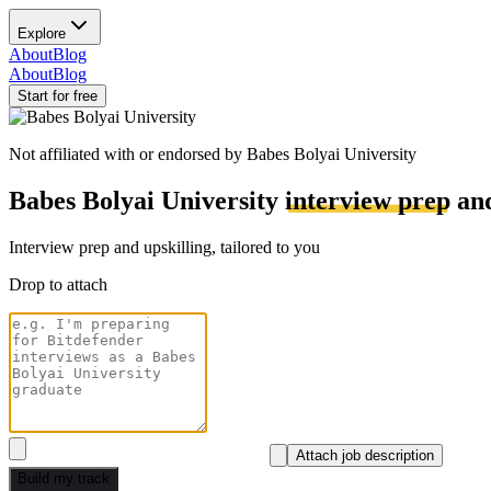
Explore
About
Blog
About
Blog
Start for free
Not affiliated with or endorsed by
Babes Bolyai University
Babes Bolyai University
interview prep
an
Interview prep and upskilling, tailored to you
Drop to attach
Attach job description
Build my track