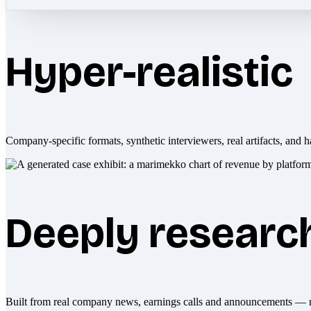
Hyper-realistic
Company-specific formats, synthetic interviewers, real artifacts, and h
Deeply researc
Built from real company news, earnings calls and announcements — 