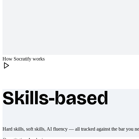
How Socratify works
Skills-based
What makes Socratify different
Hard skills, soft skills, AI fluency — all tracked against the bar you n