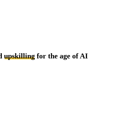
d
upskilling
for the age of AI