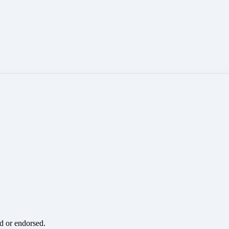
ed or endorsed.