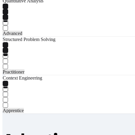
Quantitative Analysis
Advanced
Structured Problem Solving
Practitioner
Context Engineering
Apprentice