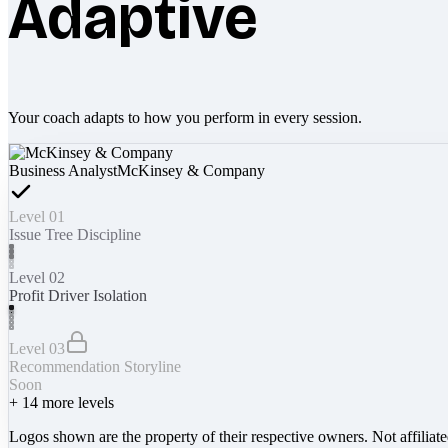
Adaptive
Your coach adapts to how you perform in every session.
Business Analyst
McKinsey & Company
Level 01
Issue Tree Discipline
Level 02
Profit Driver Isolation
Level 03
Recommendation Storyline
Soon
+
14
more levels
Logos shown are the property of their respective owners. Not affiliat