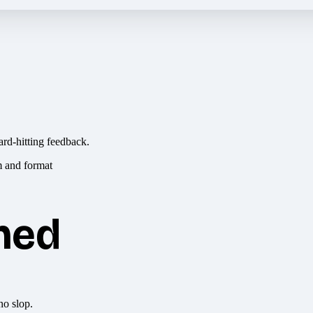
ard-hitting feedback.
hed
no slop.