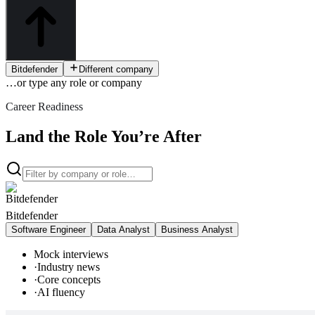
Bitdefender
Different company
…or type
any role or company
Career Readiness
Land the Role You’re After
Bitdefender
Software Engineer
Data Analyst
Business Analyst
Mock interviews
·
Industry news
·
Core concepts
·
AI fluency