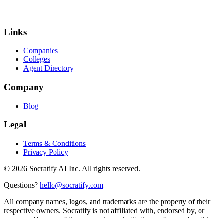
Links
Companies
Colleges
Agent Directory
Company
Blog
Legal
Terms & Conditions
Privacy Policy
©
2026
Socratify AI Inc. All rights reserved.
Questions?
hello@socratify.com
All company names, logos, and trademarks are the property of their
respective owners. Socratify is not affiliated with, endorsed by, or