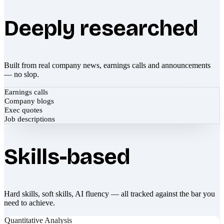
Deeply researched
Built from real company news, earnings calls and announcements
— no slop.
Earnings calls
Company blogs
Exec quotes
Job descriptions
Skills-based
Hard skills, soft skills, AI fluency — all tracked against the bar you
need to achieve.
Quantitative Analysis