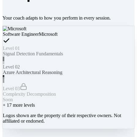
Your coach adapts to how you perform in every session.
Software Engineer
Microsoft
Level 01
Signal Detection Fundamentals
Level 02
Azure Architectural Reasoning
Level 03
Complexity Decomposition
Soon
+
17
more levels
Logos shown are the property of their respective owners. Not
affiliated or endorsed.