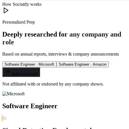
How Socratify works
Personalized Prep
Deeply researched for
any company and
role
Based on annual reports, interviews & company announcements
Software Engineer · Microsoft
Software Engineer · Amazon
Build your track
Not affiliated with or endorsed by any company shown.
Software Engineer
01