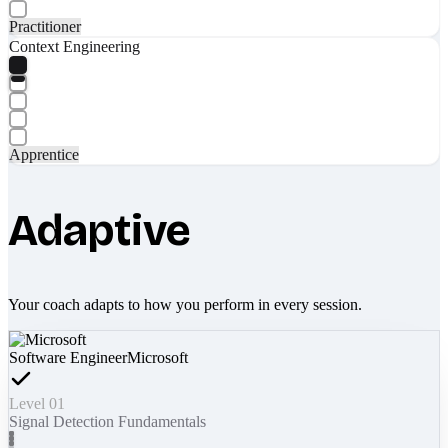
Practitioner
Context Engineering
Apprentice
Adaptive
Your coach adapts to how you perform in every session.
Software Engineer
Microsoft
Level 01
Signal Detection Fundamentals