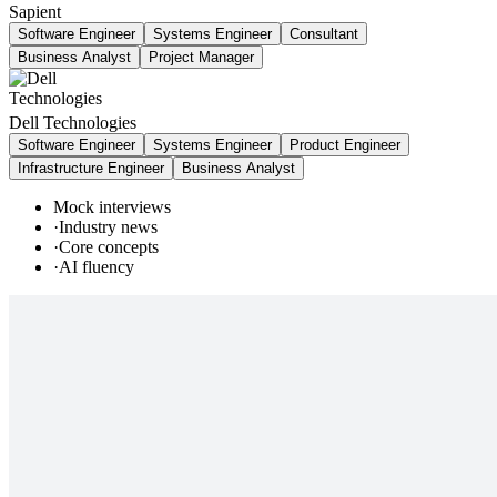
Sapient
Software Engineer
Systems Engineer
Consultant
Business Analyst
Project Manager
Dell Technologies
Software Engineer
Systems Engineer
Product Engineer
Infrastructure Engineer
Business Analyst
Mock interviews
·
Industry news
·
Core concepts
·
AI fluency