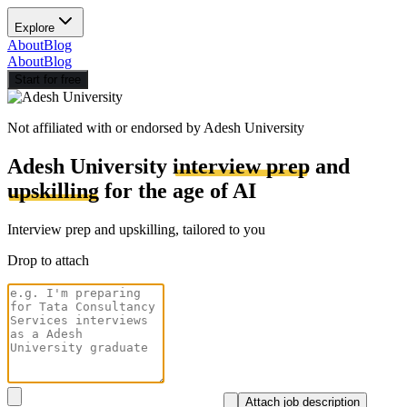
Explore
About
Blog
About
Blog
Start for free
Not affiliated with or endorsed by
Adesh University
Adesh University
interview prep
and
upskilling
for the age of AI
Interview prep and upskilling, tailored to you
Drop to attach
Attach job description