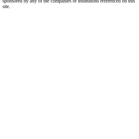
sponsored by any of the companies or institutions referenced on this
site.