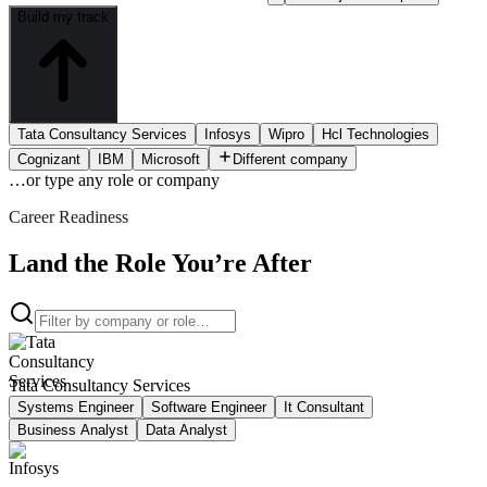
Build my track
Tata Consultancy Services
Infosys
Wipro
Hcl Technologies
Cognizant
IBM
Microsoft
Different company
…or type
any role or company
Career Readiness
Land the Role You’re After
Tata Consultancy Services
Systems Engineer
Software Engineer
It Consultant
Business Analyst
Data Analyst