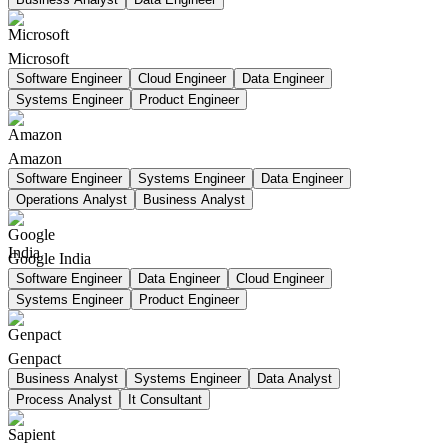
Microsoft
Software Engineer
Cloud Engineer
Data Engineer
Systems Engineer
Product Engineer
Amazon
Software Engineer
Systems Engineer
Data Engineer
Operations Analyst
Business Analyst
Google India
Software Engineer
Data Engineer
Cloud Engineer
Systems Engineer
Product Engineer
Genpact
Business Analyst
Systems Engineer
Data Analyst
Process Analyst
It Consultant