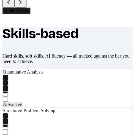
Start for Free
Skills-based
What makes Socratify different
Hard skills, soft skills, AI fluency — all tracked against the bar you
need to achieve.
Quantitative Analysis
Advanced
Structured Problem Solving