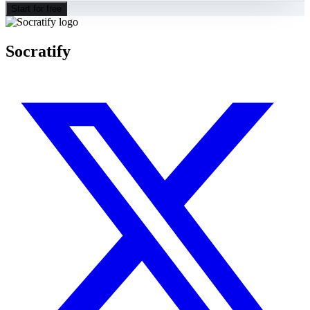
Start for free
Socratify