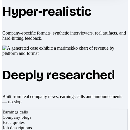
Hyper-realistic
Company-specific formats, synthetic interviewers, real artifacts, and
hard-hitting feedback.
Deeply researched
Built from real company news, earnings calls and announcements
— no slop.
Earnings calls
Company blogs
Exec quotes
Job descriptions