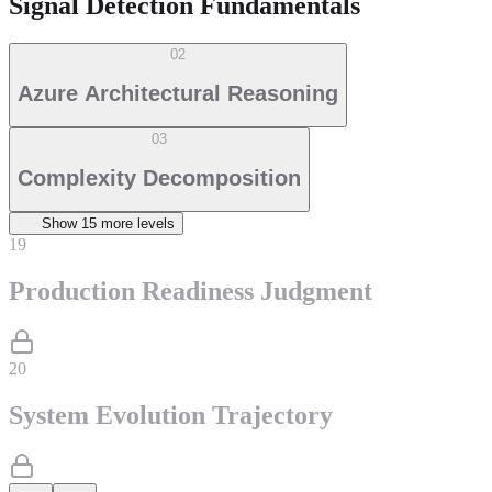
Signal Detection Fundamentals
02
Azure Architectural Reasoning
03
Complexity Decomposition
Show
15
more level
s
19
Production Readiness Judgment
20
System Evolution Trajectory