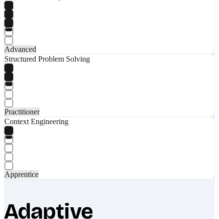
Advanced
Structured Problem Solving
Practitioner
Context Engineering
Apprentice
Adaptive