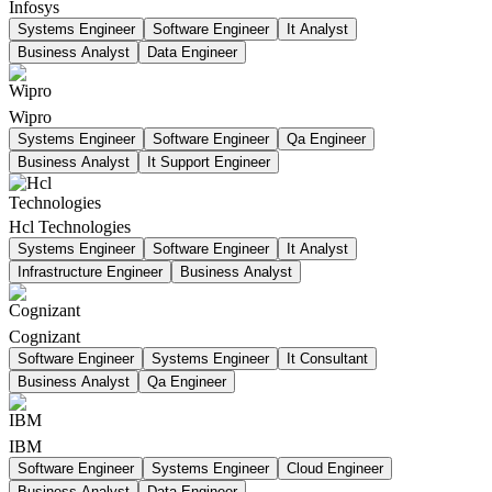
Infosys
Systems Engineer
Software Engineer
It Analyst
Business Analyst
Data Engineer
Wipro
Systems Engineer
Software Engineer
Qa Engineer
Business Analyst
It Support Engineer
Hcl Technologies
Systems Engineer
Software Engineer
It Analyst
Infrastructure Engineer
Business Analyst
Cognizant
Software Engineer
Systems Engineer
It Consultant
Business Analyst
Qa Engineer
IBM
Software Engineer
Systems Engineer
Cloud Engineer
Business Analyst
Data Engineer