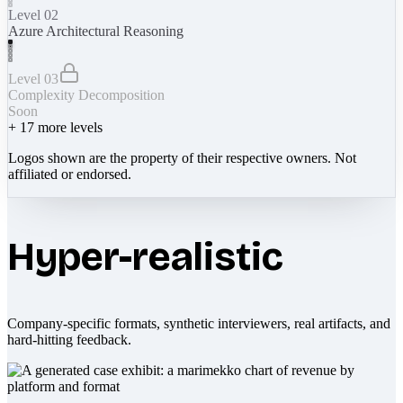
Level 02
Azure Architectural Reasoning
Level 03
Complexity Decomposition
Soon
+
17
more levels
Logos shown are the property of their respective owners. Not
affiliated or endorsed.
Hyper-realistic
Company-specific formats, synthetic interviewers, real artifacts, and
hard-hitting feedback.