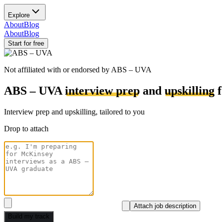
Explore
About
Blog
About
Blog
Start for free
Not affiliated with or endorsed by
ABS – UVA
ABS – UVA
interview prep
and
upskilling
f
Interview prep and upskilling, tailored to you
Drop to attach
Attach job description
Build my track