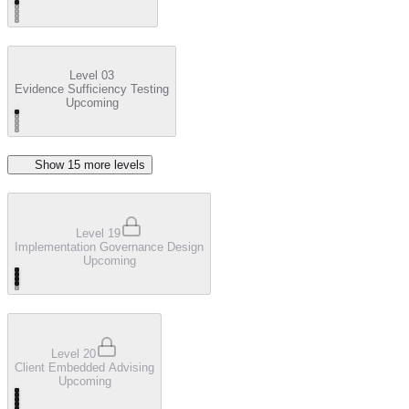
Level 03
Evidence Sufficiency Testing
Upcoming
Show
15
more level
s
Level 19
Implementation Governance Design
Upcoming
Level 20
Client Embedded Advising
Upcoming