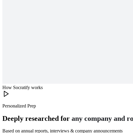
How Socratify works
Personalized Prep
Deeply researched for
any company and ro
Based on annual reports, interviews & company announcements