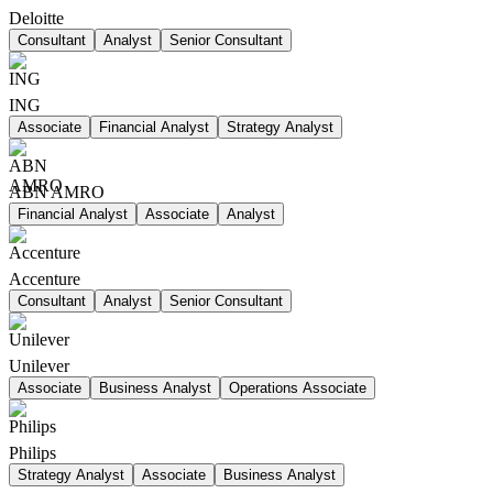
Deloitte
Consultant
Analyst
Senior Consultant
ING
Associate
Financial Analyst
Strategy Analyst
ABN AMRO
Financial Analyst
Associate
Analyst
Accenture
Consultant
Analyst
Senior Consultant
Unilever
Associate
Business Analyst
Operations Associate
Philips
Strategy Analyst
Associate
Business Analyst