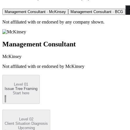
Management Consultant · McKinsey
Management Consultant · BCG
Not affiliated with or endorsed by any company shown.
Management Consultant
McKinsey
Not affiliated with or endorsed by
McKinsey
Level 01
Issue Tree Framing
Start here
Level 02
Client Situation Diagnosis
Upcoming