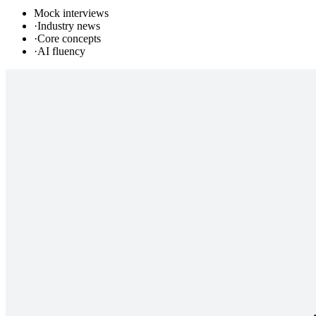
Mock interviews
·
Industry news
·
Core concepts
·
AI fluency