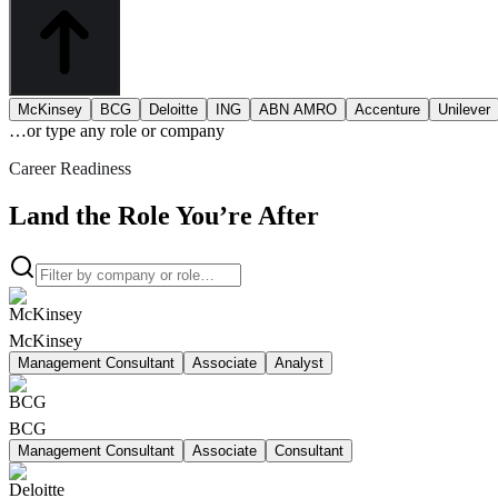
McKinsey
BCG
Deloitte
ING
ABN AMRO
Accenture
Unilever
…or type
any role or company
Career Readiness
Land the Role You’re After
McKinsey
Management Consultant
Associate
Analyst
BCG
Management Consultant
Associate
Consultant