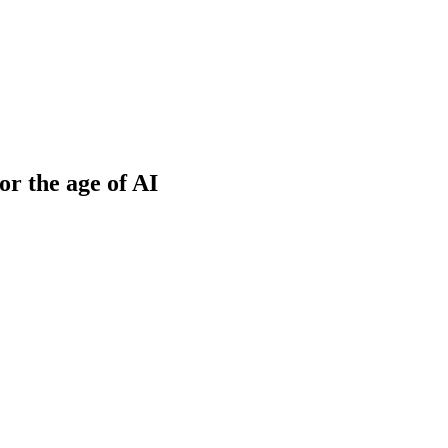
or the age of AI