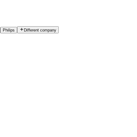
Philips
Different company