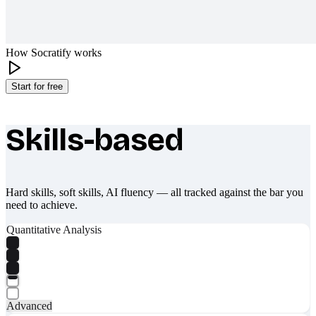
How Socratify works
Start for free
Skills-based
What makes Socratify different
Hard skills, soft skills, AI fluency — all tracked against the bar you
need to achieve.
Quantitative Analysis
Advanced