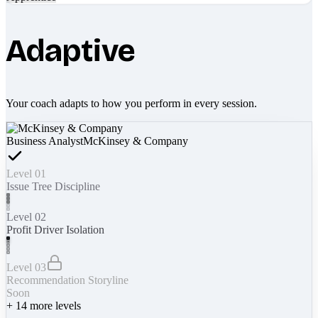
Adaptive
Your coach adapts to how you perform in every session.
Business Analyst
McKinsey & Company
Level 01
Issue Tree Discipline
Level 02
Profit Driver Isolation
Level 03
Recommendation Storyline
Soon
+
14
more levels