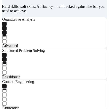
Hard skills, soft skills, AI fluency — all tracked against the bar you
need to achieve.
Quantitative Analysis
Advanced
Structured Problem Solving
Practitioner
Context Engineering
Apprentice