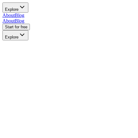
Explore
About
Blog
About
Blog
Start for free
Explore