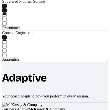
Structured Problem Solving
Practitioner
Context Engineering
Apprentice
Adaptive
Your coach adapts to how you perform in every session.
Business Analyst
McKinsey & Company