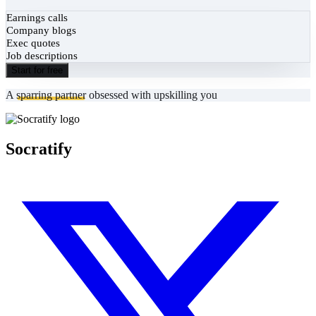
Earnings calls
Company blogs
Exec quotes
Job descriptions
Start for free
A
sparring partner
obsessed with upskilling you
Socratify