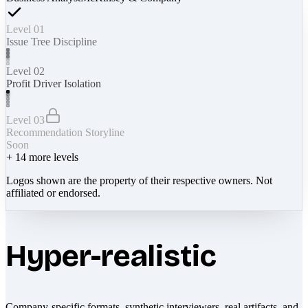
Level 01
Issue Tree Discipline
Level 02
Profit Driver Isolation
Level 03
Recommendation Storyline
Soon
+
14
more levels
Logos shown are the property of their respective owners. Not
affiliated or endorsed.
Hyper-realistic
Company-specific formats, synthetic interviewers, real artifacts, and