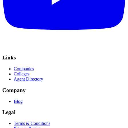
Links
Companies
Colleges
Agent Directory
Company
Blog
Legal
Terms & Conditions