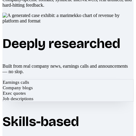
hard-hitting feedback.
Deeply researched
Built from real company news, earnings calls and announcements
— no slop.
Earnings calls
Company blogs
Exec quotes
Job descriptions
Skills-based