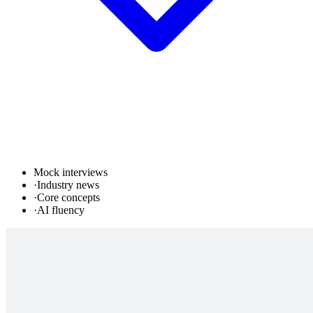
Mock interviews
·
Industry news
·
Core concepts
·
AI fluency