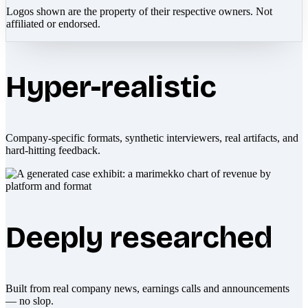
Logos shown are the property of their respective owners. Not
affiliated or endorsed.
Hyper-realistic
Company-specific formats, synthetic interviewers, real artifacts, and
hard-hitting feedback.
Deeply researched
Built from real company news, earnings calls and announcements
— no slop.