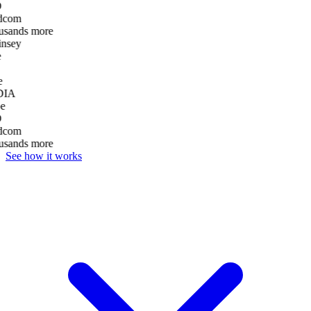
D
dcom
usands more
nsey
e
DIA
e
D
dcom
usands more
See how it works