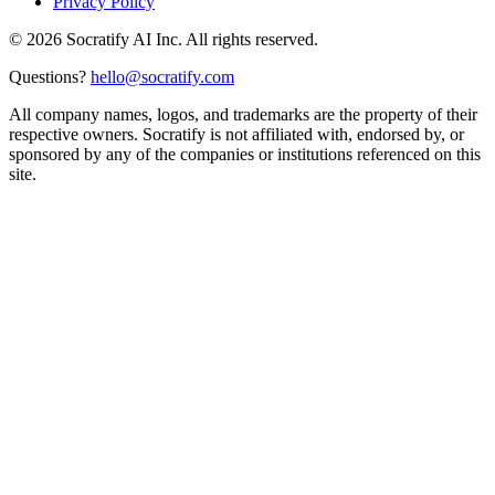
Privacy Policy
©
2026
Socratify AI Inc. All rights reserved.
Questions?
hello@socratify.com
All company names, logos, and trademarks are the property of their
respective owners. Socratify is not affiliated with, endorsed by, or
sponsored by any of the companies or institutions referenced on this
site.