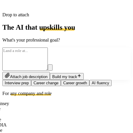
Drop to attach
The AI that
upskills you
What's your professional goal?
Attach job description
Build my track
Interview prep
Career change
Career growth
AI fluency
For
any company and role
nsey
e
DIA
e