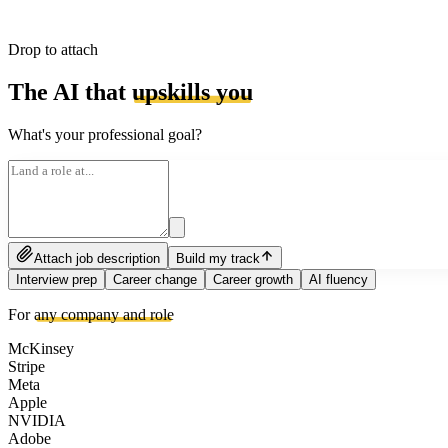
Drop to attach
The AI that
upskills you
What's your professional goal?
Attach job description
Build my track
Interview prep
Career change
Career growth
AI fluency
For
any company and role
McKinsey
Stripe
Meta
Apple
NVIDIA
Adobe