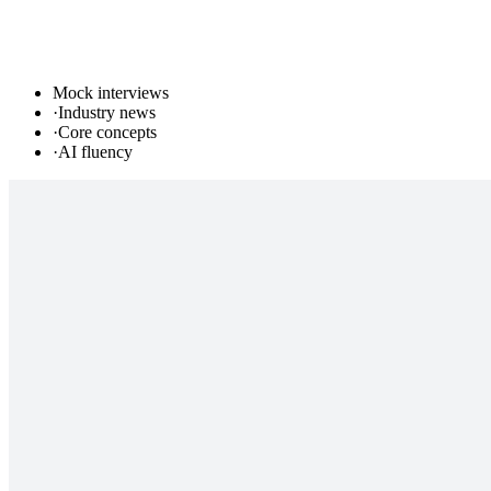
Mock interviews
·
Industry news
·
Core concepts
·
AI fluency