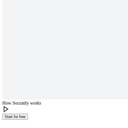
How Socratify works
Start for free