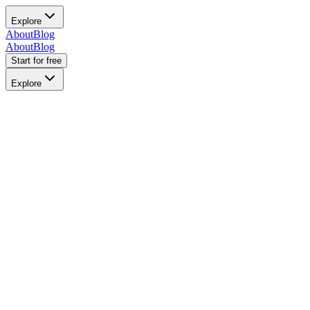
Explore
About
Blog
About
Blog
Start for free
Explore