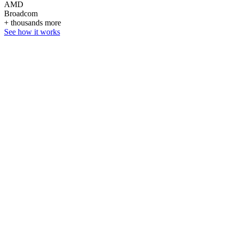
AMD
Broadcom
+ thousands more
See how it works