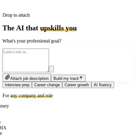
Drop to attach
The AI that
upskills you
What's your professional goal?
Attach job description
Build my track
Interview prep
Career change
Career growth
AI fluency
For
any company and role
nsey
e
DIA
e