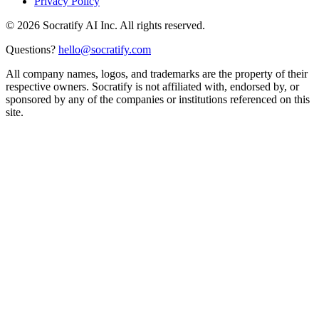
Privacy Policy
©
2026
Socratify AI Inc. All rights reserved.
Questions?
hello@socratify.com
All company names, logos, and trademarks are the property of their
respective owners. Socratify is not affiliated with, endorsed by, or
sponsored by any of the companies or institutions referenced on this
site.