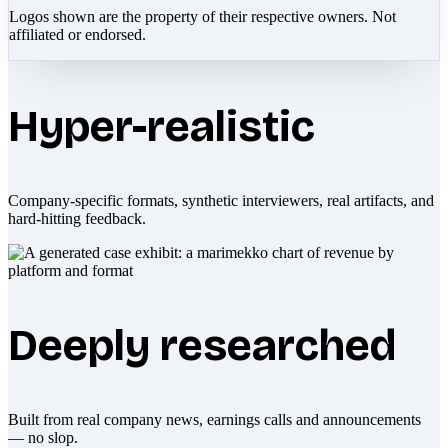
Logos shown are the property of their respective owners. Not
affiliated or endorsed.
Hyper-realistic
Company-specific formats, synthetic interviewers, real artifacts, and
hard-hitting feedback.
Deeply researched
Built from real company news, earnings calls and announcements
— no slop.