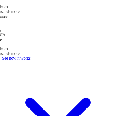
dcom
usands more
nsey
e
DIA
e
dcom
usands more
See how it works