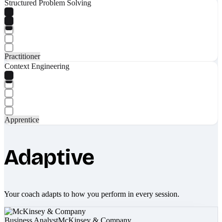
Structured Problem Solving
Practitioner
Context Engineering
Apprentice
Adaptive
Your coach adapts to how you perform in every session.
Business Analyst
McKinsey & Company