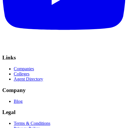
Links
Companies
Colleges
Agent Directory
Company
Blog
Legal
Terms & Conditions