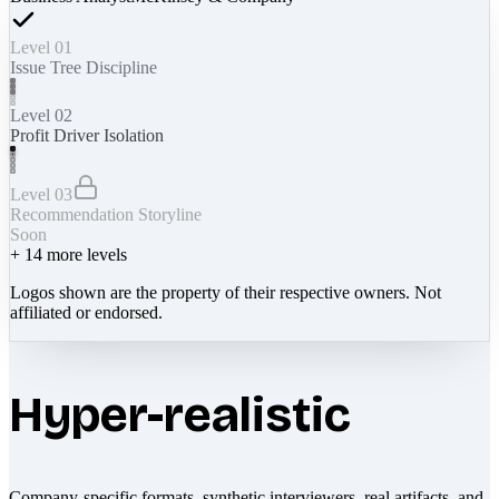
Level 01
Issue Tree Discipline
Level 02
Profit Driver Isolation
Level 03
Recommendation Storyline
Soon
+
14
more levels
Logos shown are the property of their respective owners. Not
affiliated or endorsed.
Hyper-realistic
Company-specific formats, synthetic interviewers, real artifacts, and