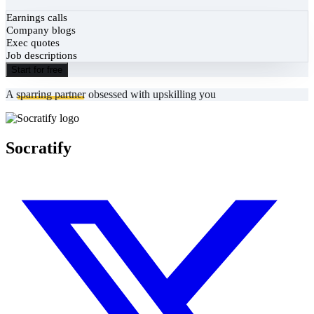
Earnings calls
Company blogs
Exec quotes
Job descriptions
Start for free
A
sparring partner
obsessed with upskilling you
Socratify