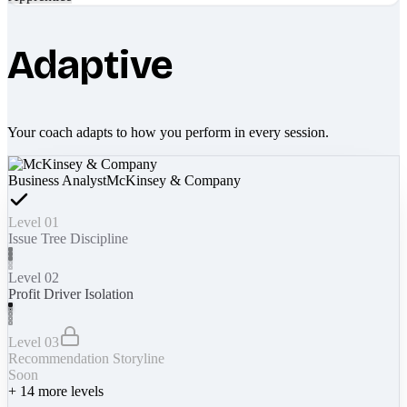
Adaptive
Your coach adapts to how you perform in every session.
Business Analyst
McKinsey & Company
Level 01
Issue Tree Discipline
Level 02
Profit Driver Isolation
Level 03
Recommendation Storyline
Soon
+
14
more levels