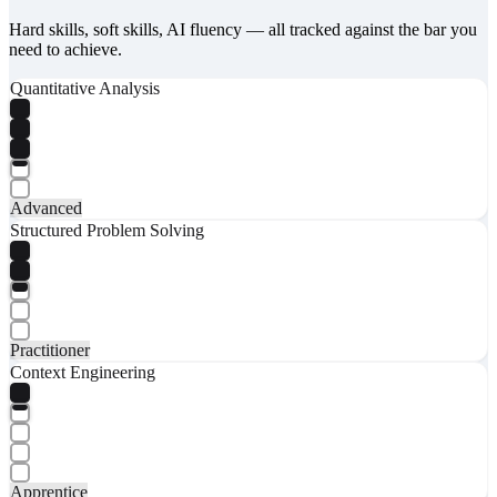
Hard skills, soft skills, AI fluency — all tracked against the bar you
need to achieve.
Quantitative Analysis
Advanced
Structured Problem Solving
Practitioner
Context Engineering
Apprentice