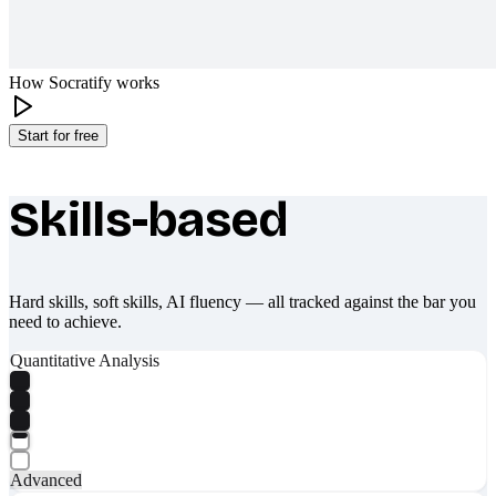
How Socratify works
Start for free
Skills-based
What makes Socratify different
Hard skills, soft skills, AI fluency — all tracked against the bar you
need to achieve.
Quantitative Analysis
Advanced