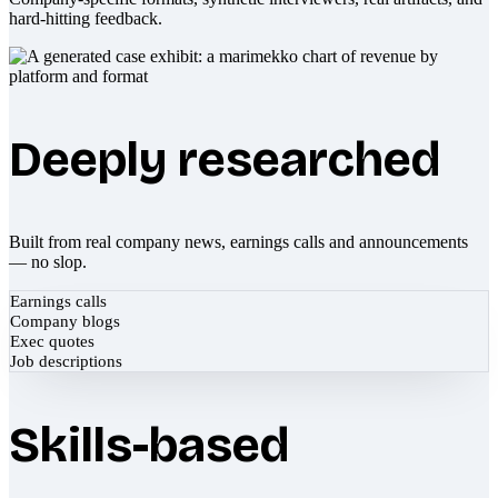
hard-hitting feedback.
Deeply researched
Built from real company news, earnings calls and announcements
— no slop.
Earnings calls
Company blogs
Exec quotes
Job descriptions
Skills-based