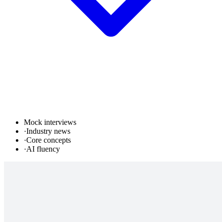
Mock interviews
·
Industry news
·
Core concepts
·
AI fluency