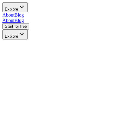
Explore
About
Blog
About
Blog
Start for free
Explore