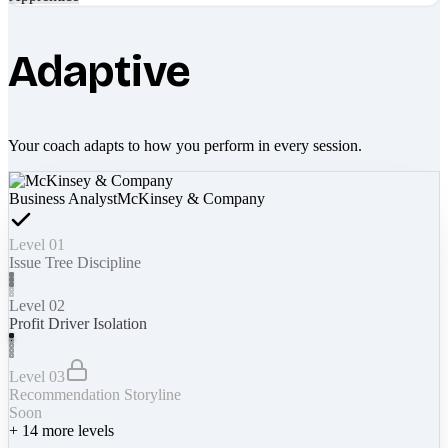
Adaptive
Your coach adapts to how you perform in every session.
Business Analyst
McKinsey & Company
Level 01
Issue Tree Discipline
Level 02
Profit Driver Isolation
Level 03
Recommendation Storyline
Soon
+
14
more levels