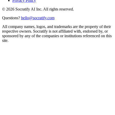
Privacy Policy
©
2026
Socratify AI Inc. All rights reserved.
Questions?
hello@socratify.com
All company names, logos, and trademarks are the property of their
respective owners. Socratify is not affiliated with, endorsed by, or
sponsored by any of the companies or institutions referenced on this
site.