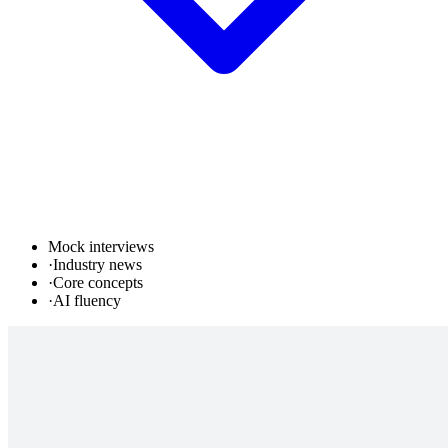
Mock interviews
·
Industry news
·
Core concepts
·
AI fluency