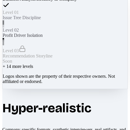
Level 01
Issue Tree Discipline
Level 02
Profit Driver Isolation
Level 03
Recommendation Storyline
Soon
+
14
more levels
Logos shown are the property of their respective owners. Not
affiliated or endorsed.
Hyper-realistic
Company-specific formats, synthetic interviewers, real artifacts, and