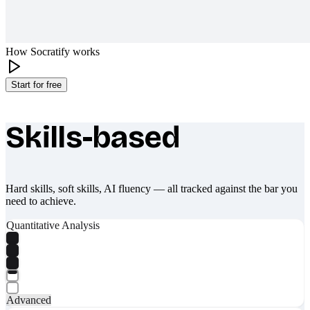
How Socratify works
Start for free
Skills-based
What makes Socratify different
Hard skills, soft skills, AI fluency — all tracked against the bar you
need to achieve.
Quantitative Analysis
Advanced