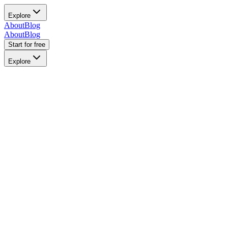
Explore
About
Blog
About
Blog
Start for free
Explore