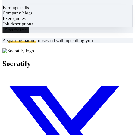
Earnings calls
Company blogs
Exec quotes
Job descriptions
Start for free
A
sparring partner
obsessed with upskilling you
Socratify