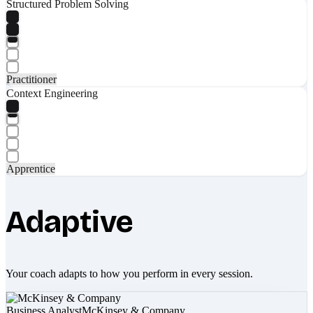
Structured Problem Solving
Practitioner
Context Engineering
Apprentice
Adaptive
Your coach adapts to how you perform in every session.
Business Analyst
McKinsey & Company