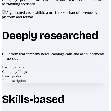
hard-hitting feedback.
Deeply researched
Built from real company news, earnings calls and announcements
— no slop.
Earnings calls
Company blogs
Exec quotes
Job descriptions
Skills-based