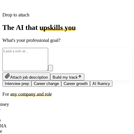
Drop to attach
The AI that
upskills you
What's your professional goal?
Attach job description
Build my track
Interview prep
Career change
Career growth
AI fluency
For
any company and role
nsey
e
DIA
e