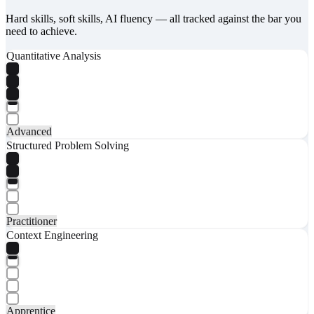
Hard skills, soft skills, AI fluency — all tracked against the bar you
need to achieve.
Quantitative Analysis
Advanced
Structured Problem Solving
Practitioner
Context Engineering
Apprentice