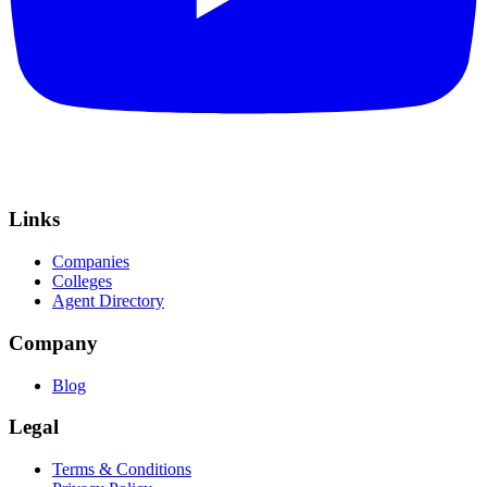
Links
Companies
Colleges
Agent Directory
Company
Blog
Legal
Terms & Conditions