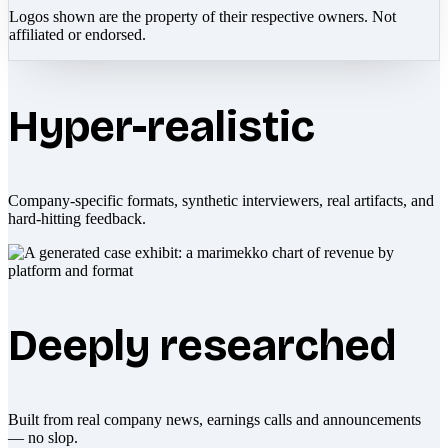
Logos shown are the property of their respective owners. Not
affiliated or endorsed.
Hyper-realistic
Company-specific formats, synthetic interviewers, real artifacts, and
hard-hitting feedback.
Deeply researched
Built from real company news, earnings calls and announcements
— no slop.