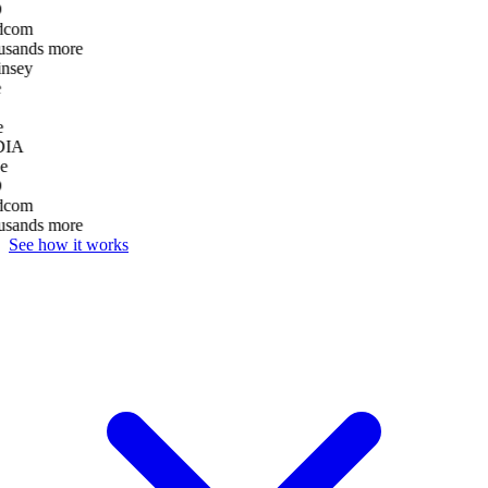
D
dcom
usands more
nsey
e
DIA
e
D
dcom
usands more
See how it works