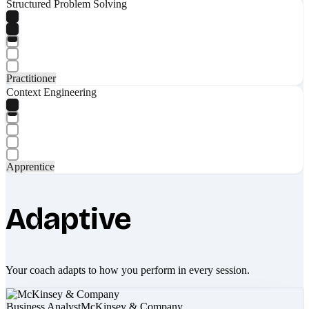
Structured Problem Solving
Practitioner
Context Engineering
Apprentice
Adaptive
Your coach adapts to how you perform in every session.
Business Analyst
McKinsey & Company