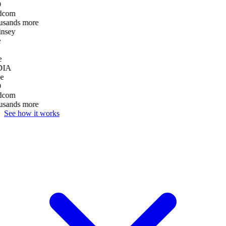
D
dcom
usands more
nsey
e
DIA
e
D
dcom
usands more
See how it works