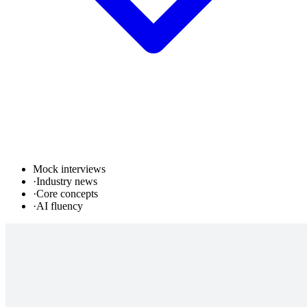
Mock interviews
·
Industry news
·
Core concepts
·
AI fluency