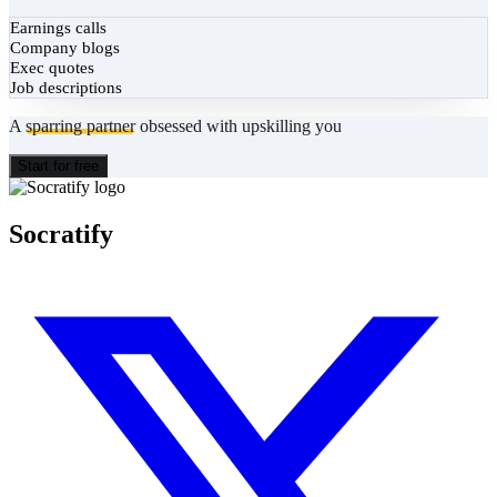
Earnings calls
Company blogs
Exec quotes
Job descriptions
A
sparring partner
obsessed with upskilling you
Start for free
Socratify