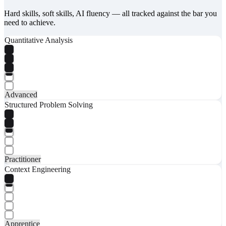
Hard skills, soft skills, AI fluency — all tracked against the bar you
need to achieve.
Quantitative Analysis
Advanced
Structured Problem Solving
Practitioner
Context Engineering
Apprentice