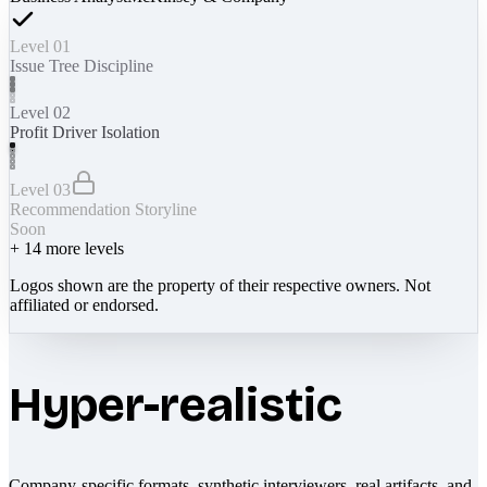
Level 01
Issue Tree Discipline
Level 02
Profit Driver Isolation
Level 03
Recommendation Storyline
Soon
+
14
more levels
Logos shown are the property of their respective owners. Not
affiliated or endorsed.
Hyper-realistic
Company-specific formats, synthetic interviewers, real artifacts, and