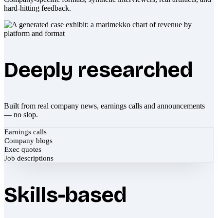
hard-hitting feedback.
Deeply researched
Built from real company news, earnings calls and announcements
— no slop.
Earnings calls
Company blogs
Exec quotes
Job descriptions
Skills-based