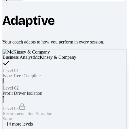
Adaptive
Your coach adapts to how you perform in every session.
Business Analyst
McKinsey & Company
Level 01
Issue Tree Discipline
Level 02
Profit Driver Isolation
Level 03
Recommendation Storyline
Soon
+
14
more levels