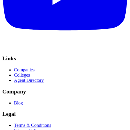
Links
Companies
Colleges
Agent Directory
Company
Blog
Legal
Terms & Conditions