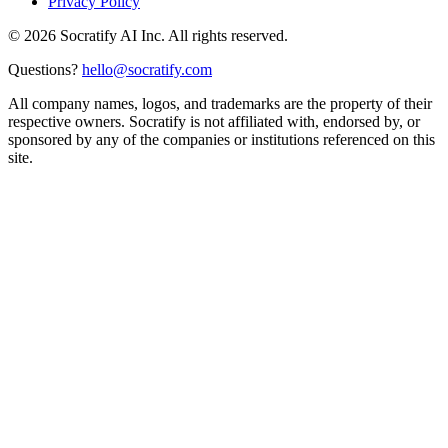
Privacy Policy
©
2026
Socratify AI Inc. All rights reserved.
Questions?
hello@socratify.com
All company names, logos, and trademarks are the property of their
respective owners. Socratify is not affiliated with, endorsed by, or
sponsored by any of the companies or institutions referenced on this
site.