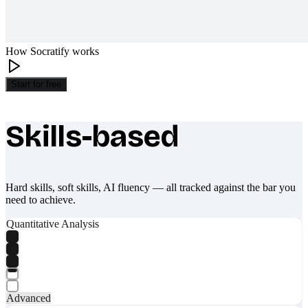
How Socratify works
Start for free
Skills-based
What makes Socratify different
Hard skills, soft skills, AI fluency — all tracked against the bar you
need to achieve.
Quantitative Analysis
Advanced