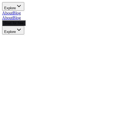
Explore
About
Blog
About
Blog
Start for free
Explore