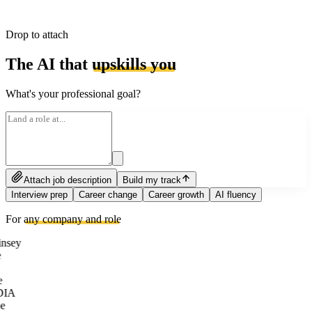
Drop to attach
The AI that
upskills you
What's your professional goal?
Attach job description
Build my track
Interview prep
Career change
Career growth
AI fluency
For
any company and role
nsey
e
DIA
e