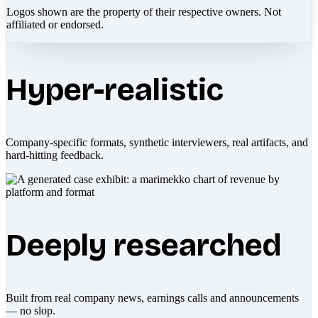
Logos shown are the property of their respective owners. Not
affiliated or endorsed.
Hyper-realistic
Company-specific formats, synthetic interviewers, real artifacts, and
hard-hitting feedback.
Deeply researched
Built from real company news, earnings calls and announcements
— no slop.