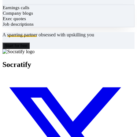
Earnings calls
Company blogs
Exec quotes
Job descriptions
A
sparring partner
obsessed with upskilling you
Start for free
Socratify