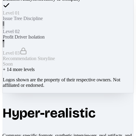
Level 01
Issue Tree Discipline
Level 02
Profit Driver Isolation
Level 03
Recommendation Storyline
Soon
+
14
more levels
Logos shown are the property of their respective owners. Not
affiliated or endorsed.
Hyper-realistic
Company-specific formats, synthetic interviewers, real artifacts, and