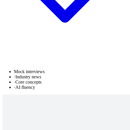
Mock interviews
·
Industry news
·
Core concepts
·
AI fluency