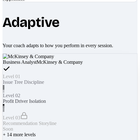
Adaptive
Your coach adapts to how you perform in every session.
Business Analyst
McKinsey & Company
Level 01
Issue Tree Discipline
Level 02
Profit Driver Isolation
Level 03
Recommendation Storyline
Soon
+
14
more levels