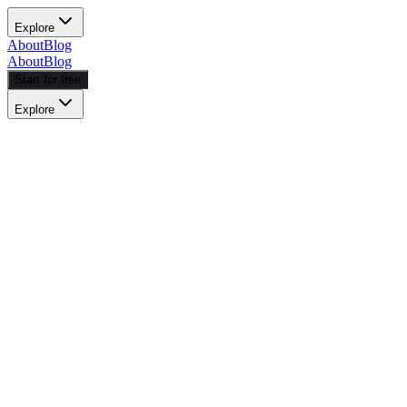
Explore
About
Blog
About
Blog
Start for free
Explore