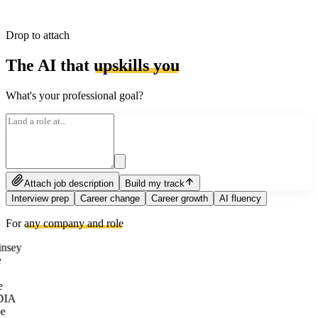
Drop to attach
The AI that
upskills you
What's your professional goal?
Attach job description
Build my track
Interview prep
Career change
Career growth
AI fluency
For
any company and role
nsey
e
DIA
e