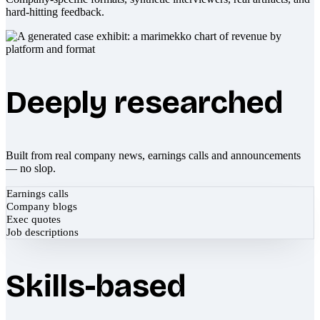
hard-hitting feedback.
Deeply researched
Built from real company news, earnings calls and announcements
— no slop.
Earnings calls
Company blogs
Exec quotes
Job descriptions
Skills-based