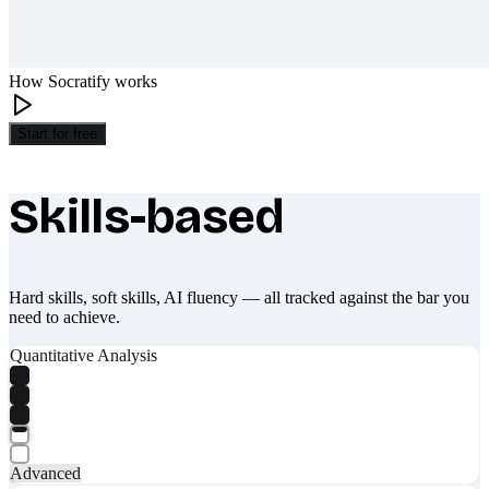
How Socratify works
Start for free
Skills-based
What makes Socratify different
Hard skills, soft skills, AI fluency — all tracked against the bar you
need to achieve.
Quantitative Analysis
Advanced