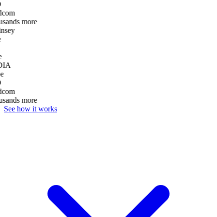
D
dcom
usands more
nsey
e
DIA
e
D
dcom
usands more
See how it works