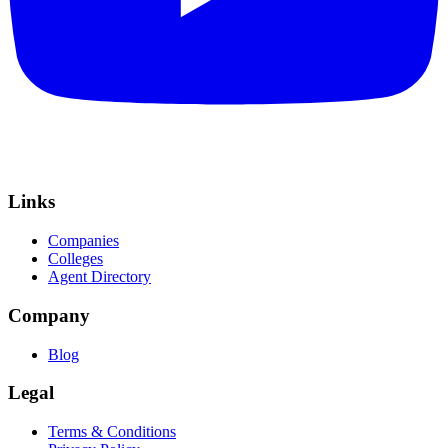
Links
Companies
Colleges
Agent Directory
Company
Blog
Legal
Terms & Conditions