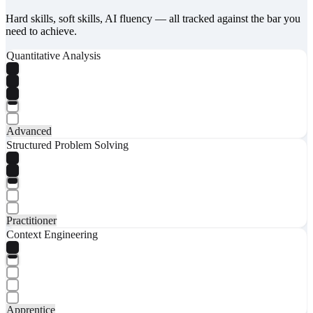
Hard skills, soft skills, AI fluency — all tracked against the bar you
need to achieve.
Quantitative Analysis
Advanced
Structured Problem Solving
Practitioner
Context Engineering
Apprentice