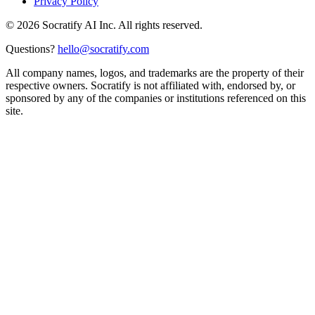
Privacy Policy
©
2026
Socratify AI Inc. All rights reserved.
Questions?
hello@socratify.com
All company names, logos, and trademarks are the property of their
respective owners. Socratify is not affiliated with, endorsed by, or
sponsored by any of the companies or institutions referenced on this
site.