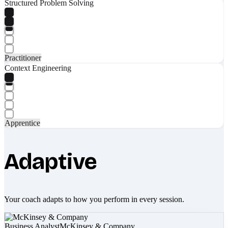
Structured Problem Solving
Practitioner
Context Engineering
Apprentice
Adaptive
Your coach adapts to how you perform in every session.
Business Analyst
McKinsey & Company