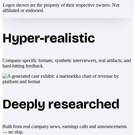
Logos shown are the property of their respective owners. Not
affiliated or endorsed.
Hyper-realistic
Company-specific formats, synthetic interviewers, real artifacts, and
hard-hitting feedback.
Deeply researched
Built from real company news, earnings calls and announcements
— no slop.