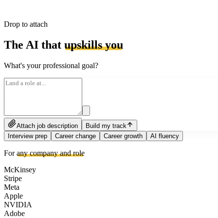
Drop to attach
The AI that
upskills you
What's your professional goal?
Attach job description
Build my track
Interview prep
Career change
Career growth
AI fluency
For
any company and role
McKinsey
Stripe
Meta
Apple
NVIDIA
Adobe