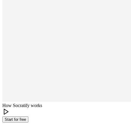
How Socratify works
Start for free