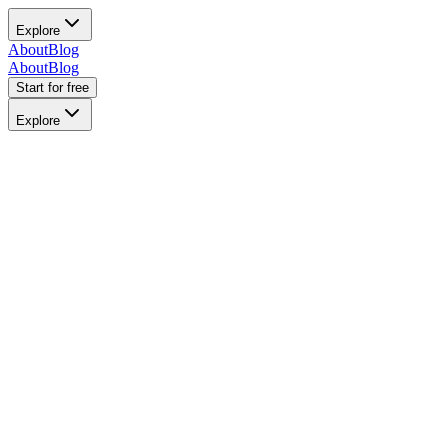
Explore
About
Blog
About
Blog
Start for free
Explore