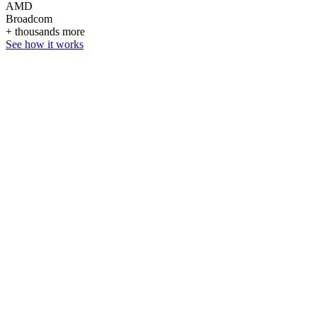
AMD
Broadcom
+ thousands more
See how it works