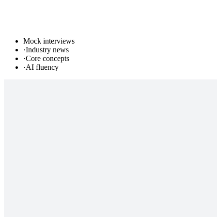
Mock interviews
·
Industry news
·
Core concepts
·
AI fluency