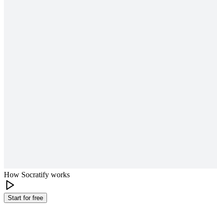
How Socratify works
Start for free