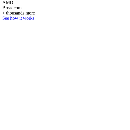
AMD
Broadcom
+ thousands more
See how it works