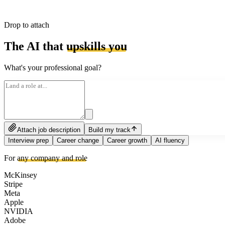
Drop to attach
The AI that
upskills you
What's your professional goal?
Attach job description
Build my track
Interview prep
Career change
Career growth
AI fluency
For
any company and role
McKinsey
Stripe
Meta
Apple
NVIDIA
Adobe