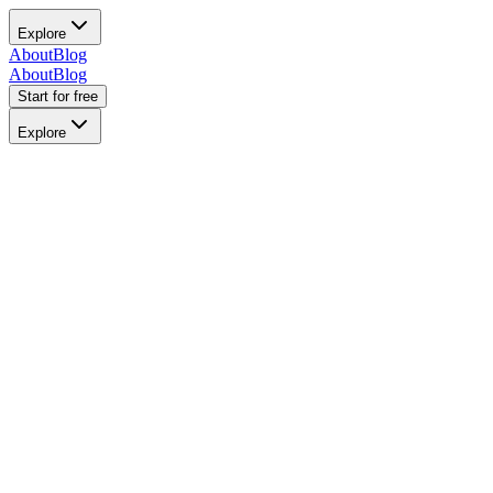
Explore
About
Blog
About
Blog
Start for free
Explore