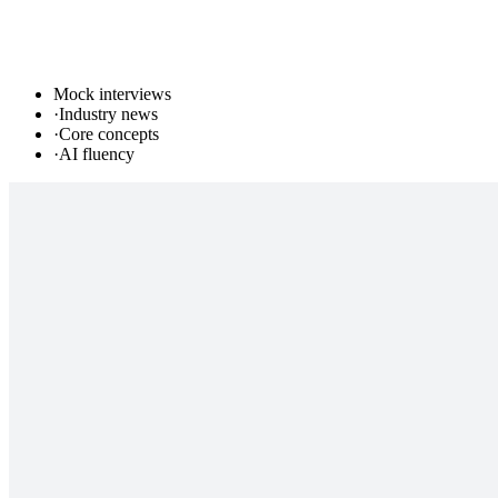
Mock interviews
·
Industry news
·
Core concepts
·
AI fluency