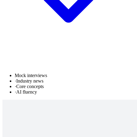
Mock interviews
·
Industry news
·
Core concepts
·
AI fluency