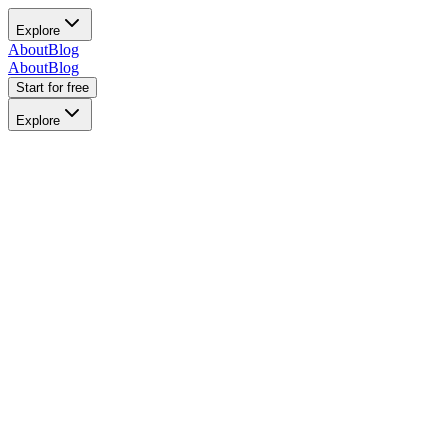
Explore
About
Blog
About
Blog
Start for free
Explore