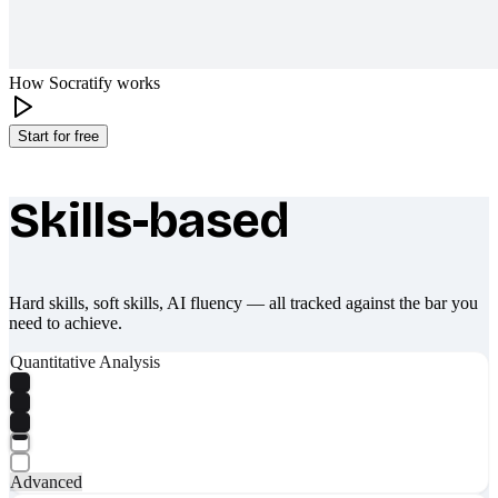
How Socratify works
Start for free
Skills-based
What makes Socratify different
Hard skills, soft skills, AI fluency — all tracked against the bar you
need to achieve.
Quantitative Analysis
Advanced