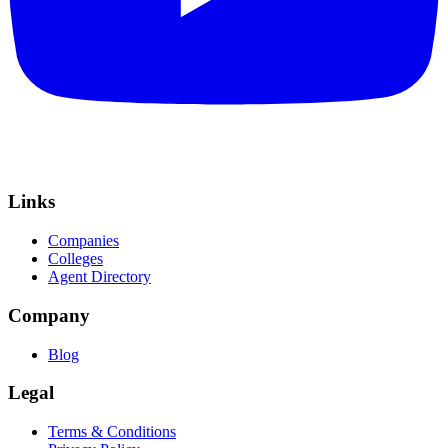
Links
Companies
Colleges
Agent Directory
Company
Blog
Legal
Terms & Conditions