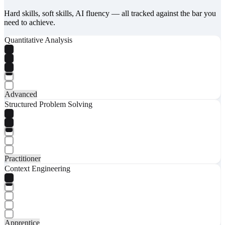
Hard skills, soft skills, AI fluency — all tracked against the bar you
need to achieve.
Quantitative Analysis
Advanced
Structured Problem Solving
Practitioner
Context Engineering
Apprentice