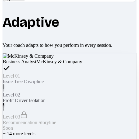
Adaptive
Your coach adapts to how you perform in every session.
Business Analyst
McKinsey & Company
Level 01
Issue Tree Discipline
Level 02
Profit Driver Isolation
Level 03
Recommendation Storyline
Soon
+
14
more levels