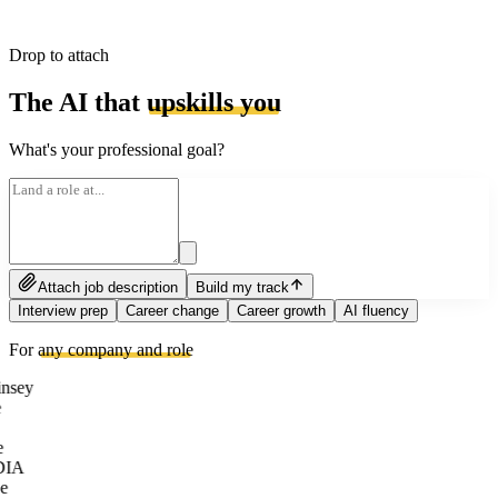
Drop to attach
The AI that
upskills you
What's your professional goal?
Attach job description
Build my track
Interview prep
Career change
Career growth
AI fluency
For
any company and role
nsey
e
DIA
e