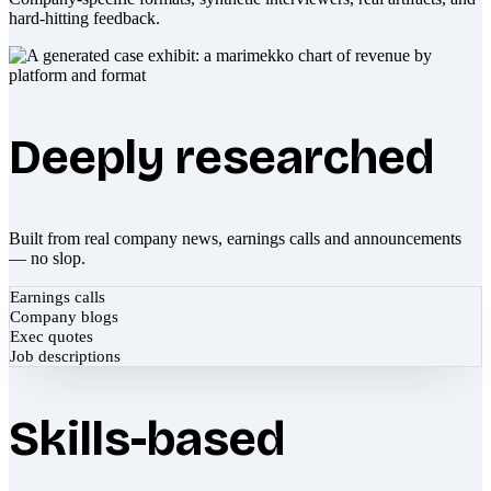
hard-hitting feedback.
Deeply researched
Built from real company news, earnings calls and announcements
— no slop.
Earnings calls
Company blogs
Exec quotes
Job descriptions
Skills-based