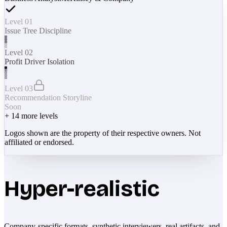
Level 01
Issue Tree Discipline
Level 02
Profit Driver Isolation
Level 03
Recommendation Storyline
Soon
+
14
more levels
Logos shown are the property of their respective owners. Not
affiliated or endorsed.
Hyper-realistic
Company-specific formats, synthetic interviewers, real artifacts, and