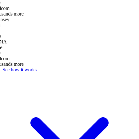
D
dcom
usands more
nsey
e
DIA
e
D
dcom
usands more
See how it works