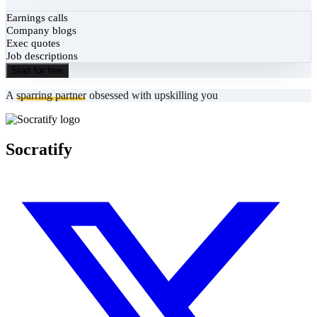
Earnings calls
Company blogs
Exec quotes
Job descriptions
Start for free
A
sparring partner
obsessed with upskilling you
Socratify