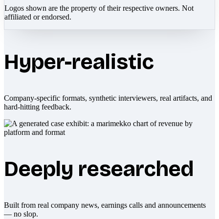
Logos shown are the property of their respective owners. Not
affiliated or endorsed.
Hyper-realistic
Company-specific formats, synthetic interviewers, real artifacts, and
hard-hitting feedback.
Deeply researched
Built from real company news, earnings calls and announcements
— no slop.