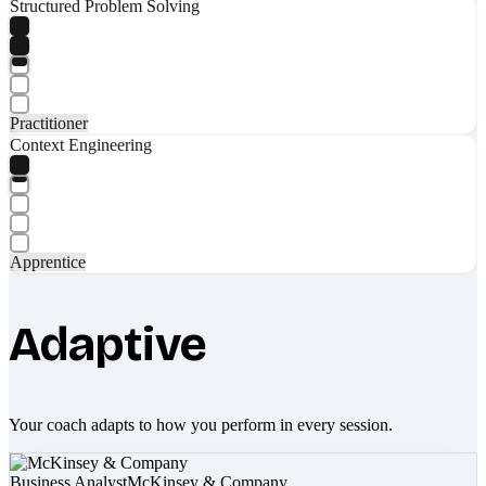
Structured Problem Solving
Practitioner
Context Engineering
Apprentice
Adaptive
Your coach adapts to how you perform in every session.
Business Analyst
McKinsey & Company