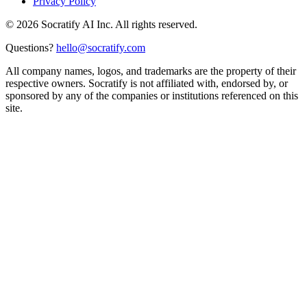
Privacy Policy
©
2026
Socratify AI Inc. All rights reserved.
Questions?
hello@socratify.com
All company names, logos, and trademarks are the property of their
respective owners. Socratify is not affiliated with, endorsed by, or
sponsored by any of the companies or institutions referenced on this
site.