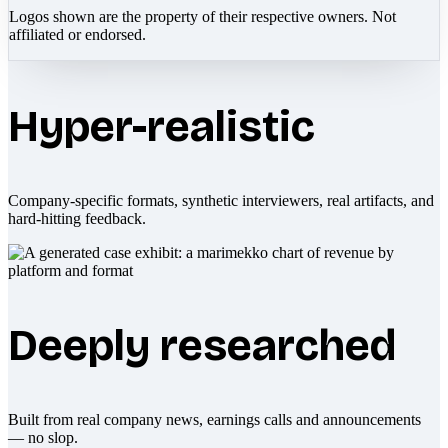
Logos shown are the property of their respective owners. Not
affiliated or endorsed.
Hyper-realistic
Company-specific formats, synthetic interviewers, real artifacts, and
hard-hitting feedback.
Deeply researched
Built from real company news, earnings calls and announcements
— no slop.