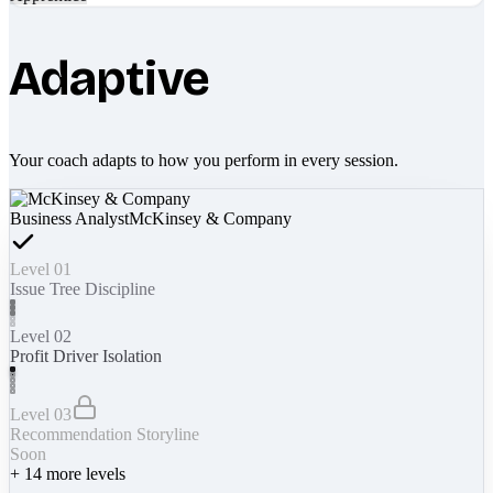
Adaptive
Your coach adapts to how you perform in every session.
Business Analyst
McKinsey & Company
Level 01
Issue Tree Discipline
Level 02
Profit Driver Isolation
Level 03
Recommendation Storyline
Soon
+
14
more levels