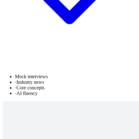
Mock interviews
·
Industry news
·
Core concepts
·
AI fluency