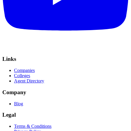
Links
Companies
Colleges
Agent Directory
Company
Blog
Legal
Terms & Conditions