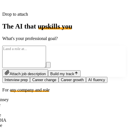
Drop to attach
The AI that
upskills you
What's your professional goal?
Attach job description
Build my track
Interview prep
Career change
Career growth
AI fluency
For
any company and role
nsey
e
DIA
e