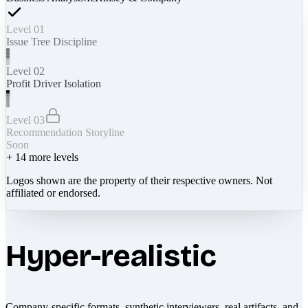
Level 01
Issue Tree Discipline
Level 02
Profit Driver Isolation
Level 03
Recommendation Storyline
Soon
+
14
more levels
Logos shown are the property of their respective owners. Not
affiliated or endorsed.
Hyper-realistic
Company-specific formats, synthetic interviewers, real artifacts, and