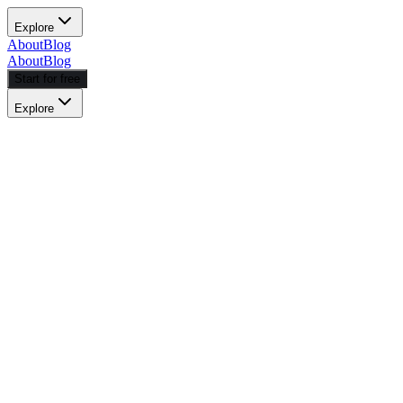
Explore
About
Blog
About
Blog
Start for free
Explore