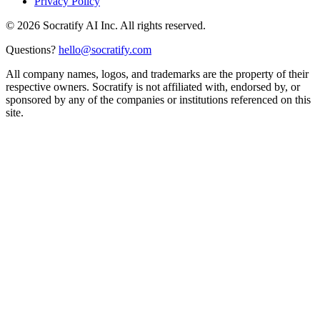
Privacy Policy
©
2026
Socratify AI Inc. All rights reserved.
Questions?
hello@socratify.com
All company names, logos, and trademarks are the property of their
respective owners. Socratify is not affiliated with, endorsed by, or
sponsored by any of the companies or institutions referenced on this
site.