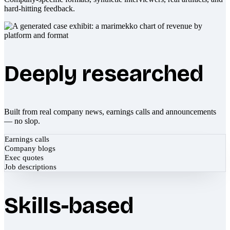
hard-hitting feedback.
Deeply researched
Built from real company news, earnings calls and announcements
— no slop.
Earnings calls
Company blogs
Exec quotes
Job descriptions
Skills-based