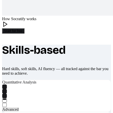
How Socratify works
Start for free
Skills-based
What makes Socratify different
Hard skills, soft skills, AI fluency — all tracked against the bar you
need to achieve.
Quantitative Analysis
Advanced