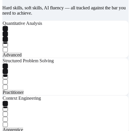
Hard skills, soft skills, AI fluency — all tracked against the bar you
need to achieve.
Quantitative Analysis
Advanced
Structured Problem Solving
Practitioner
Context Engineering
Apprentice