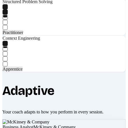
Structured Problem Solving
Practitioner
Context Engineering
Apprentice
Adaptive
Your coach adapts to how you perform in every session.
Business Analyst
McKinsey & Company