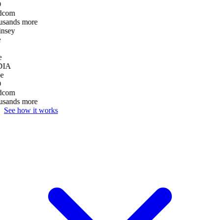
D
dcom
usands more
nsey
e
DIA
e
D
dcom
usands more
See how it works