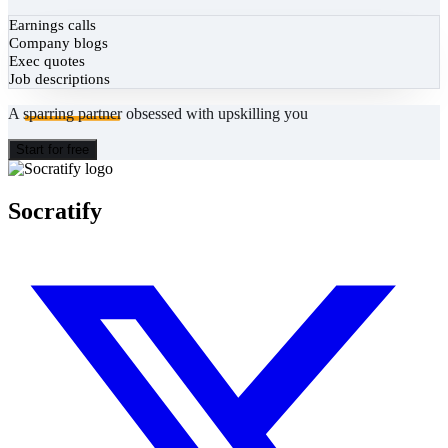
Earnings calls
Company blogs
Exec quotes
Job descriptions
A
sparring partner
obsessed with upskilling you
Start for free
Socratify