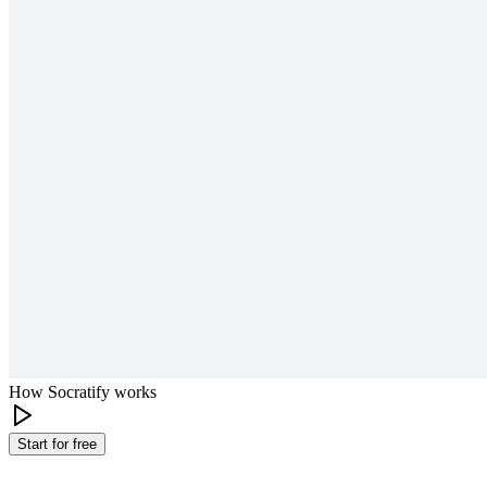
How Socratify works
Start for free