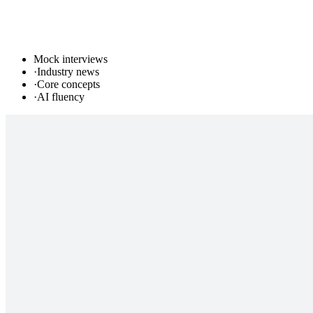
Mock interviews
·
Industry news
·
Core concepts
·
AI fluency