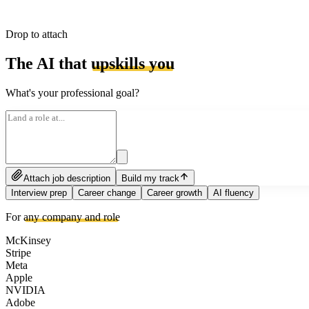
Drop to attach
The AI that
upskills you
What's your professional goal?
Attach job description
Build my track
Interview prep
Career change
Career growth
AI fluency
For
any company and role
McKinsey
Stripe
Meta
Apple
NVIDIA
Adobe