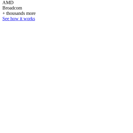
AMD
Broadcom
+ thousands more
See how it works