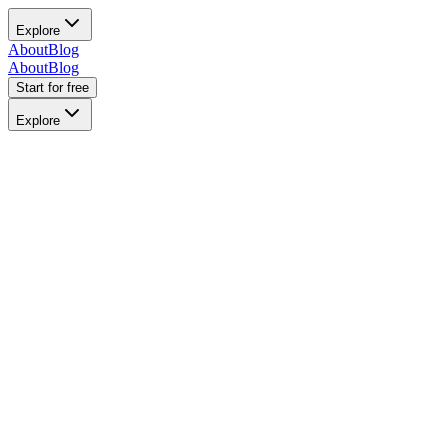
Explore
About
Blog
About
Blog
Start for free
Explore