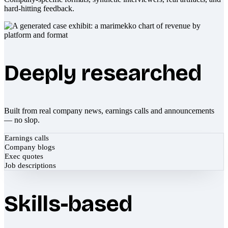
hard-hitting feedback.
Deeply researched
Built from real company news, earnings calls and announcements
— no slop.
Earnings calls
Company blogs
Exec quotes
Job descriptions
Skills-based