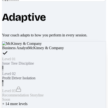
Adaptive
Your coach adapts to how you perform in every session.
Business Analyst
McKinsey & Company
Level 01
Issue Tree Discipline
Level 02
Profit Driver Isolation
Level 03
Recommendation Storyline
Soon
+
14
more levels