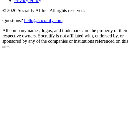
Privacy Policy
©
2026
Socratify AI Inc. All rights reserved.
Questions?
hello@socratify.com
All company names, logos, and trademarks are the property of their
respective owners. Socratify is not affiliated with, endorsed by, or
sponsored by any of the companies or institutions referenced on this
site.