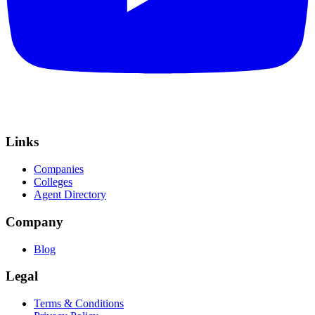
Links
Companies
Colleges
Agent Directory
Company
Blog
Legal
Terms & Conditions