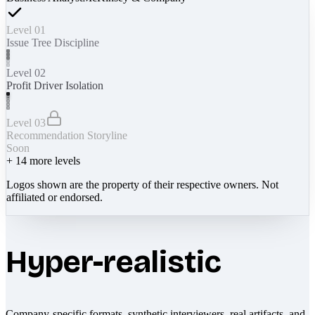
Level 01
Issue Tree Discipline
Level 02
Profit Driver Isolation
Level 03
Recommendation Storyline
Soon
+
14
more levels
Logos shown are the property of their respective owners. Not
affiliated or endorsed.
Hyper-realistic
Company-specific formats, synthetic interviewers, real artifacts, and