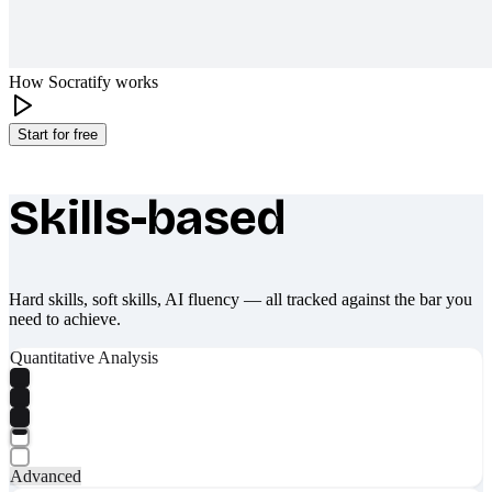
How Socratify works
Start for free
Skills-based
What makes Socratify different
Hard skills, soft skills, AI fluency — all tracked against the bar you
need to achieve.
Quantitative Analysis
Advanced