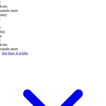
D
dcom
usands more
nsey
e
DIA
e
D
dcom
usands more
See how it works