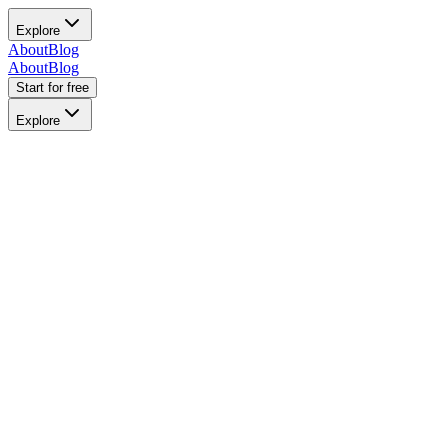
Explore
About
Blog
About
Blog
Start for free
Explore