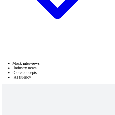
Mock interviews
·
Industry news
·
Core concepts
·
AI fluency