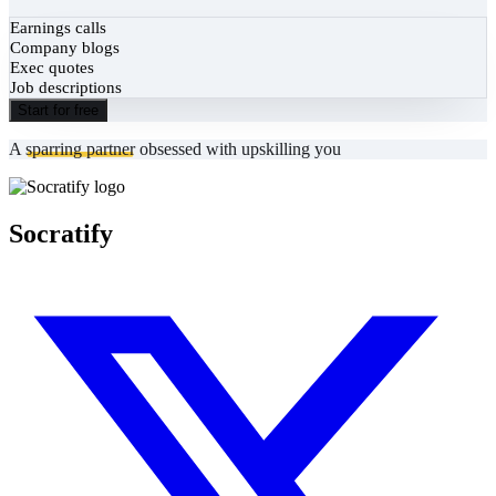
Earnings calls
Company blogs
Exec quotes
Job descriptions
Start for free
A
sparring partner
obsessed with upskilling you
Socratify