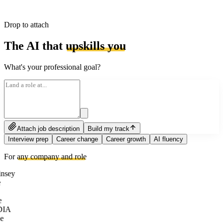
Drop to attach
The AI that
upskills you
What's your professional goal?
Attach job description
Build my track
Interview prep
Career change
Career growth
AI fluency
For
any company and role
nsey
e
DIA
e