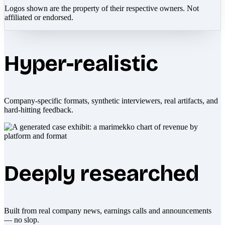
Logos shown are the property of their respective owners. Not
affiliated or endorsed.
Hyper-realistic
Company-specific formats, synthetic interviewers, real artifacts, and
hard-hitting feedback.
Deeply researched
Built from real company news, earnings calls and announcements
— no slop.