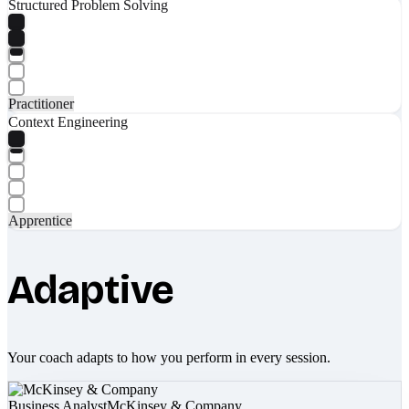
Structured Problem Solving
Practitioner
Context Engineering
Apprentice
Adaptive
Your coach adapts to how you perform in every session.
Business Analyst
McKinsey & Company