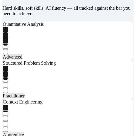
Hard skills, soft skills, AI fluency — all tracked against the bar you
need to achieve.
Quantitative Analysis
Advanced
Structured Problem Solving
Practitioner
Context Engineering
Apprentice