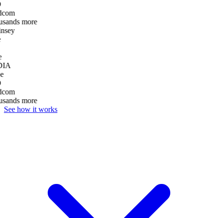
D
dcom
usands more
nsey
e
DIA
e
D
dcom
usands more
See how it works