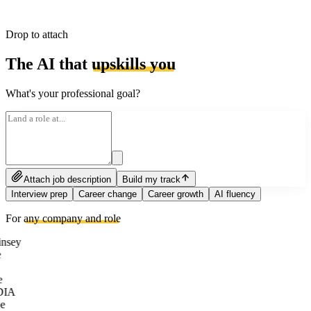
Drop to attach
The AI that
upskills you
What's your professional goal?
Attach job description
Build my track
Interview prep
Career change
Career growth
AI fluency
For
any company and role
nsey
e
DIA
e