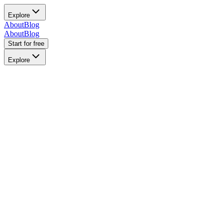
Explore
About
Blog
About
Blog
Start for free
Explore