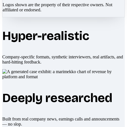
Logos shown are the property of their respective owners. Not
affiliated or endorsed.
Hyper-realistic
Company-specific formats, synthetic interviewers, real artifacts, and
hard-hitting feedback.
Deeply researched
Built from real company news, earnings calls and announcements
— no slop.