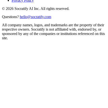
Privacy Policy
©
2026
Socratify AI Inc. All rights reserved.
Questions?
hello@socratify.com
All company names, logos, and trademarks are the property of their
respective owners. Socratify is not affiliated with, endorsed by, or
sponsored by any of the companies or institutions referenced on this
site.