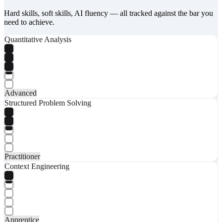
Hard skills, soft skills, AI fluency — all tracked against the bar you
need to achieve.
Quantitative Analysis
Advanced
Structured Problem Solving
Practitioner
Context Engineering
Apprentice