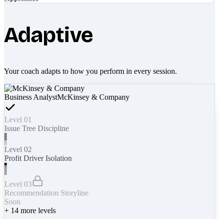
Adaptive
Your coach adapts to how you perform in every session.
Business Analyst
McKinsey & Company
Level 01
Issue Tree Discipline
Level 02
Profit Driver Isolation
Level 03
Recommendation Storyline
Soon
+
14
more levels