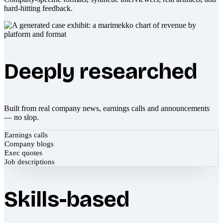
hard-hitting feedback.
Deeply researched
Built from real company news, earnings calls and announcements
— no slop.
Earnings calls
Company blogs
Exec quotes
Job descriptions
Skills-based