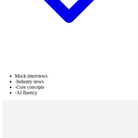
Mock interviews
·
Industry news
·
Core concepts
·
AI fluency