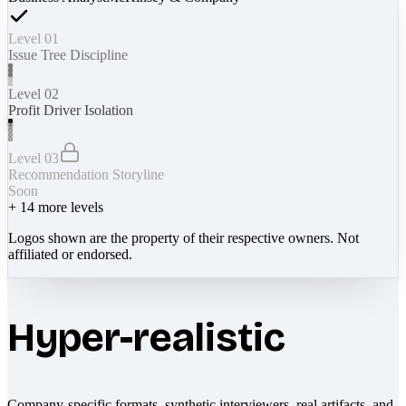
Level 01
Issue Tree Discipline
Level 02
Profit Driver Isolation
Level 03
Recommendation Storyline
Soon
+
14
more levels
Logos shown are the property of their respective owners. Not
affiliated or endorsed.
Hyper-realistic
Company-specific formats, synthetic interviewers, real artifacts, and