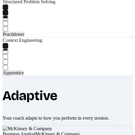
Structured Problem Solving
Practitioner
Context Engineering
Apprentice
Adaptive
Your coach adapts to how you perform in every session.
Business Analyst
McKinsey & Company