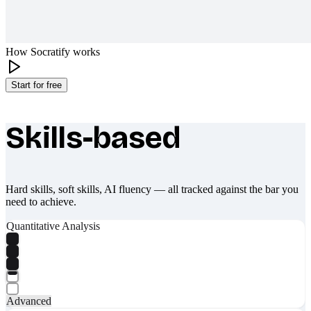
How Socratify works
Start for free
Skills-based
What makes Socratify different
Hard skills, soft skills, AI fluency — all tracked against the bar you
need to achieve.
Quantitative Analysis
Advanced