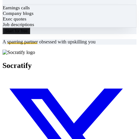
Earnings calls
Company blogs
Exec quotes
Job descriptions
Start for free
A
sparring partner
obsessed with upskilling you
Socratify