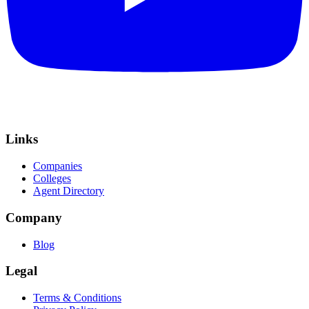
Links
Companies
Colleges
Agent Directory
Company
Blog
Legal
Terms & Conditions