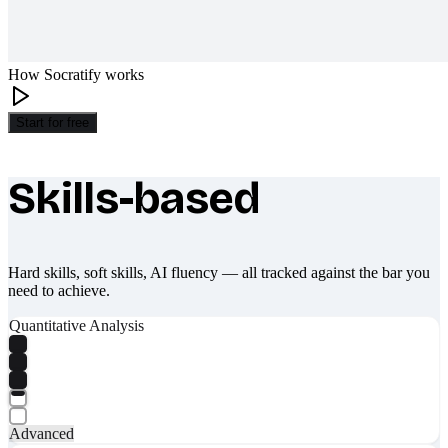
How Socratify works
Start for free
Skills-based
What makes Socratify different
Hard skills, soft skills, AI fluency — all tracked against the bar you
need to achieve.
Quantitative Analysis
Advanced