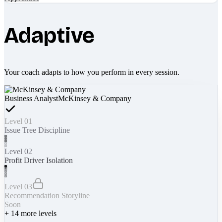
Adaptive
Your coach adapts to how you perform in every session.
Business Analyst
McKinsey & Company
Level 01
Issue Tree Discipline
Level 02
Profit Driver Isolation
Level 03
Recommendation Storyline
Soon
+
14
more levels