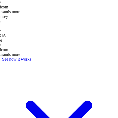
D
dcom
usands more
nsey
e
DIA
e
D
dcom
usands more
See how it works