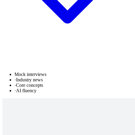
Mock interviews
·
Industry news
·
Core concepts
·
AI fluency