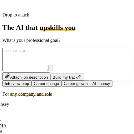
Drop to attach
The AI that
upskills you
What's your professional goal?
Attach job description
Build my track
Interview prep
Career change
Career growth
AI fluency
For
any company and role
nsey
e
DIA
e