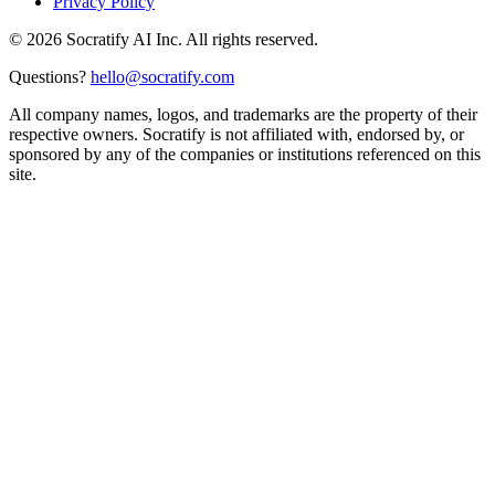
Privacy Policy
©
2026
Socratify AI Inc. All rights reserved.
Questions?
hello@socratify.com
All company names, logos, and trademarks are the property of their
respective owners. Socratify is not affiliated with, endorsed by, or
sponsored by any of the companies or institutions referenced on this
site.