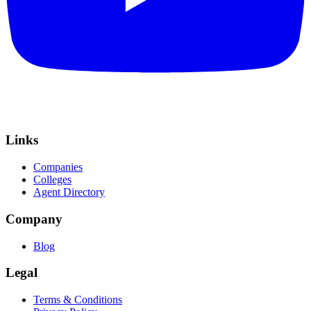
Links
Companies
Colleges
Agent Directory
Company
Blog
Legal
Terms & Conditions