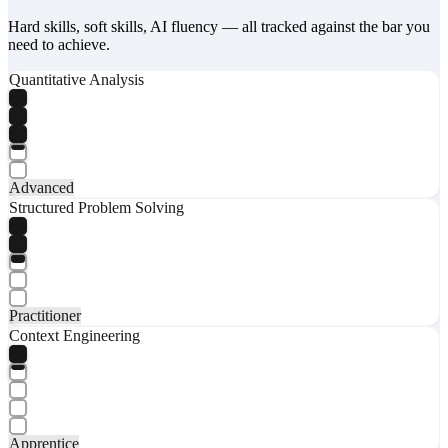
Hard skills, soft skills, AI fluency — all tracked against the bar you
need to achieve.
Quantitative Analysis
Advanced
Structured Problem Solving
Practitioner
Context Engineering
Apprentice