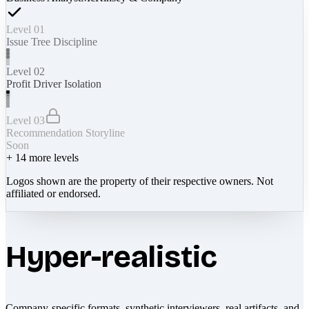
Level 01
Issue Tree Discipline
Level 02
Profit Driver Isolation
Level 03
Recommendation Storyline
Soon
+
14
more levels
Logos shown are the property of their respective owners. Not
affiliated or endorsed.
Hyper-realistic
Company-specific formats, synthetic interviewers, real artifacts, and