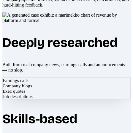
hard-hitting feedback.
Deeply researched
Built from real company news, earnings calls and announcements
— no slop.
Earnings calls
Company blogs
Exec quotes
Job descriptions
Skills-based