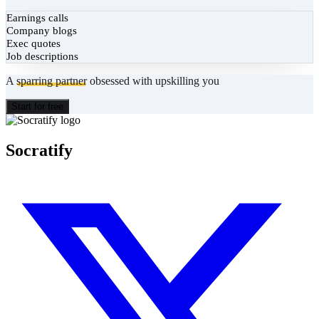
Earnings calls
Company blogs
Exec quotes
Job descriptions
A
sparring partner
obsessed with upskilling you
Start for free
Socratify