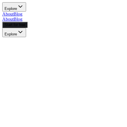
Explore
About
Blog
About
Blog
Start for free
Explore