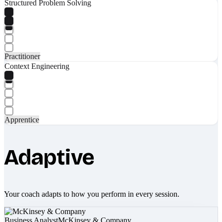
Structured Problem Solving
Practitioner
Context Engineering
Apprentice
Adaptive
Your coach adapts to how you perform in every session.
Business Analyst
McKinsey & Company