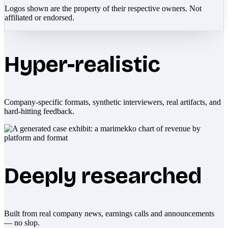
Logos shown are the property of their respective owners. Not
affiliated or endorsed.
Hyper-realistic
Company-specific formats, synthetic interviewers, real artifacts, and
hard-hitting feedback.
Deeply researched
Built from real company news, earnings calls and announcements
— no slop.