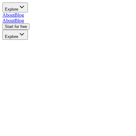
Explore
About
Blog
About
Blog
Start for free
Explore