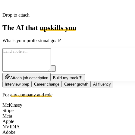
Drop to attach
The AI that
upskills you
What's your professional goal?
Attach job description
Build my track
Interview prep
Career change
Career growth
AI fluency
For
any company and role
McKinsey
Stripe
Meta
Apple
NVIDIA
Adobe