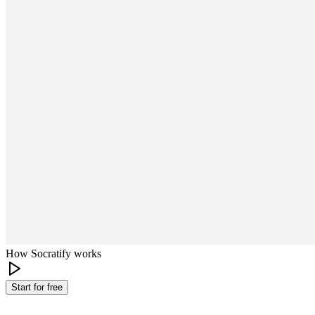
How Socratify works
Start for free