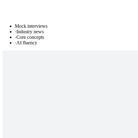
Mock interviews
·
Industry news
·
Core concepts
·
AI fluency