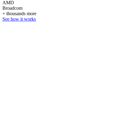
AMD
Broadcom
+ thousands more
See how it works