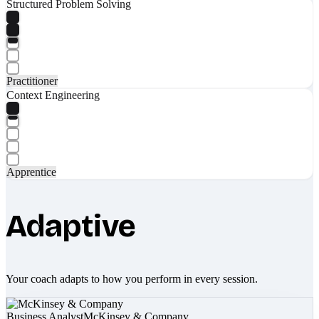
Structured Problem Solving
Practitioner
Context Engineering
Apprentice
Adaptive
Your coach adapts to how you perform in every session.
Business Analyst
McKinsey & Company