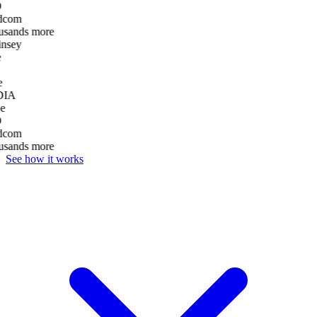
D
dcom
usands more
nsey
e
DIA
e
D
dcom
usands more
See how it works