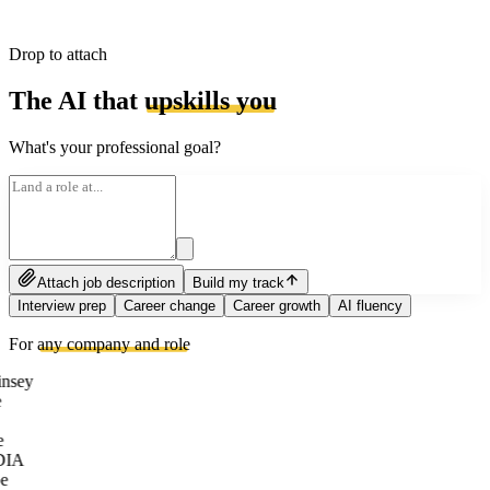
Drop to attach
The AI that
upskills you
What's your professional goal?
Attach job description
Build my track
Interview prep
Career change
Career growth
AI fluency
For
any company and role
nsey
e
DIA
e