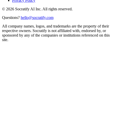
Privacy Policy
©
2026
Socratify AI Inc. All rights reserved.
Questions?
hello@socratify.com
All company names, logos, and trademarks are the property of their
respective owners. Socratify is not affiliated with, endorsed by, or
sponsored by any of the companies or institutions referenced on this
site.