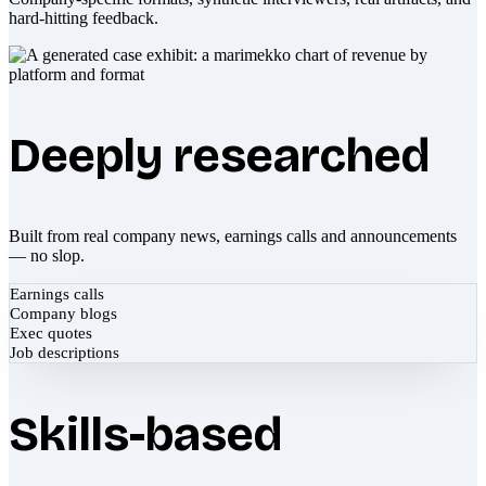
hard-hitting feedback.
Deeply researched
Built from real company news, earnings calls and announcements
— no slop.
Earnings calls
Company blogs
Exec quotes
Job descriptions
Skills-based