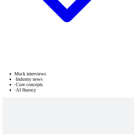
Mock interviews
·
Industry news
·
Core concepts
·
AI fluency