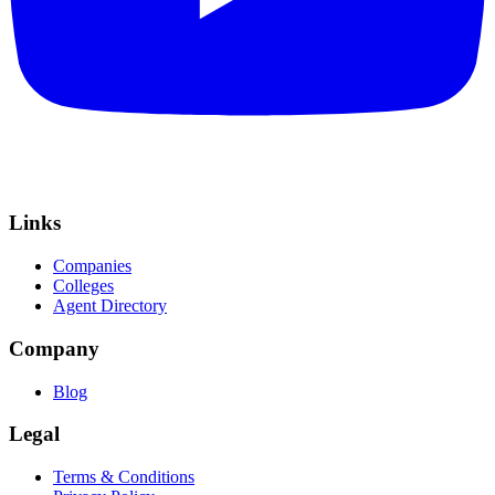
Links
Companies
Colleges
Agent Directory
Company
Blog
Legal
Terms & Conditions