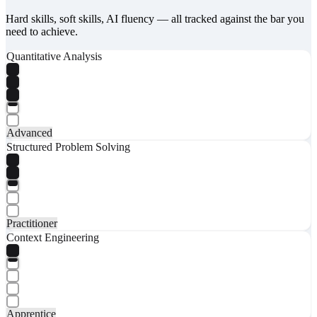
Hard skills, soft skills, AI fluency — all tracked against the bar you
need to achieve.
Quantitative Analysis
Advanced
Structured Problem Solving
Practitioner
Context Engineering
Apprentice