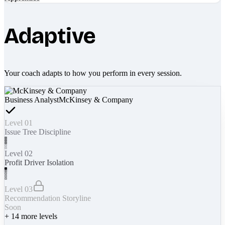
Adaptive
Your coach adapts to how you perform in every session.
Business Analyst
McKinsey & Company
Level 01
Issue Tree Discipline
Level 02
Profit Driver Isolation
Level 03
Recommendation Storyline
Soon
+
14
more levels