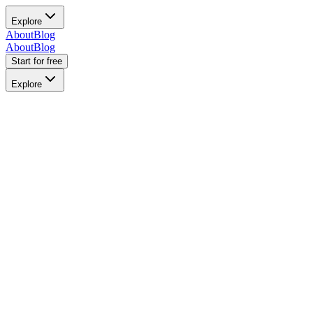
Explore
About
Blog
About
Blog
Start for free
Explore