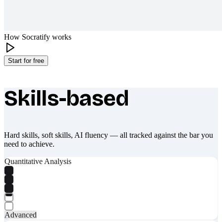
How Socratify works
Start for free
Skills-based
What makes Socratify different
Hard skills, soft skills, AI fluency — all tracked against the bar you
need to achieve.
Quantitative Analysis
Advanced