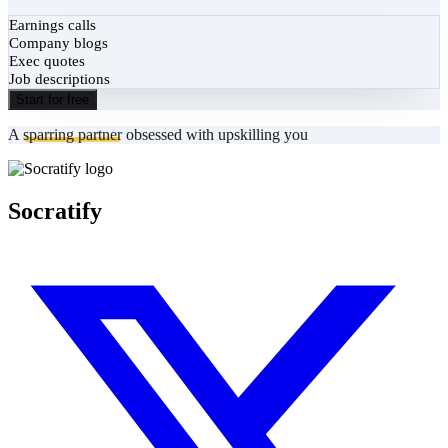
Earnings calls
Company blogs
Exec quotes
Job descriptions
Start for free
A
sparring partner
obsessed with upskilling you
Socratify