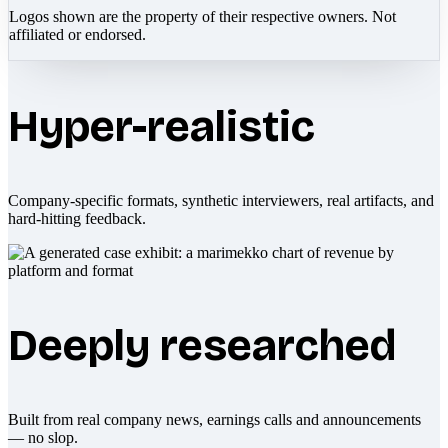
Logos shown are the property of their respective owners. Not
affiliated or endorsed.
Hyper-realistic
Company-specific formats, synthetic interviewers, real artifacts, and
hard-hitting feedback.
Deeply researched
Built from real company news, earnings calls and announcements
— no slop.