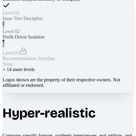
Level 01
Issue Tree Discipline
Level 02
Profit Driver Isolation
Level 03
Recommendation Storyline
Soon
+
14
more levels
Logos shown are the property of their respective owners. Not
affiliated or endorsed.
Hyper-realistic
Company-specific formats, synthetic interviewers, real artifacts, and