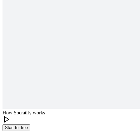
How Socratify works
Start for free