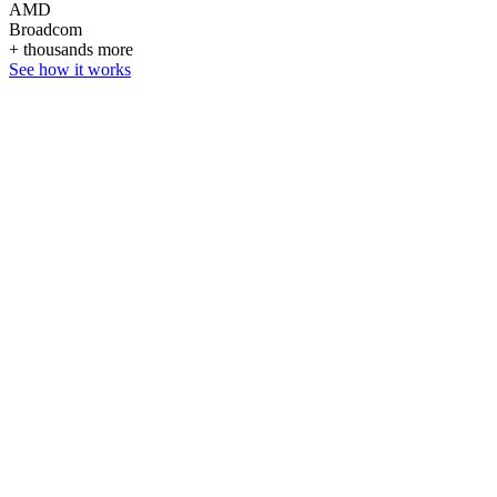
AMD
Broadcom
+ thousands more
See how it works