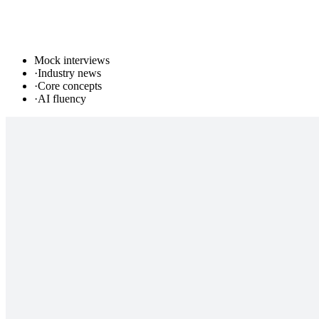
Mock interviews
·
Industry news
·
Core concepts
·
AI fluency