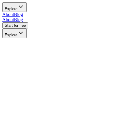
Explore
About
Blog
About
Blog
Start for free
Explore