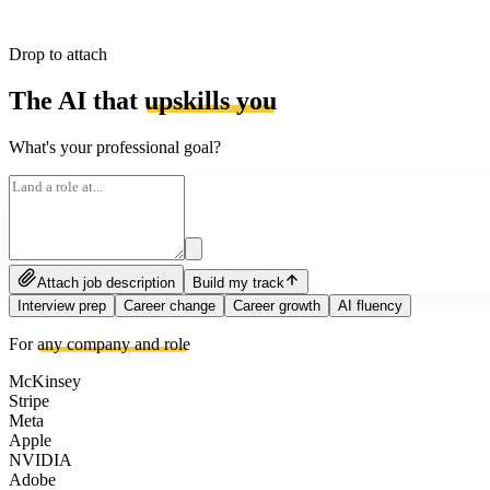
Drop to attach
The AI that
upskills you
What's your professional goal?
Attach job description
Build my track
Interview prep
Career change
Career growth
AI fluency
For
any company and role
McKinsey
Stripe
Meta
Apple
NVIDIA
Adobe