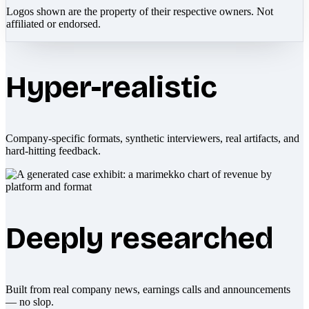
Logos shown are the property of their respective owners. Not
affiliated or endorsed.
Hyper-realistic
Company-specific formats, synthetic interviewers, real artifacts, and
hard-hitting feedback.
Deeply researched
Built from real company news, earnings calls and announcements
— no slop.