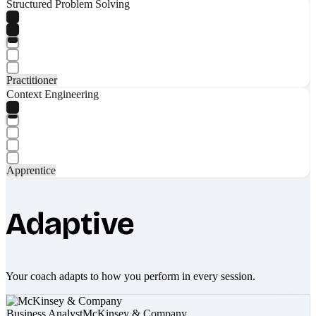
Structured Problem Solving
Practitioner
Context Engineering
Apprentice
Adaptive
Your coach adapts to how you perform in every session.
Business Analyst
McKinsey & Company