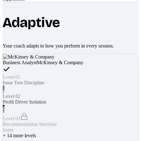
Adaptive
Your coach adapts to how you perform in every session.
Business Analyst
McKinsey & Company
Level 01
Issue Tree Discipline
Level 02
Profit Driver Isolation
Level 03
Recommendation Storyline
Soon
+
14
more levels