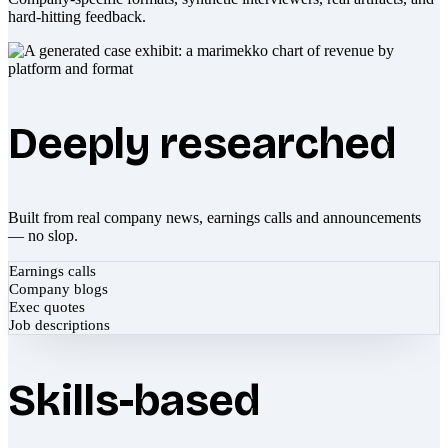
hard-hitting feedback.
Deeply researched
Built from real company news, earnings calls and announcements
— no slop.
Earnings calls
Company blogs
Exec quotes
Job descriptions
Skills-based