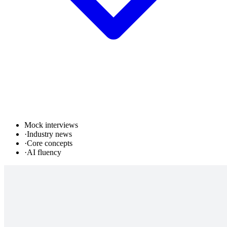
Mock interviews
·
Industry news
·
Core concepts
·
AI fluency