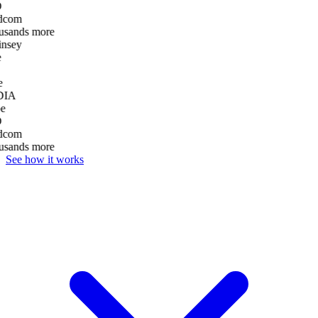
D
dcom
usands more
nsey
e
DIA
e
D
dcom
usands more
See how it works