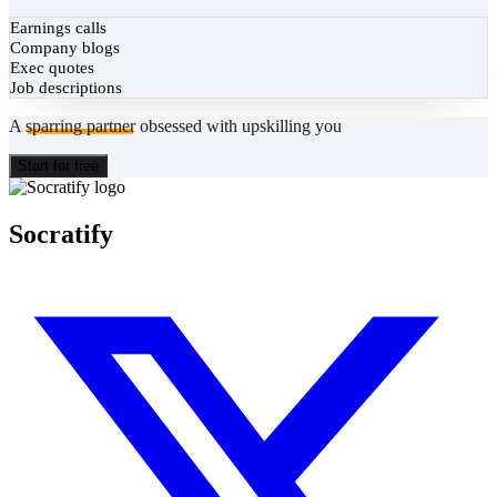
Earnings calls
Company blogs
Exec quotes
Job descriptions
A
sparring partner
obsessed with upskilling you
Start for free
Socratify