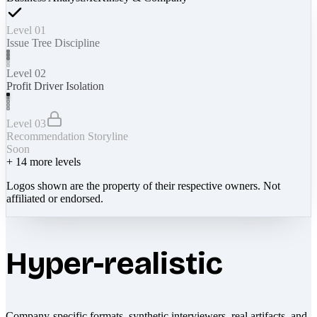
Level 01
Issue Tree Discipline
Level 02
Profit Driver Isolation
Level 03
Recommendation Storyline
Soon
+
14
more levels
Logos shown are the property of their respective owners. Not
affiliated or endorsed.
Hyper-realistic
Company-specific formats, synthetic interviewers, real artifacts, and