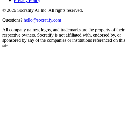
Privacy Policy
©
2026
Socratify AI Inc. All rights reserved.
Questions?
hello@socratify.com
All company names, logos, and trademarks are the property of their
respective owners. Socratify is not affiliated with, endorsed by, or
sponsored by any of the companies or institutions referenced on this
site.