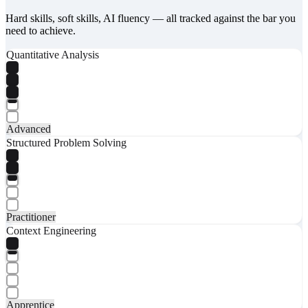
Hard skills, soft skills, AI fluency — all tracked against the bar you
need to achieve.
Quantitative Analysis
Advanced
Structured Problem Solving
Practitioner
Context Engineering
Apprentice