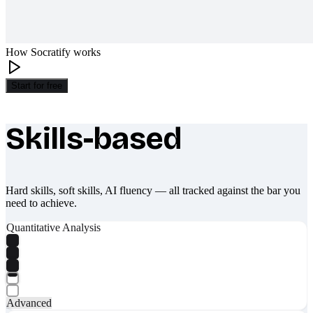
How Socratify works
Start for free
Skills-based
What makes Socratify different
Hard skills, soft skills, AI fluency — all tracked against the bar you
need to achieve.
Quantitative Analysis
Advanced