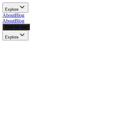
Explore
About
Blog
About
Blog
Start for free
Explore