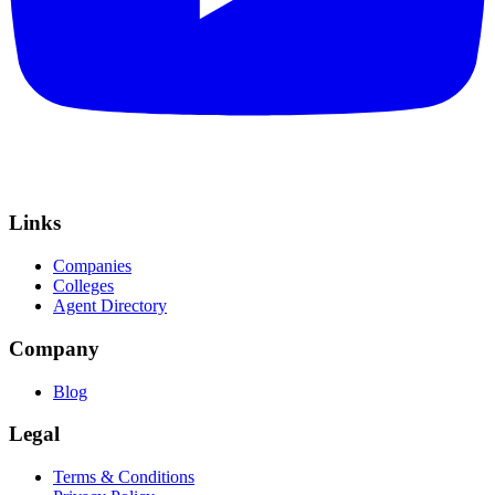
Links
Companies
Colleges
Agent Directory
Company
Blog
Legal
Terms & Conditions