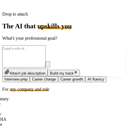
Drop to attach
The AI that
upskills you
What's your professional goal?
Attach job description
Build my track
Interview prep
Career change
Career growth
AI fluency
For
any company and role
nsey
e
DIA
e