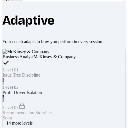
Adaptive
Your coach adapts to how you perform in every session.
Business Analyst
McKinsey & Company
Level 01
Issue Tree Discipline
Level 02
Profit Driver Isolation
Level 03
Recommendation Storyline
Soon
+
14
more levels