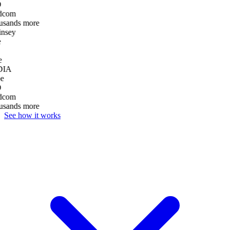
D
dcom
usands more
nsey
e
DIA
e
D
dcom
usands more
See how it works