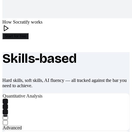
How Socratify works
Start for free
Skills-based
What makes Socratify different
Hard skills, soft skills, AI fluency — all tracked against the bar you
need to achieve.
Quantitative Analysis
Advanced