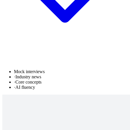
Mock interviews
·
Industry news
·
Core concepts
·
AI fluency