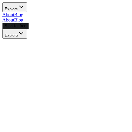
Explore
About
Blog
About
Blog
Start for free
Explore