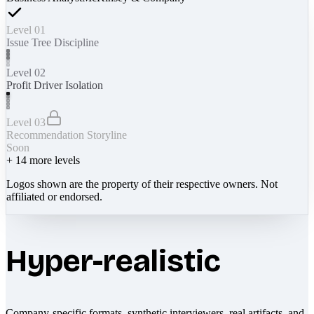
Level 01
Issue Tree Discipline
Level 02
Profit Driver Isolation
Level 03
Recommendation Storyline
Soon
+
14
more levels
Logos shown are the property of their respective owners. Not
affiliated or endorsed.
Hyper-realistic
Company-specific formats, synthetic interviewers, real artifacts, and