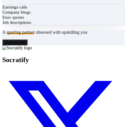
Earnings calls
Company blogs
Exec quotes
Job descriptions
A
sparring partner
obsessed with upskilling you
Start for free
Socratify