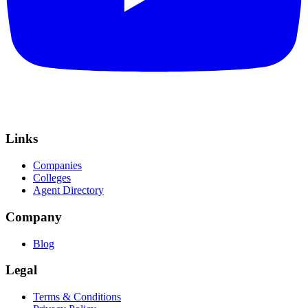
Links
Companies
Colleges
Agent Directory
Company
Blog
Legal
Terms & Conditions