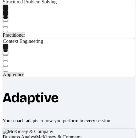
Structured Problem Solving
Practitioner
Context Engineering
Apprentice
Adaptive
Your coach adapts to how you perform in every session.
Business Analyst
McKinsey & Company