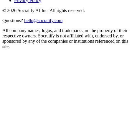
Privacy Policy
©
2026
Socratify AI Inc. All rights reserved.
Questions?
hello@socratify.com
All company names, logos, and trademarks are the property of their
respective owners. Socratify is not affiliated with, endorsed by, or
sponsored by any of the companies or institutions referenced on this
site.