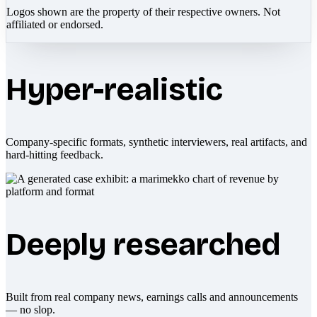
Logos shown are the property of their respective owners. Not
affiliated or endorsed.
Hyper-realistic
Company-specific formats, synthetic interviewers, real artifacts, and
hard-hitting feedback.
Deeply researched
Built from real company news, earnings calls and announcements
— no slop.