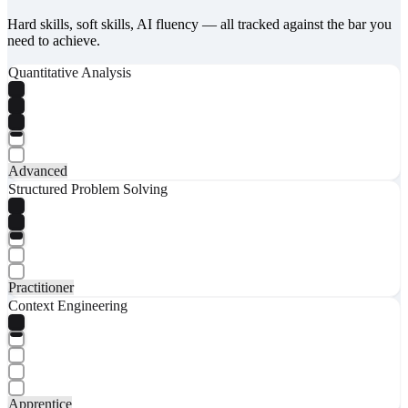
Hard skills, soft skills, AI fluency — all tracked against the bar you
need to achieve.
Quantitative Analysis
Advanced
Structured Problem Solving
Practitioner
Context Engineering
Apprentice