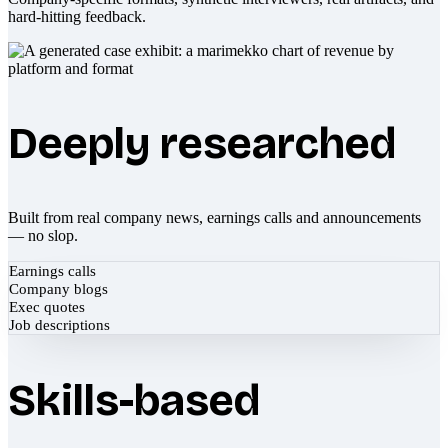
hard-hitting feedback.
Deeply researched
Built from real company news, earnings calls and announcements
— no slop.
Earnings calls
Company blogs
Exec quotes
Job descriptions
Skills-based