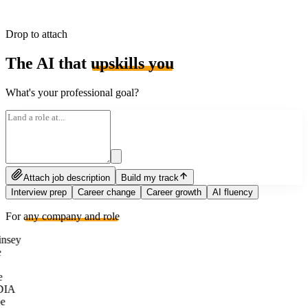
Drop to attach
The AI that
upskills you
What's your professional goal?
Attach job description
Build my track
Interview prep
Career change
Career growth
AI fluency
For
any company and role
nsey
e
DIA
e