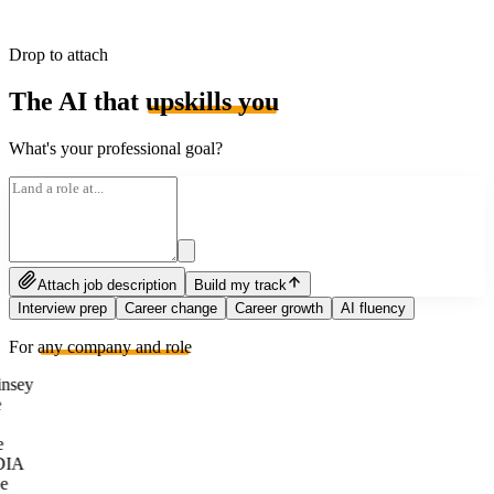
Drop to attach
The AI that
upskills you
What's your professional goal?
Attach job description
Build my track
Interview prep
Career change
Career growth
AI fluency
For
any company and role
nsey
e
DIA
e