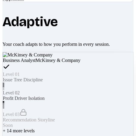
Adaptive
Your coach adapts to how you perform in every session.
Business Analyst
McKinsey & Company
Level 01
Issue Tree Discipline
Level 02
Profit Driver Isolation
Level 03
Recommendation Storyline
Soon
+
14
more levels