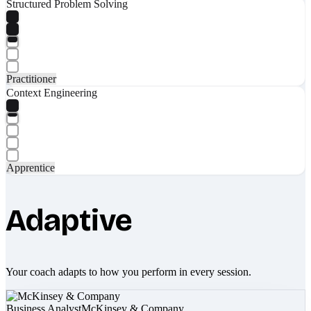
Structured Problem Solving
Practitioner
Context Engineering
Apprentice
Adaptive
Your coach adapts to how you perform in every session.
Business Analyst
McKinsey & Company