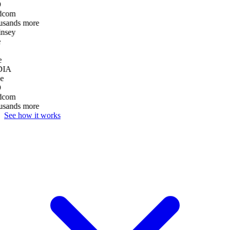
D
dcom
usands more
nsey
e
DIA
e
D
dcom
usands more
See how it works