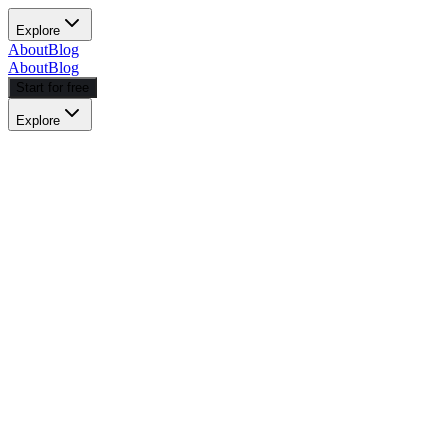
Explore
About
Blog
About
Blog
Start for free
Explore