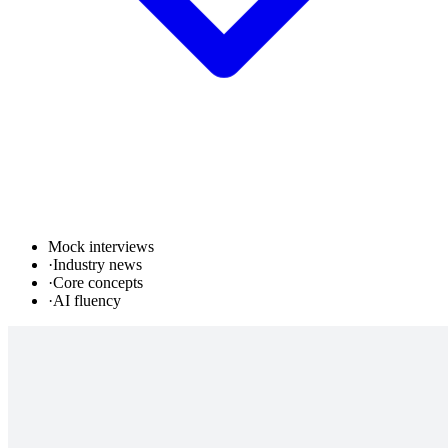
Mock interviews
·
Industry news
·
Core concepts
·
AI fluency