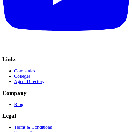
Links
Companies
Colleges
Agent Directory
Company
Blog
Legal
Terms & Conditions