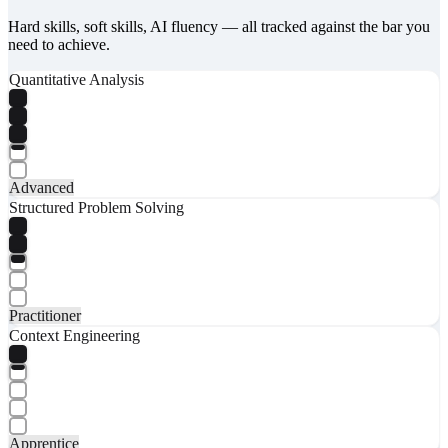
Hard skills, soft skills, AI fluency — all tracked against the bar you
need to achieve.
Quantitative Analysis
Advanced
Structured Problem Solving
Practitioner
Context Engineering
Apprentice