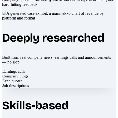
hard-hitting feedback.
Deeply researched
Built from real company news, earnings calls and announcements
— no slop.
Earnings calls
Company blogs
Exec quotes
Job descriptions
Skills-based