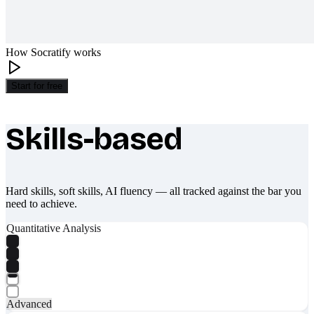
How Socratify works
Start for free
Skills-based
What makes Socratify different
Hard skills, soft skills, AI fluency — all tracked against the bar you
need to achieve.
Quantitative Analysis
Advanced