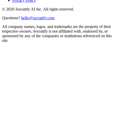
Privacy Policy
©
2026
Socratify AI Inc. All rights reserved.
Questions?
hello@socratify.com
All company names, logos, and trademarks are the property of their
respective owners. Socratify is not affiliated with, endorsed by, or
sponsored by any of the companies or institutions referenced on this
site.