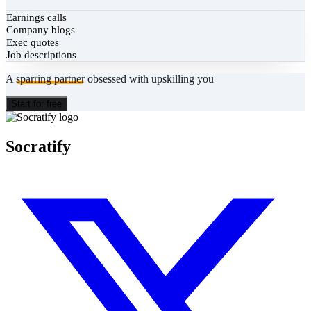
Earnings calls
Company blogs
Exec quotes
Job descriptions
A
sparring partner
obsessed with upskilling you
Start for free
Socratify