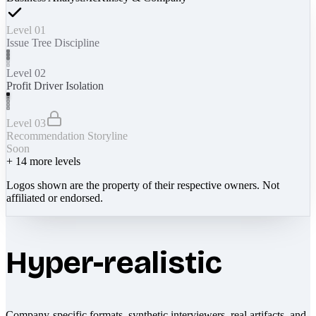
Level 01
Issue Tree Discipline
Level 02
Profit Driver Isolation
Level 03
Recommendation Storyline
Soon
+
14
more levels
Logos shown are the property of their respective owners. Not
affiliated or endorsed.
Hyper-realistic
Company-specific formats, synthetic interviewers, real artifacts, and