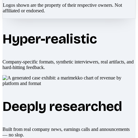
Logos shown are the property of their respective owners. Not
affiliated or endorsed.
Hyper-realistic
Company-specific formats, synthetic interviewers, real artifacts, and
hard-hitting feedback.
Deeply researched
Built from real company news, earnings calls and announcements
— no slop.