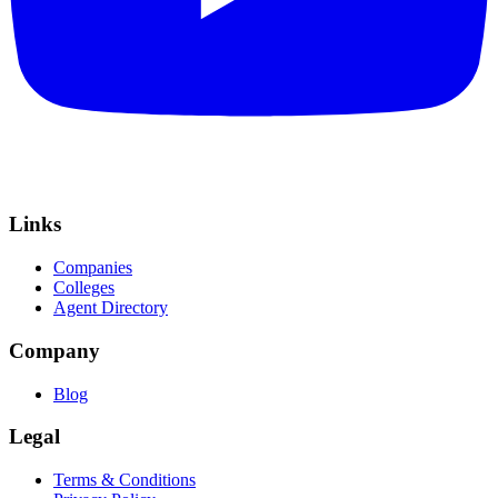
Links
Companies
Colleges
Agent Directory
Company
Blog
Legal
Terms & Conditions