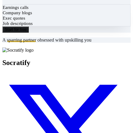
Earnings calls
Company blogs
Exec quotes
Job descriptions
Start for free
A
sparring partner
obsessed with upskilling you
Socratify