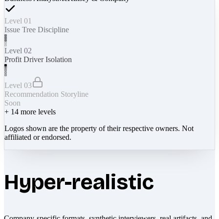
Level 01
Issue Tree Discipline
Level 02
Profit Driver Isolation
Level 03
Recommendation Storyline
Soon
+
14
more levels
Logos shown are the property of their respective owners. Not
affiliated or endorsed.
Hyper-realistic
Company-specific formats, synthetic interviewers, real artifacts, and