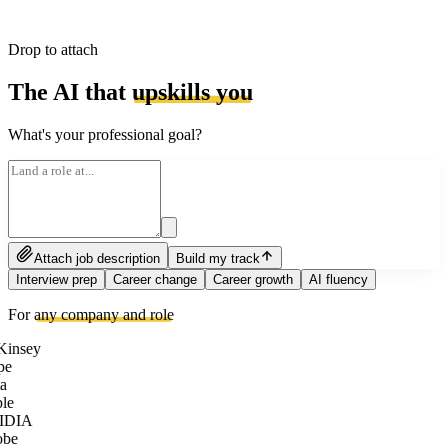
Drop to attach
The AI that
upskills you
What's your professional goal?
Attach job description
Build my track
Interview prep
Career change
Career growth
AI fluency
For
any company and role
insey
pe
a
le
IDIA
be