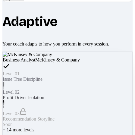
Adaptive
Your coach adapts to how you perform in every session.
Business Analyst
McKinsey & Company
Level 01
Issue Tree Discipline
Level 02
Profit Driver Isolation
Level 03
Recommendation Storyline
Soon
+
14
more levels