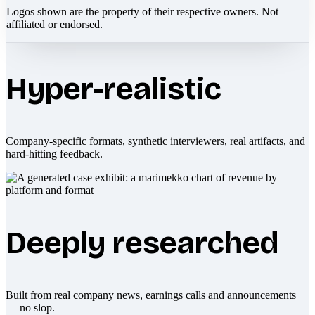
Logos shown are the property of their respective owners. Not
affiliated or endorsed.
Hyper-realistic
Company-specific formats, synthetic interviewers, real artifacts, and
hard-hitting feedback.
Deeply researched
Built from real company news, earnings calls and announcements
— no slop.