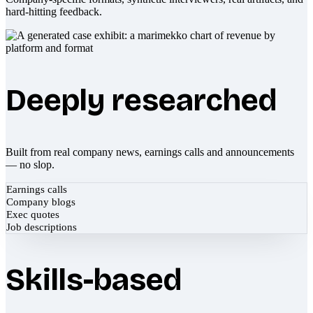
hard-hitting feedback.
Deeply researched
Built from real company news, earnings calls and announcements
— no slop.
Earnings calls
Company blogs
Exec quotes
Job descriptions
Skills-based