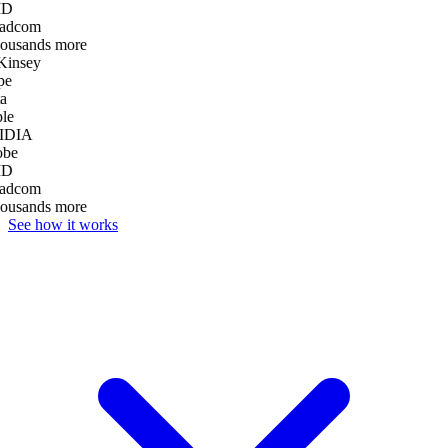
D
adcom
housands more
insey
pe
a
le
IDIA
be
D
adcom
housands more
See how it works