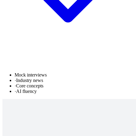
Mock interviews
·
Industry news
·
Core concepts
·
AI fluency