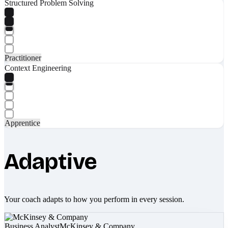
Structured Problem Solving
Practitioner
Context Engineering
Apprentice
Adaptive
Your coach adapts to how you perform in every session.
Business Analyst
McKinsey & Company