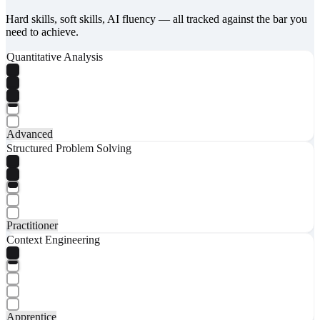
Hard skills, soft skills, AI fluency — all tracked against the bar you
need to achieve.
Quantitative Analysis
Advanced
Structured Problem Solving
Practitioner
Context Engineering
Apprentice