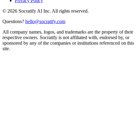
Privacy Policy
©
2026
Socratify AI Inc. All rights reserved.
Questions?
hello@socratify.com
All company names, logos, and trademarks are the property of their
respective owners. Socratify is not affiliated with, endorsed by, or
sponsored by any of the companies or institutions referenced on this
site.