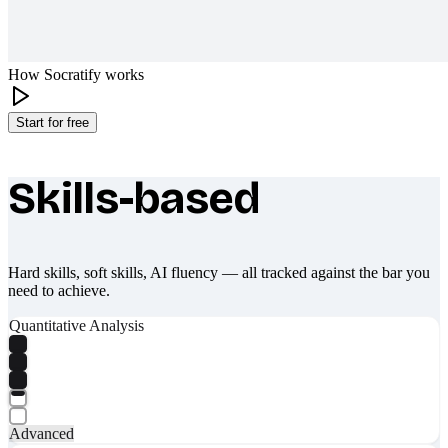
How Socratify works
Start for free
Skills-based
What makes Socratify different
Hard skills, soft skills, AI fluency — all tracked against the bar you
need to achieve.
Quantitative Analysis
Advanced