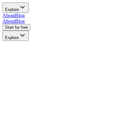
Explore
About
Blog
About
Blog
Start for free
Explore