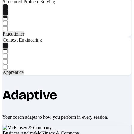
Structured Problem Solving
Practitioner
Context Engineering
Apprentice
Adaptive
Your coach adapts to how you perform in every session.
Business Analyst
McKinsey & Company