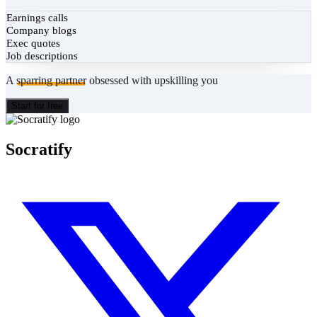
Earnings calls
Company blogs
Exec quotes
Job descriptions
A
sparring partner
obsessed with upskilling you
Start for free
Socratify