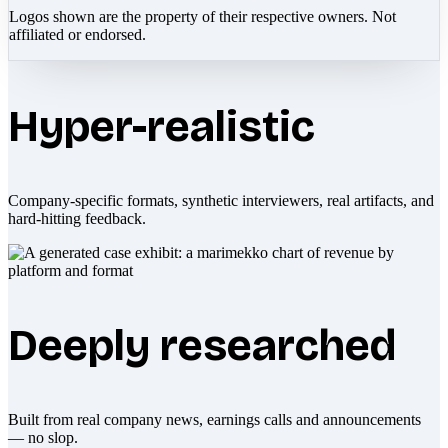
Logos shown are the property of their respective owners. Not
affiliated or endorsed.
Hyper-realistic
Company-specific formats, synthetic interviewers, real artifacts, and
hard-hitting feedback.
Deeply researched
Built from real company news, earnings calls and announcements
— no slop.