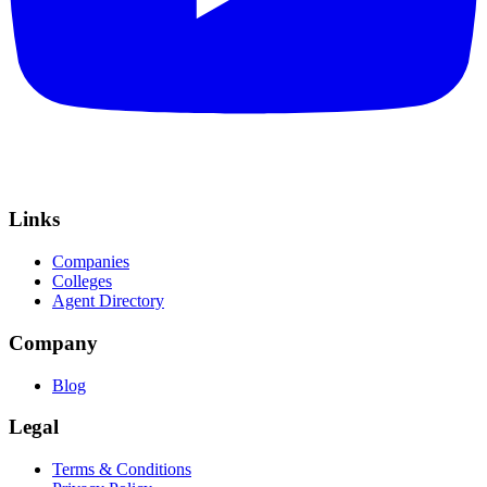
Links
Companies
Colleges
Agent Directory
Company
Blog
Legal
Terms & Conditions