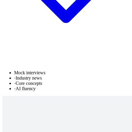
Mock interviews
·
Industry news
·
Core concepts
·
AI fluency