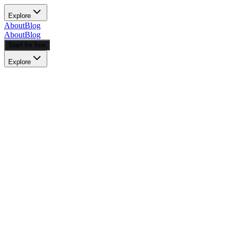
Explore
About
Blog
About
Blog
Start for free
Explore