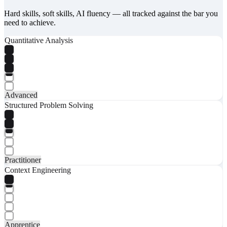
Hard skills, soft skills, AI fluency — all tracked against the bar you
need to achieve.
Quantitative Analysis
Advanced
Structured Problem Solving
Practitioner
Context Engineering
Apprentice