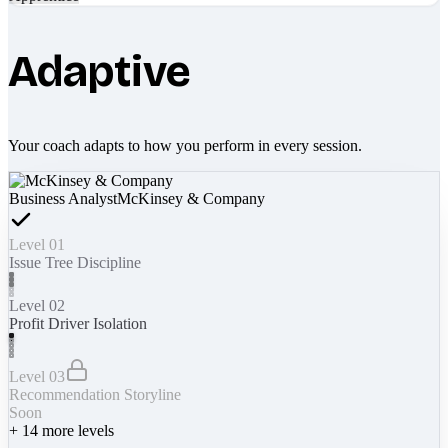
Adaptive
Your coach adapts to how you perform in every session.
Business Analyst
McKinsey & Company
Level 01
Issue Tree Discipline
Level 02
Profit Driver Isolation
Level 03
Recommendation Storyline
Soon
+
14
more levels