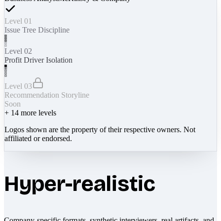
Level 01
Issue Tree Discipline
Level 02
Profit Driver Isolation
Level 03
Recommendation Storyline
Soon
+
14
more levels
Logos shown are the property of their respective owners. Not
affiliated or endorsed.
Hyper-realistic
Company-specific formats, synthetic interviewers, real artifacts, and