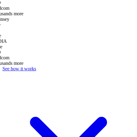
D
dcom
usands more
nsey
e
DIA
e
D
dcom
usands more
See how it works