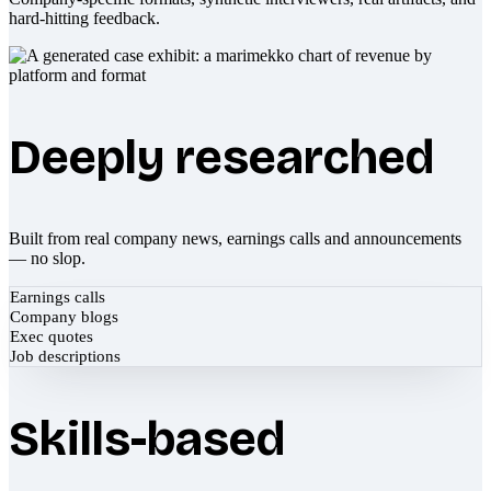
hard-hitting feedback.
Deeply researched
Built from real company news, earnings calls and announcements
— no slop.
Earnings calls
Company blogs
Exec quotes
Job descriptions
Skills-based