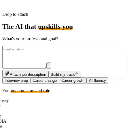
Drop to attach
The AI that
upskills you
What's your professional goal?
Attach job description
Build my track
Interview prep
Career change
Career growth
AI fluency
For
any company and role
nsey
e
DIA
e