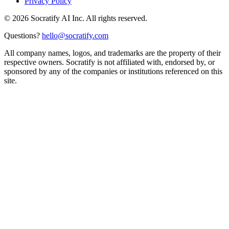
Privacy Policy
©
2026
Socratify AI Inc. All rights reserved.
Questions?
hello@socratify.com
All company names, logos, and trademarks are the property of their
respective owners. Socratify is not affiliated with, endorsed by, or
sponsored by any of the companies or institutions referenced on this
site.