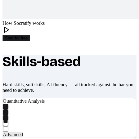
How Socratify works
Start for free
Skills-based
What makes Socratify different
Hard skills, soft skills, AI fluency — all tracked against the bar you
need to achieve.
Quantitative Analysis
Advanced