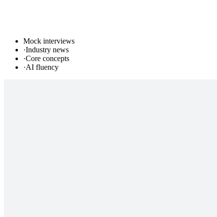
Mock interviews
·
Industry news
·
Core concepts
·
AI fluency