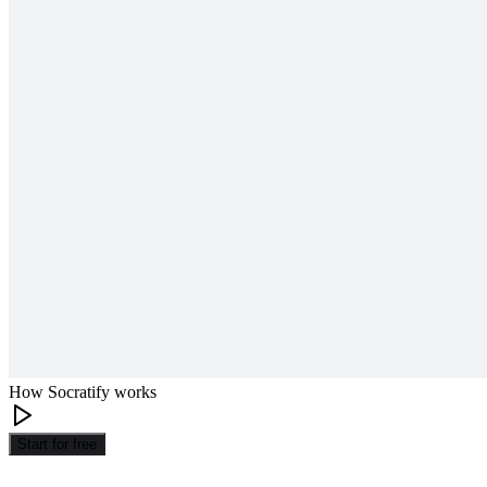
How Socratify works
Start for free