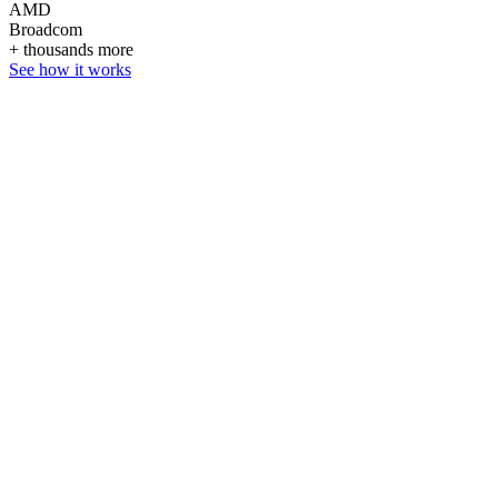
AMD
Broadcom
+ thousands more
See how it works