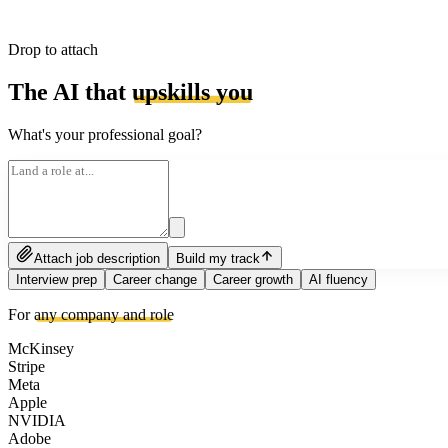
Drop to attach
The AI that
upskills you
What's your professional goal?
Attach job description
Build my track
Interview prep
Career change
Career growth
AI fluency
For
any company and role
McKinsey
Stripe
Meta
Apple
NVIDIA
Adobe