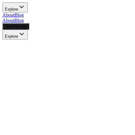
Explore
About
Blog
About
Blog
Start for free
Explore