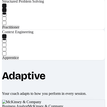
Structured Problem Solving
Practitioner
Context Engineering
Apprentice
Adaptive
Your coach adapts to how you perform in every session.
Business Analyst
McKinsey & Company