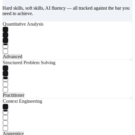
Hard skills, soft skills, AI fluency — all tracked against the bar you
need to achieve.
Quantitative Analysis
Advanced
Structured Problem Solving
Practitioner
Context Engineering
Apprentice