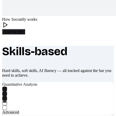
How Socratify works
Start for free
Skills-based
What makes Socratify different
Hard skills, soft skills, AI fluency — all tracked against the bar you
need to achieve.
Quantitative Analysis
Advanced