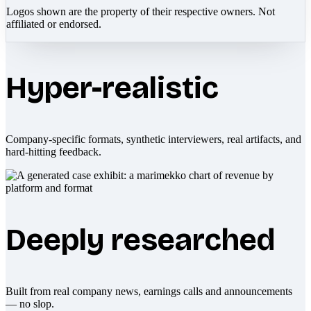
Logos shown are the property of their respective owners. Not
affiliated or endorsed.
Hyper-realistic
Company-specific formats, synthetic interviewers, real artifacts, and
hard-hitting feedback.
Deeply researched
Built from real company news, earnings calls and announcements
— no slop.