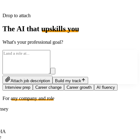
Drop to attach
The AI that
upskills you
What's your professional goal?
Attach job description
Build my track
Interview prep
Career change
Career growth
AI fluency
For
any company and role
sey
IA
e