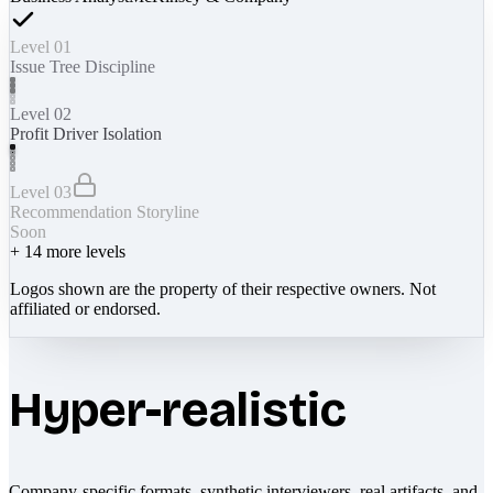
Level 01
Issue Tree Discipline
Level 02
Profit Driver Isolation
Level 03
Recommendation Storyline
Soon
+
14
more levels
Logos shown are the property of their respective owners. Not
affiliated or endorsed.
Hyper-realistic
Company-specific formats, synthetic interviewers, real artifacts, and