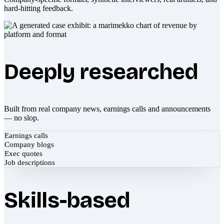
hard-hitting feedback.
Deeply researched
Built from real company news, earnings calls and announcements
— no slop.
Earnings calls
Company blogs
Exec quotes
Job descriptions
Skills-based