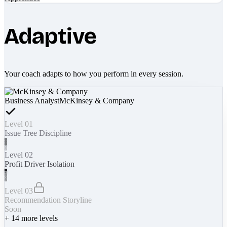
Adaptive
Your coach adapts to how you perform in every session.
Business Analyst
McKinsey & Company
Level 01
Issue Tree Discipline
Level 02
Profit Driver Isolation
Level 03
Recommendation Storyline
Soon
+
14
more levels