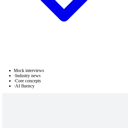
Mock interviews
·
Industry news
·
Core concepts
·
AI fluency