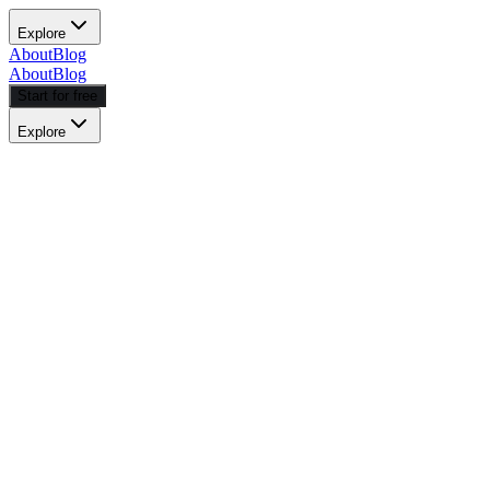
Explore
About
Blog
About
Blog
Start for free
Explore