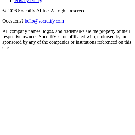
Privacy Policy
©
2026
Socratify AI Inc. All rights reserved.
Questions?
hello@socratify.com
All company names, logos, and trademarks are the property of their
respective owners. Socratify is not affiliated with, endorsed by, or
sponsored by any of the companies or institutions referenced on this
site.