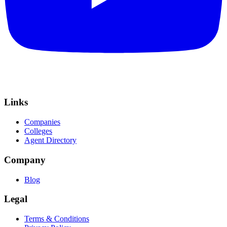
Links
Companies
Colleges
Agent Directory
Company
Blog
Legal
Terms & Conditions