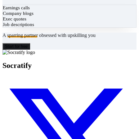
Earnings calls
Company blogs
Exec quotes
Job descriptions
A
sparring partner
obsessed with upskilling you
Start for free
Socratify