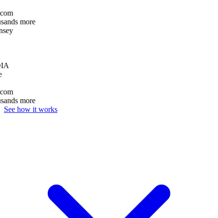
com
usands more
sey
IA
e
com
usands more
See how it works