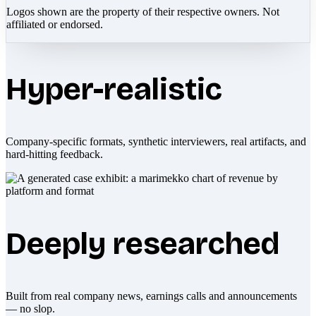
Logos shown are the property of their respective owners. Not
affiliated or endorsed.
Hyper-realistic
Company-specific formats, synthetic interviewers, real artifacts, and
hard-hitting feedback.
Deeply researched
Built from real company news, earnings calls and announcements
— no slop.