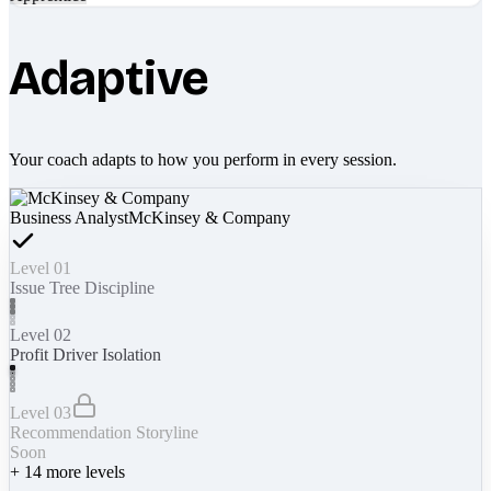
Adaptive
Your coach adapts to how you perform in every session.
Business Analyst
McKinsey & Company
Level 01
Issue Tree Discipline
Level 02
Profit Driver Isolation
Level 03
Recommendation Storyline
Soon
+
14
more levels