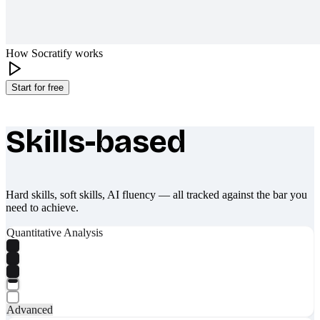
How Socratify works
Start for free
Skills-based
What makes Socratify different
Hard skills, soft skills, AI fluency — all tracked against the bar you
need to achieve.
Quantitative Analysis
Advanced