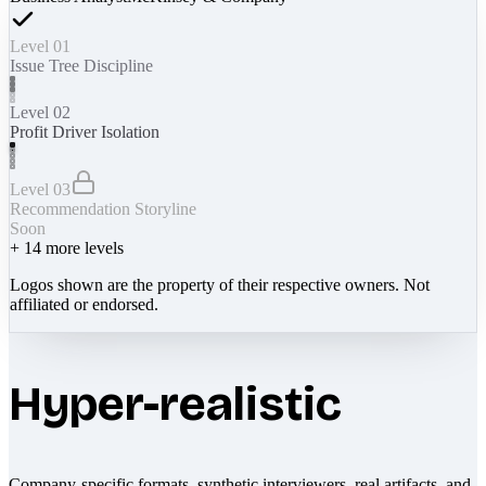
Level 01
Issue Tree Discipline
Level 02
Profit Driver Isolation
Level 03
Recommendation Storyline
Soon
+
14
more levels
Logos shown are the property of their respective owners. Not
affiliated or endorsed.
Hyper-realistic
Company-specific formats, synthetic interviewers, real artifacts, and