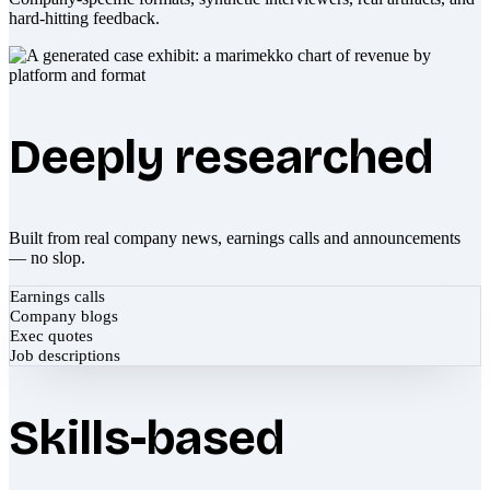
hard-hitting feedback.
Deeply researched
Built from real company news, earnings calls and announcements
— no slop.
Earnings calls
Company blogs
Exec quotes
Job descriptions
Skills-based