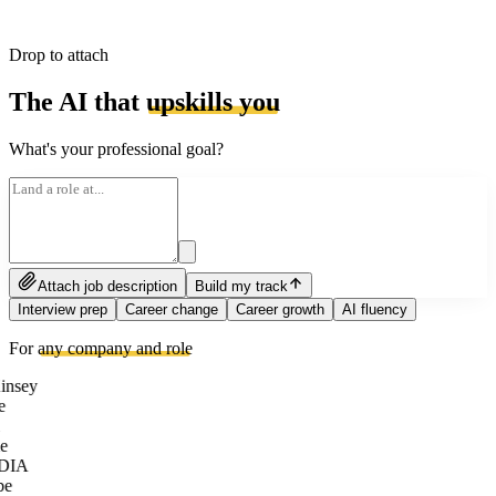
Drop to attach
The AI that
upskills you
What's your professional goal?
Attach job description
Build my track
Interview prep
Career change
Career growth
AI fluency
For
any company and role
nsey
e
e
DIA
be