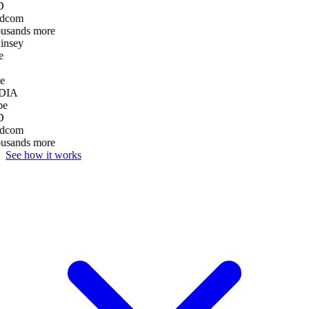
D
dcom
ousands more
nsey
e
e
DIA
be
D
dcom
ousands more
See how it works