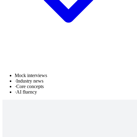
Mock interviews
·
Industry news
·
Core concepts
·
AI fluency