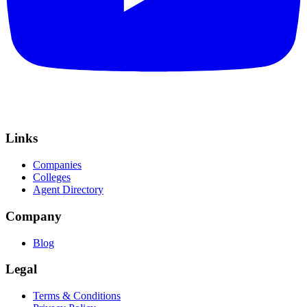
Links
Companies
Colleges
Agent Directory
Company
Blog
Legal
Terms & Conditions