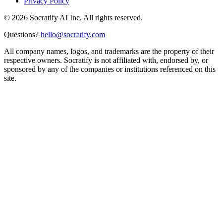
Privacy Policy
©
2026
Socratify AI Inc. All rights reserved.
Questions?
hello@socratify.com
All company names, logos, and trademarks are the property of their
respective owners. Socratify is not affiliated with, endorsed by, or
sponsored by any of the companies or institutions referenced on this
site.