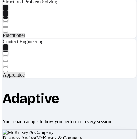
Structured Problem Solving
Practitioner
Context Engineering
Apprentice
Adaptive
Your coach adapts to how you perform in every session.
Business Analyst
McKinsey & Company