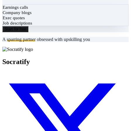
Earnings calls
Company blogs
Exec quotes
Job descriptions
Start for free
A
sparring partner
obsessed with upskilling you
Socratify