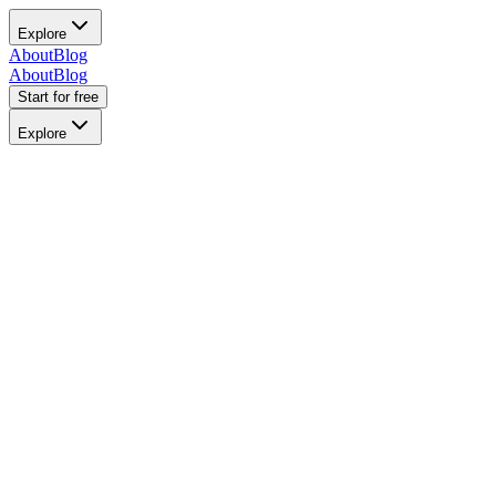
Explore
About
Blog
About
Blog
Start for free
Explore