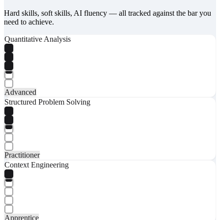
Hard skills, soft skills, AI fluency — all tracked against the bar you
need to achieve.
Quantitative Analysis
Advanced
Structured Problem Solving
Practitioner
Context Engineering
Apprentice