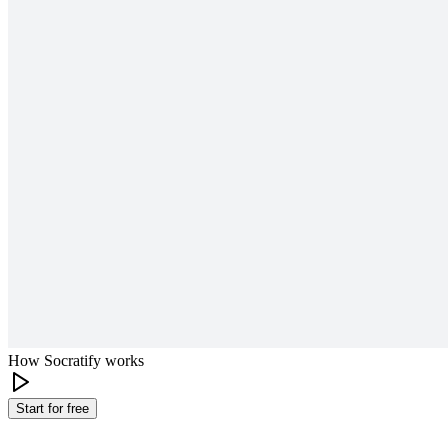
How Socratify works
Start for free