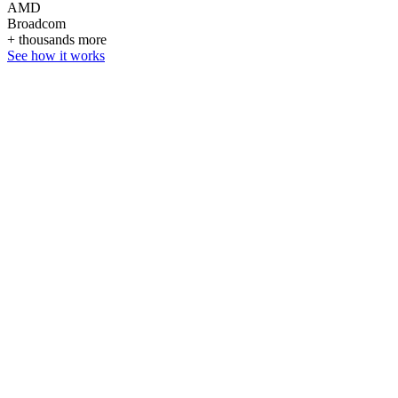
AMD
Broadcom
+ thousands more
See how it works