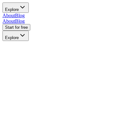
Explore
About
Blog
About
Blog
Start for free
Explore