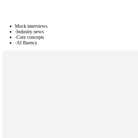
Mock interviews
·
Industry news
·
Core concepts
·
AI fluency