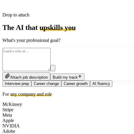
Drop to attach
The AI that
upskills you
What's your professional goal?
Attach job description
Build my track
Interview prep
Career change
Career growth
AI fluency
For
any company and role
McKinsey
Stripe
Meta
Apple
NVIDIA
Adobe