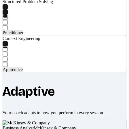
Structured Problem Solving
Practitioner
Context Engineering
Apprentice
Adaptive
Your coach adapts to how you perform in every session.
Business Analyst
McKinsey & Company