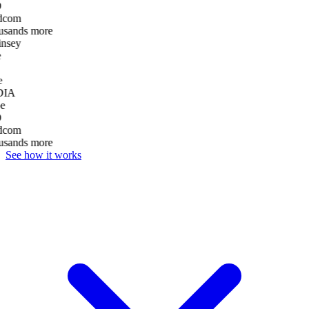
D
dcom
usands more
nsey
e
DIA
e
D
dcom
usands more
See how it works