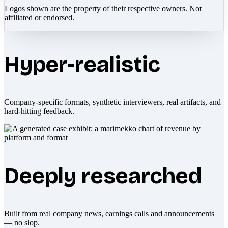
Logos shown are the property of their respective owners. Not
affiliated or endorsed.
Hyper-realistic
Company-specific formats, synthetic interviewers, real artifacts, and
hard-hitting feedback.
Deeply researched
Built from real company news, earnings calls and announcements
— no slop.