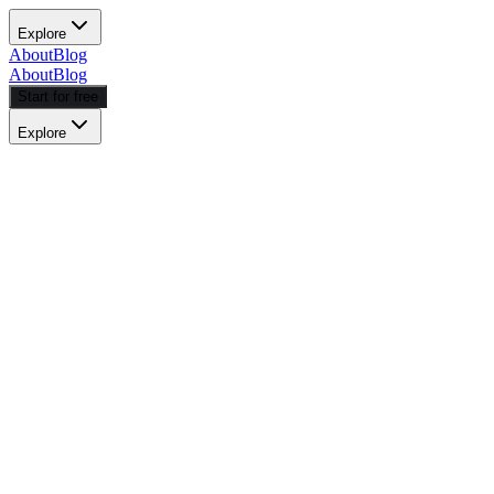
Explore
About
Blog
About
Blog
Start for free
Explore