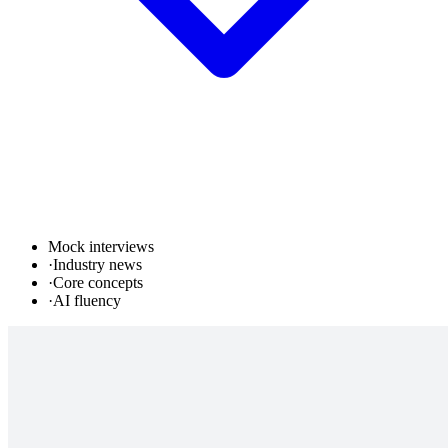
Mock interviews
·
Industry news
·
Core concepts
·
AI fluency