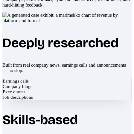
hard-hitting feedback.
Deeply researched
Built from real company news, earnings calls and announcements
— no slop.
Earnings calls
Company blogs
Exec quotes
Job descriptions
Skills-based