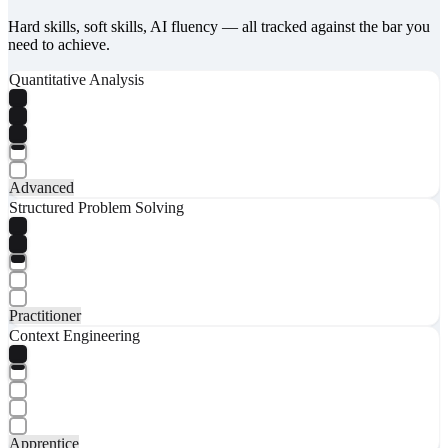
Hard skills, soft skills, AI fluency — all tracked against the bar you
need to achieve.
Quantitative Analysis
Advanced
Structured Problem Solving
Practitioner
Context Engineering
Apprentice