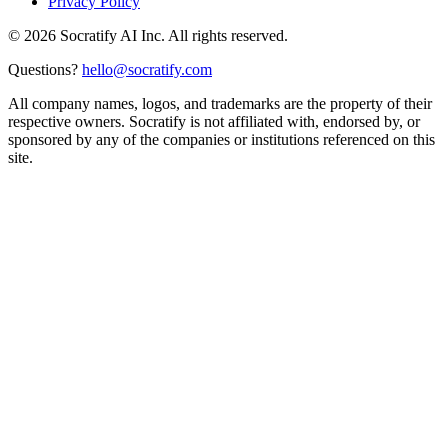
Privacy Policy
©
2026
Socratify AI Inc. All rights reserved.
Questions?
hello@socratify.com
All company names, logos, and trademarks are the property of their
respective owners. Socratify is not affiliated with, endorsed by, or
sponsored by any of the companies or institutions referenced on this
site.