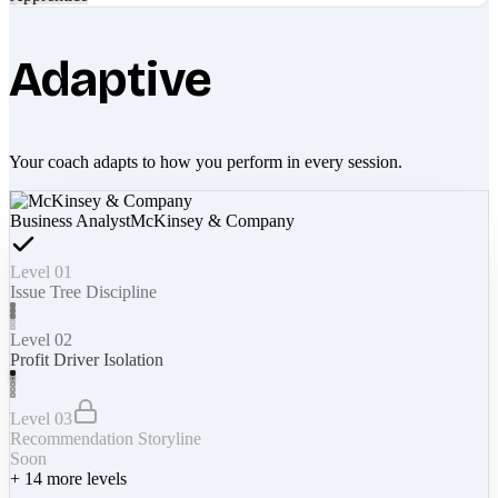
Adaptive
Your coach adapts to how you perform in every session.
Business Analyst
McKinsey & Company
Level 01
Issue Tree Discipline
Level 02
Profit Driver Isolation
Level 03
Recommendation Storyline
Soon
+
14
more levels