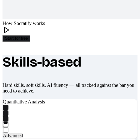
How Socratify works
Start for free
Skills-based
What makes Socratify different
Hard skills, soft skills, AI fluency — all tracked against the bar you
need to achieve.
Quantitative Analysis
Advanced