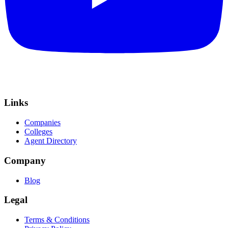
Links
Companies
Colleges
Agent Directory
Company
Blog
Legal
Terms & Conditions