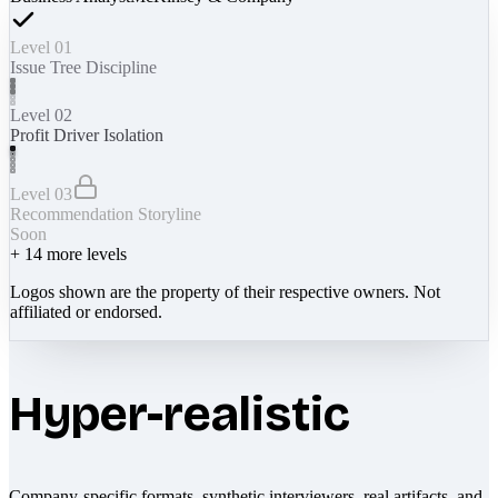
Level 01
Issue Tree Discipline
Level 02
Profit Driver Isolation
Level 03
Recommendation Storyline
Soon
+
14
more levels
Logos shown are the property of their respective owners. Not
affiliated or endorsed.
Hyper-realistic
Company-specific formats, synthetic interviewers, real artifacts, and