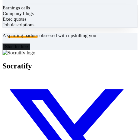
Earnings calls
Company blogs
Exec quotes
Job descriptions
A
sparring partner
obsessed with upskilling you
Start for free
Socratify