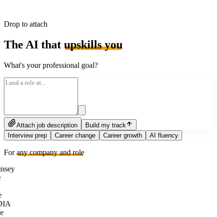
Drop to attach
The AI that
upskills you
What's your professional goal?
Attach job description
Build my track
Interview prep
Career change
Career growth
AI fluency
For
any company and role
nsey
e
DIA
e