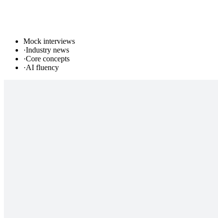
Mock interviews
·
Industry news
·
Core concepts
·
AI fluency