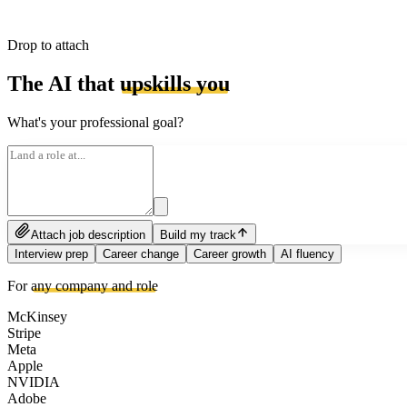
Drop to attach
The AI that
upskills you
What's your professional goal?
Attach job description
Build my track
Interview prep
Career change
Career growth
AI fluency
For
any company and role
McKinsey
Stripe
Meta
Apple
NVIDIA
Adobe