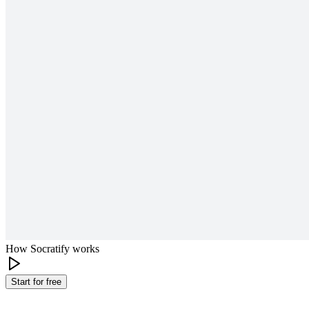
How Socratify works
Start for free