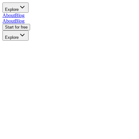
Explore
About
Blog
About
Blog
Start for free
Explore