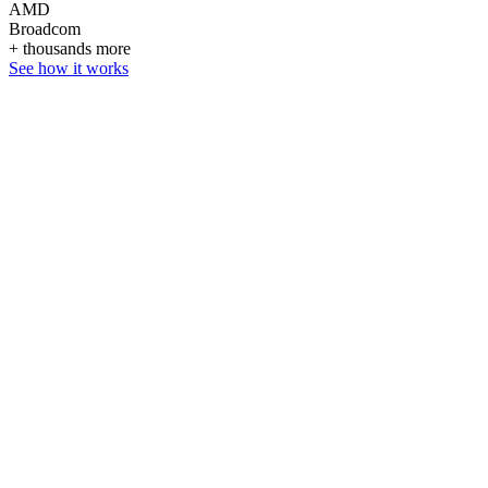
AMD
Broadcom
+ thousands more
See how it works