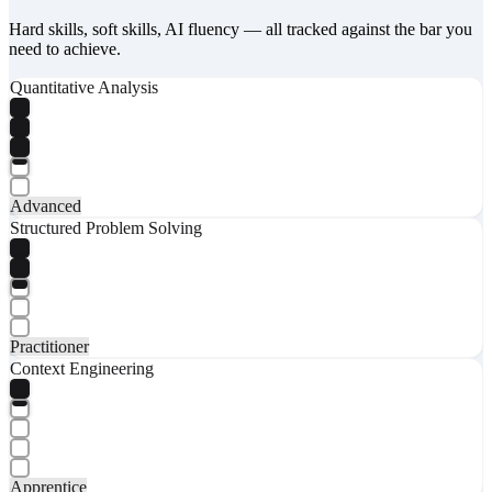
Hard skills, soft skills, AI fluency — all tracked against the bar you
need to achieve.
Quantitative Analysis
Advanced
Structured Problem Solving
Practitioner
Context Engineering
Apprentice