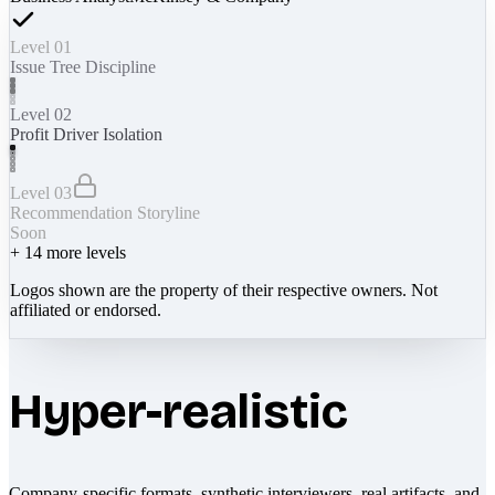
Level 01
Issue Tree Discipline
Level 02
Profit Driver Isolation
Level 03
Recommendation Storyline
Soon
+
14
more levels
Logos shown are the property of their respective owners. Not
affiliated or endorsed.
Hyper-realistic
Company-specific formats, synthetic interviewers, real artifacts, and