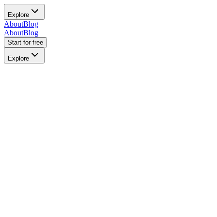
Explore
About
Blog
About
Blog
Start for free
Explore