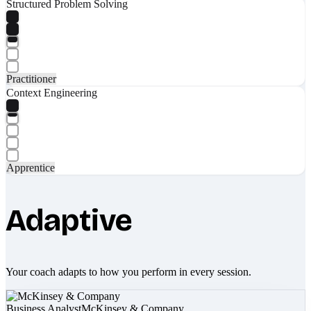
Structured Problem Solving
Practitioner
Context Engineering
Apprentice
Adaptive
Your coach adapts to how you perform in every session.
Business Analyst
McKinsey & Company