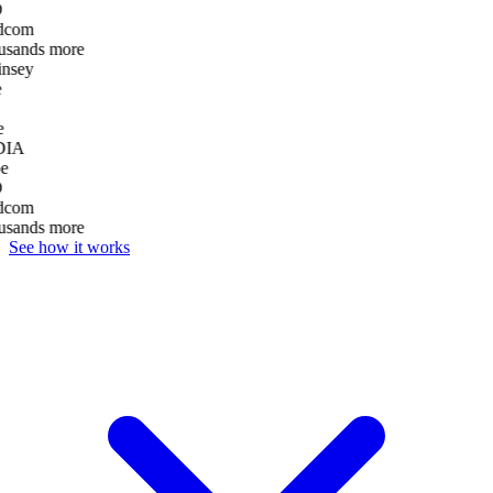
D
dcom
usands more
nsey
e
DIA
e
D
dcom
usands more
See how it works