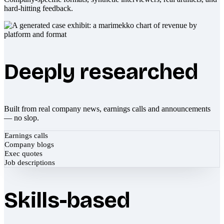
hard-hitting feedback.
Deeply researched
Built from real company news, earnings calls and announcements
— no slop.
Earnings calls
Company blogs
Exec quotes
Job descriptions
Skills-based