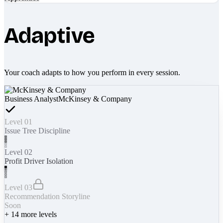
Adaptive
Your coach adapts to how you perform in every session.
Business Analyst
McKinsey & Company
Level 01
Issue Tree Discipline
Level 02
Profit Driver Isolation
Level 03
Recommendation Storyline
Soon
+
14
more levels