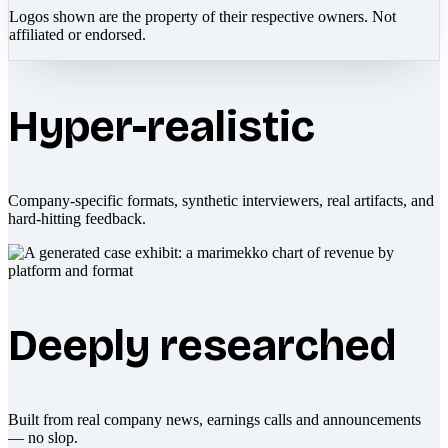
Logos shown are the property of their respective owners. Not
affiliated or endorsed.
Hyper-realistic
Company-specific formats, synthetic interviewers, real artifacts, and
hard-hitting feedback.
Deeply researched
Built from real company news, earnings calls and announcements
— no slop.