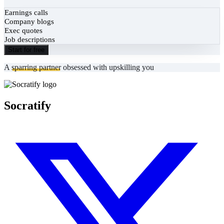
Earnings calls
Company blogs
Exec quotes
Job descriptions
Start for free
A
sparring partner
obsessed with upskilling you
Socratify