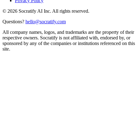
Privacy Policy
©
2026
Socratify AI Inc. All rights reserved.
Questions?
hello@socratify.com
All company names, logos, and trademarks are the property of their
respective owners. Socratify is not affiliated with, endorsed by, or
sponsored by any of the companies or institutions referenced on this
site.