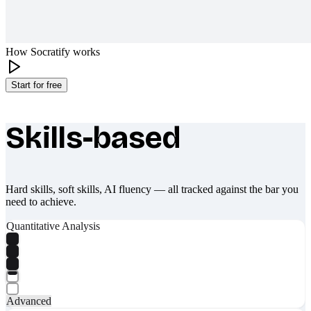
How Socratify works
Start for free
Skills-based
What makes Socratify different
Hard skills, soft skills, AI fluency — all tracked against the bar you
need to achieve.
Quantitative Analysis
Advanced