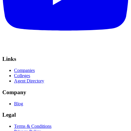
Links
Companies
Colleges
Agent Directory
Company
Blog
Legal
Terms & Conditions