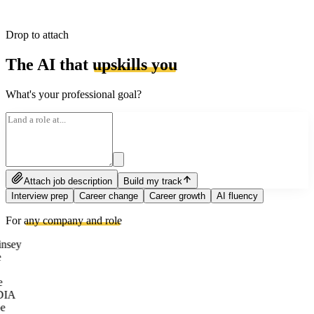
Drop to attach
The AI that
upskills you
What's your professional goal?
Attach job description
Build my track
Interview prep
Career change
Career growth
AI fluency
For
any company and role
nsey
e
DIA
e