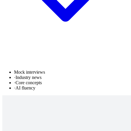
Mock interviews
·
Industry news
·
Core concepts
·
AI fluency