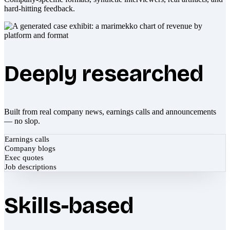
hard-hitting feedback.
Deeply researched
Built from real company news, earnings calls and announcements
— no slop.
Earnings calls
Company blogs
Exec quotes
Job descriptions
Skills-based