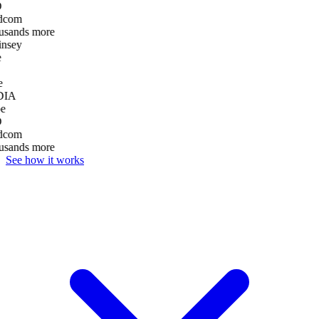
D
dcom
usands more
nsey
e
DIA
e
D
dcom
usands more
See how it works