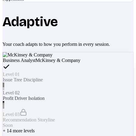
Adaptive
Your coach adapts to how you perform in every session.
Business Analyst
McKinsey & Company
Level 01
Issue Tree Discipline
Level 02
Profit Driver Isolation
Level 03
Recommendation Storyline
Soon
+
14
more levels