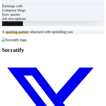
Earnings calls
Company blogs
Exec quotes
Job descriptions
Start for free
A
sparring partner
obsessed with upskilling you
Socratify