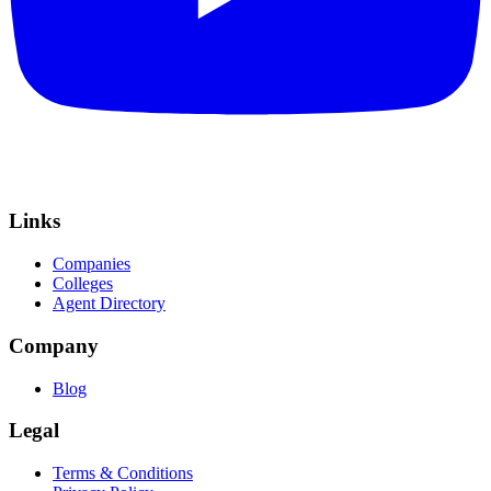
Links
Companies
Colleges
Agent Directory
Company
Blog
Legal
Terms & Conditions