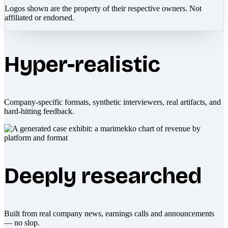
Logos shown are the property of their respective owners. Not
affiliated or endorsed.
Hyper-realistic
Company-specific formats, synthetic interviewers, real artifacts, and
hard-hitting feedback.
Deeply researched
Built from real company news, earnings calls and announcements
— no slop.