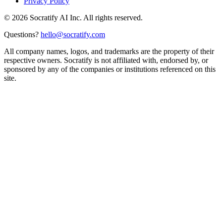
Privacy Policy
©
2026
Socratify AI Inc. All rights reserved.
Questions?
hello@socratify.com
All company names, logos, and trademarks are the property of their
respective owners. Socratify is not affiliated with, endorsed by, or
sponsored by any of the companies or institutions referenced on this
site.