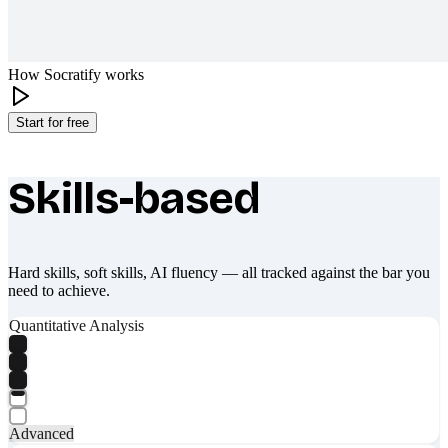
How Socratify works
Start for free
Skills-based
What makes Socratify different
Hard skills, soft skills, AI fluency — all tracked against the bar you
need to achieve.
Quantitative Analysis
Advanced