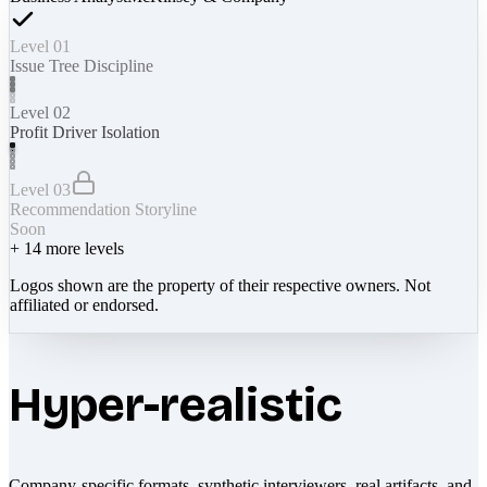
Level 01
Issue Tree Discipline
Level 02
Profit Driver Isolation
Level 03
Recommendation Storyline
Soon
+
14
more levels
Logos shown are the property of their respective owners. Not
affiliated or endorsed.
Hyper-realistic
Company-specific formats, synthetic interviewers, real artifacts, and