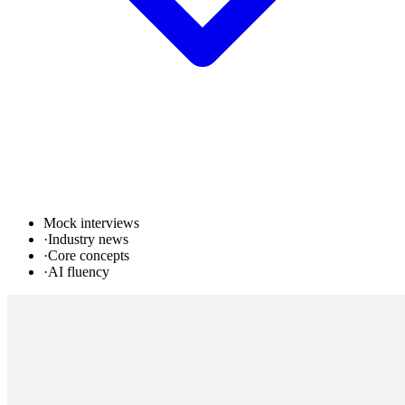
Mock interviews
·
Industry news
·
Core concepts
·
AI fluency