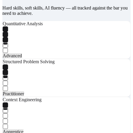
Hard skills, soft skills, AI fluency — all tracked against the bar you
need to achieve.
Quantitative Analysis
Advanced
Structured Problem Solving
Practitioner
Context Engineering
Apprentice