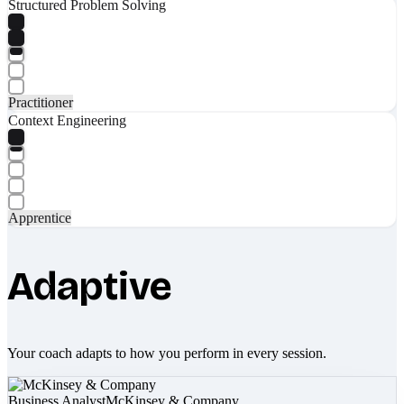
Structured Problem Solving
Practitioner
Context Engineering
Apprentice
Adaptive
Your coach adapts to how you perform in every session.
Business Analyst
McKinsey & Company