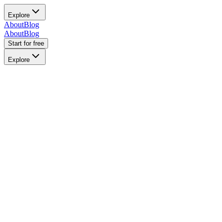
Explore
About
Blog
About
Blog
Start for free
Explore