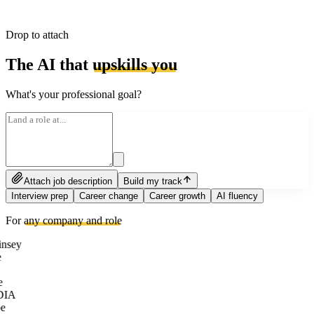
Drop to attach
The AI that
upskills you
What's your professional goal?
Attach job description
Build my track
Interview prep
Career change
Career growth
AI fluency
For
any company and role
nsey
e
DIA
e