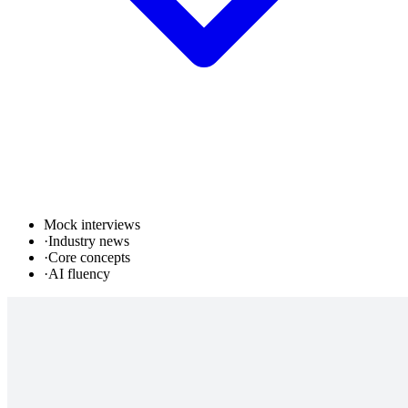
Mock interviews
·
Industry news
·
Core concepts
·
AI fluency