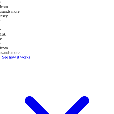
D
dcom
usands more
nsey
e
DIA
e
D
dcom
usands more
See how it works