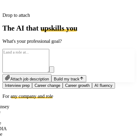
Drop to attach
The AI that
upskills you
What's your professional goal?
Attach job description
Build my track
Interview prep
Career change
Career growth
AI fluency
For
any company and role
nsey
e
DIA
e