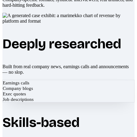
hard-hitting feedback.
Deeply researched
Built from real company news, earnings calls and announcements
— no slop.
Earnings calls
Company blogs
Exec quotes
Job descriptions
Skills-based