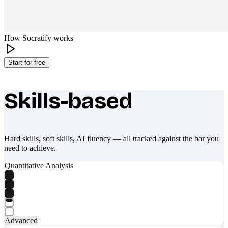
How Socratify works
Start for free
Skills-based
What makes Socratify different
Hard skills, soft skills, AI fluency — all tracked against the bar you
need to achieve.
Quantitative Analysis
Advanced