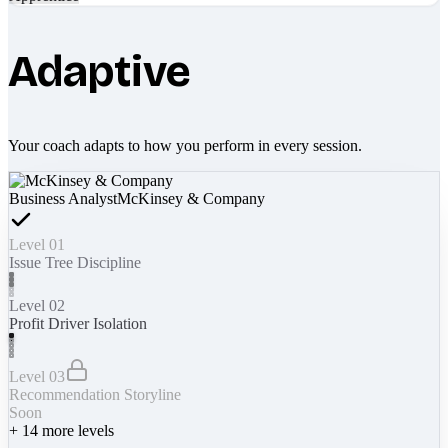
Adaptive
Your coach adapts to how you perform in every session.
Business Analyst
McKinsey & Company
Level 01
Issue Tree Discipline
Level 02
Profit Driver Isolation
Level 03
Recommendation Storyline
Soon
+
14
more levels