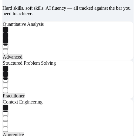
Hard skills, soft skills, AI fluency — all tracked against the bar you
need to achieve.
Quantitative Analysis
Advanced
Structured Problem Solving
Practitioner
Context Engineering
Apprentice