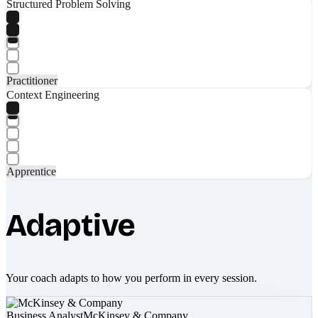
Structured Problem Solving
Practitioner
Context Engineering
Apprentice
Adaptive
Your coach adapts to how you perform in every session.
Business Analyst
McKinsey & Company