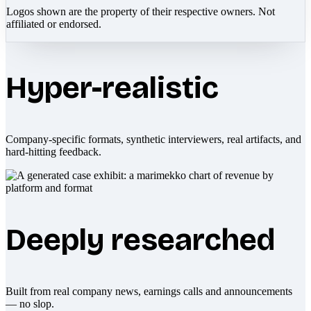
Logos shown are the property of their respective owners. Not
affiliated or endorsed.
Hyper-realistic
Company-specific formats, synthetic interviewers, real artifacts, and
hard-hitting feedback.
Deeply researched
Built from real company news, earnings calls and announcements
— no slop.