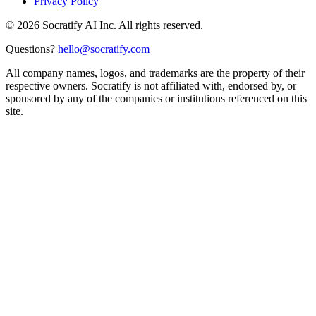
Privacy Policy
©
2026
Socratify AI Inc. All rights reserved.
Questions?
hello@socratify.com
All company names, logos, and trademarks are the property of their
respective owners. Socratify is not affiliated with, endorsed by, or
sponsored by any of the companies or institutions referenced on this
site.