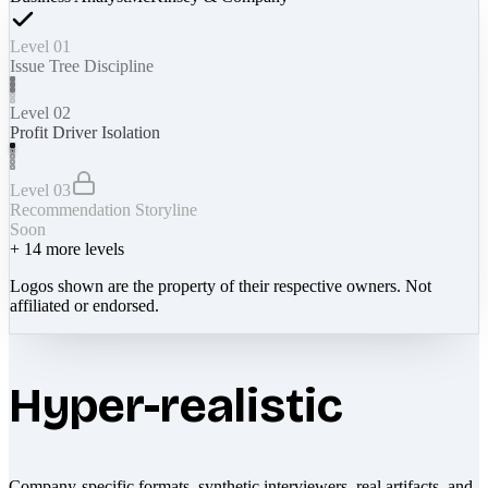
Level 01
Issue Tree Discipline
Level 02
Profit Driver Isolation
Level 03
Recommendation Storyline
Soon
+
14
more levels
Logos shown are the property of their respective owners. Not
affiliated or endorsed.
Hyper-realistic
Company-specific formats, synthetic interviewers, real artifacts, and