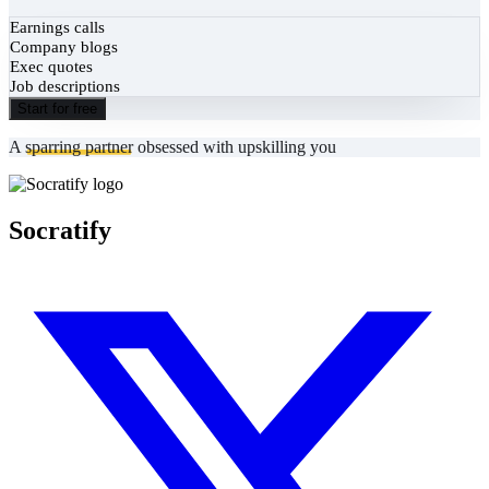
Earnings calls
Company blogs
Exec quotes
Job descriptions
Start for free
A
sparring partner
obsessed with upskilling you
Socratify