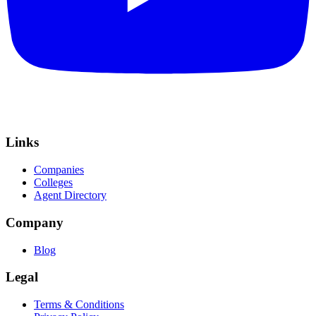
Links
Companies
Colleges
Agent Directory
Company
Blog
Legal
Terms & Conditions