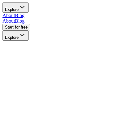
Explore
About
Blog
About
Blog
Start for free
Explore