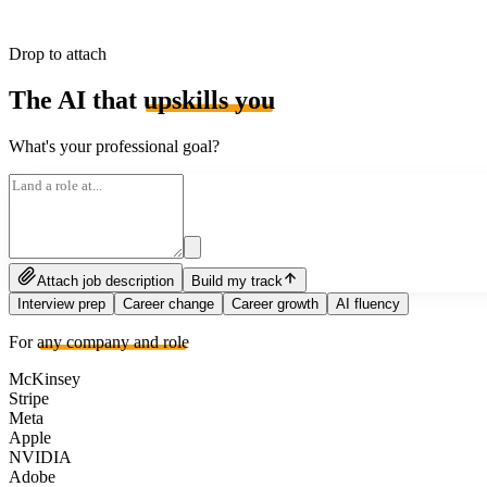
Drop to attach
The AI that
upskills you
What's your professional goal?
Attach job description
Build my track
Interview prep
Career change
Career growth
AI fluency
For
any company and role
McKinsey
Stripe
Meta
Apple
NVIDIA
Adobe