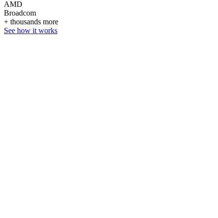
AMD
Broadcom
+ thousands more
See how it works