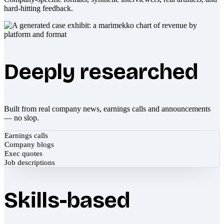
hard-hitting feedback.
Deeply researched
Built from real company news, earnings calls and announcements
— no slop.
Earnings calls
Company blogs
Exec quotes
Job descriptions
Skills-based