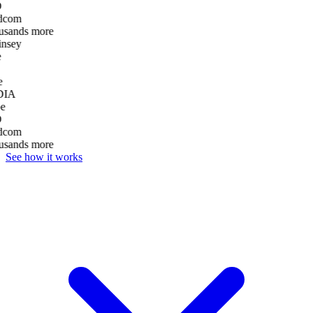
D
dcom
usands more
nsey
e
DIA
e
D
dcom
usands more
See how it works