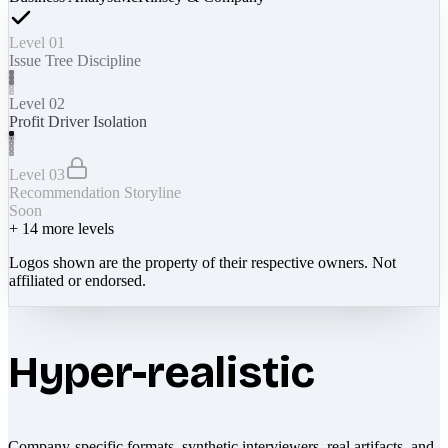
Level 01
Issue Tree Discipline
Level 02
Profit Driver Isolation
Level 03
Recommendation Storyline
Soon
+
14
more levels
Logos shown are the property of their respective owners. Not
affiliated or endorsed.
Hyper-realistic
Company-specific formats, synthetic interviewers, real artifacts, and