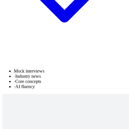
Mock interviews
·
Industry news
·
Core concepts
·
AI fluency