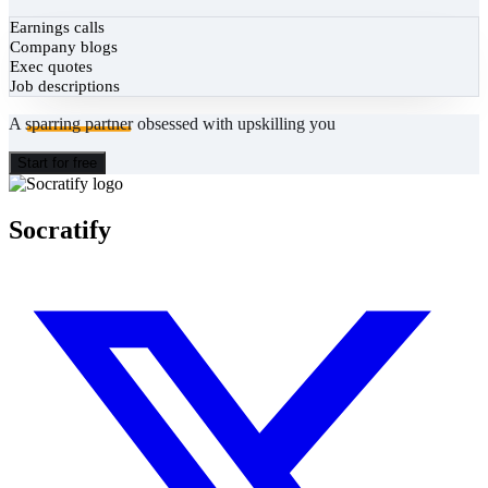
Earnings calls
Company blogs
Exec quotes
Job descriptions
A
sparring partner
obsessed with upskilling you
Start for free
Socratify