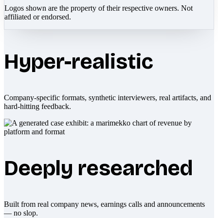
Logos shown are the property of their respective owners. Not
affiliated or endorsed.
Hyper-realistic
Company-specific formats, synthetic interviewers, real artifacts, and
hard-hitting feedback.
Deeply researched
Built from real company news, earnings calls and announcements
— no slop.