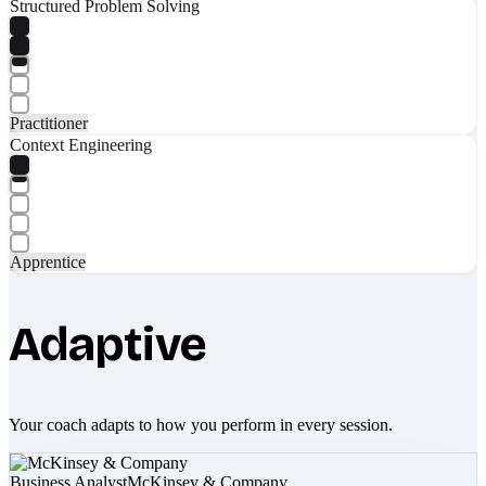
Structured Problem Solving
Practitioner
Context Engineering
Apprentice
Adaptive
Your coach adapts to how you perform in every session.
Business Analyst
McKinsey & Company