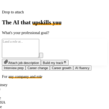
Drop to attach
The AI that
upskills you
What's your professional goal?
Attach job description
Build my track
Interview prep
Career change
Career growth
AI fluency
For
any company and role
nsey
e
DIA
e