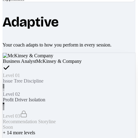
Adaptive
Your coach adapts to how you perform in every session.
Business Analyst
McKinsey & Company
Level 01
Issue Tree Discipline
Level 02
Profit Driver Isolation
Level 03
Recommendation Storyline
Soon
+
14
more levels