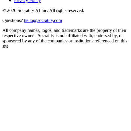
Privacy Policy
©
2026
Socratify AI Inc. All rights reserved.
Questions?
hello@socratify.com
All company names, logos, and trademarks are the property of their
respective owners. Socratify is not affiliated with, endorsed by, or
sponsored by any of the companies or institutions referenced on this
site.