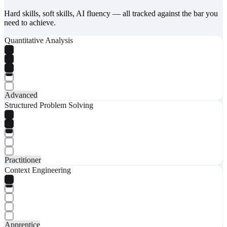
Hard skills, soft skills, AI fluency — all tracked against the bar you
need to achieve.
Quantitative Analysis
Advanced
Structured Problem Solving
Practitioner
Context Engineering
Apprentice