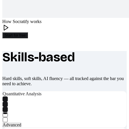
How Socratify works
Start for free
Skills-based
What makes Socratify different
Hard skills, soft skills, AI fluency — all tracked against the bar you
need to achieve.
Quantitative Analysis
Advanced