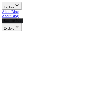
Explore
About
Blog
About
Blog
Start for free
Explore