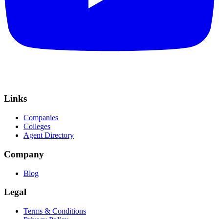
Links
Companies
Colleges
Agent Directory
Company
Blog
Legal
Terms & Conditions