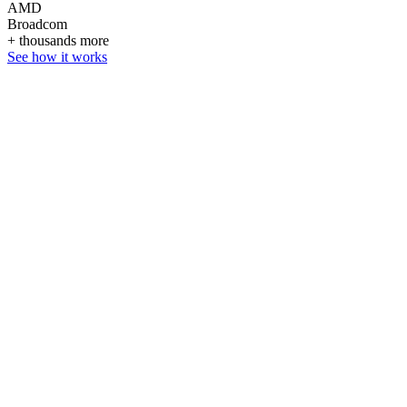
AMD
Broadcom
+ thousands more
See how it works