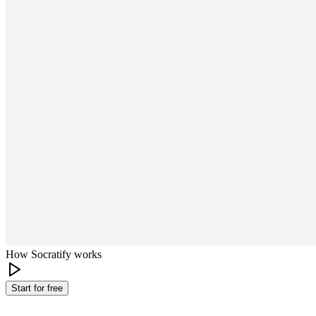
How Socratify works
Start for free