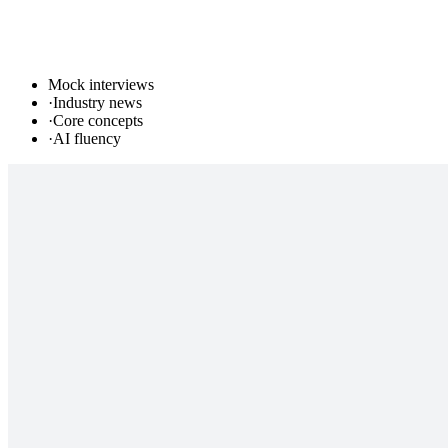
Mock interviews
·
Industry news
·
Core concepts
·
AI fluency