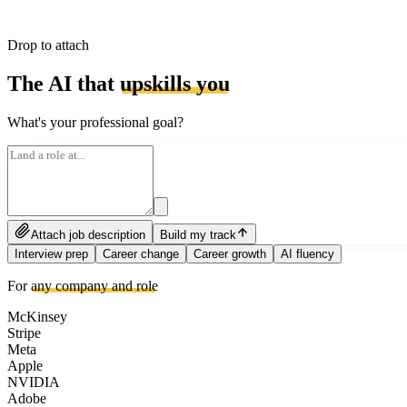
Drop to attach
The AI that
upskills you
What's your professional goal?
Attach job description
Build my track
Interview prep
Career change
Career growth
AI fluency
For
any company and role
McKinsey
Stripe
Meta
Apple
NVIDIA
Adobe