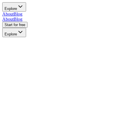
Explore
About
Blog
About
Blog
Start for free
Explore