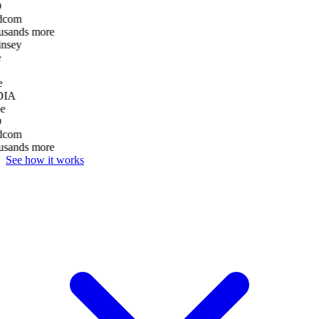
D
dcom
usands more
nsey
e
DIA
e
D
dcom
usands more
See how it works