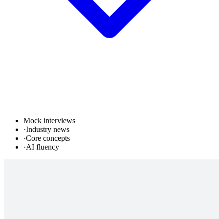
Mock interviews
·
Industry news
·
Core concepts
·
AI fluency