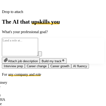
Drop to attach
The AI that
upskills you
What's your professional goal?
Attach job description
Build my track
Interview prep
Career change
Career growth
AI fluency
For
any company and role
nsey
e
DIA
e