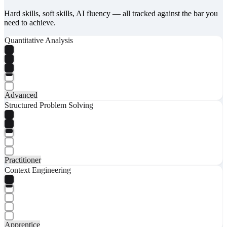
Hard skills, soft skills, AI fluency — all tracked against the bar you
need to achieve.
Quantitative Analysis
Advanced
Structured Problem Solving
Practitioner
Context Engineering
Apprentice