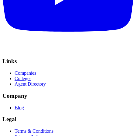
Links
Companies
Colleges
Agent Directory
Company
Blog
Legal
Terms & Conditions