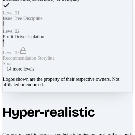
Level 01
Issue Tree Discipline
Level 02
Profit Driver Isolation
Level 03
Recommendation Storyline
Soon
+
14
more levels
Logos shown are the property of their respective owners. Not
affiliated or endorsed.
Hyper-realistic
Company-specific formats, synthetic interviewers, real artifacts, and