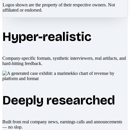
Logos shown are the property of their respective owners. Not
affiliated or endorsed.
Hyper-realistic
Company-specific formats, synthetic interviewers, real artifacts, and
hard-hitting feedback.
Deeply researched
Built from real company news, earnings calls and announcements
— no slop.