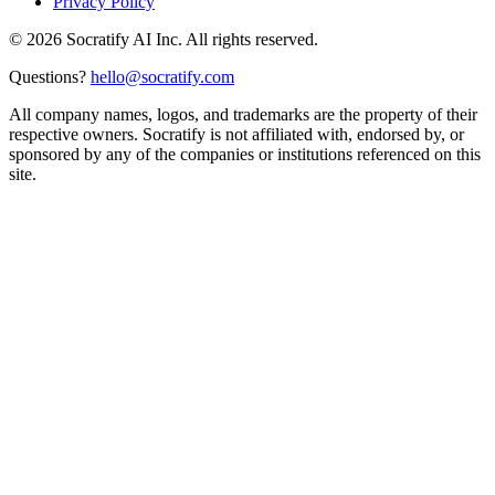
Privacy Policy
©
2026
Socratify AI Inc. All rights reserved.
Questions?
hello@socratify.com
All company names, logos, and trademarks are the property of their
respective owners. Socratify is not affiliated with, endorsed by, or
sponsored by any of the companies or institutions referenced on this
site.