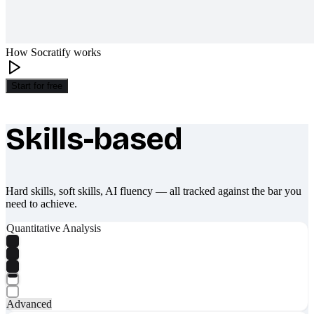
How Socratify works
Start for free
Skills-based
What makes Socratify different
Hard skills, soft skills, AI fluency — all tracked against the bar you
need to achieve.
Quantitative Analysis
Advanced