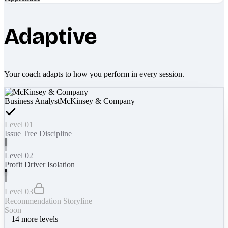
Adaptive
Your coach adapts to how you perform in every session.
Business Analyst
McKinsey & Company
Level 01
Issue Tree Discipline
Level 02
Profit Driver Isolation
Level 03
Recommendation Storyline
Soon
+
14
more levels