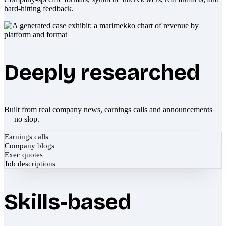
hard-hitting feedback.
Deeply researched
Built from real company news, earnings calls and announcements
— no slop.
Earnings calls
Company blogs
Exec quotes
Job descriptions
Skills-based