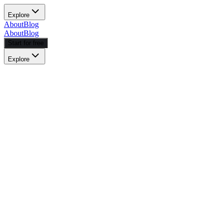
Explore
About
Blog
About
Blog
Start for free
Explore