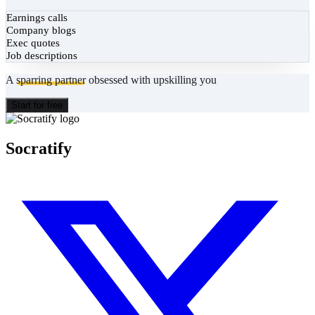
Earnings calls
Company blogs
Exec quotes
Job descriptions
A
sparring partner
obsessed with upskilling you
Start for free
Socratify