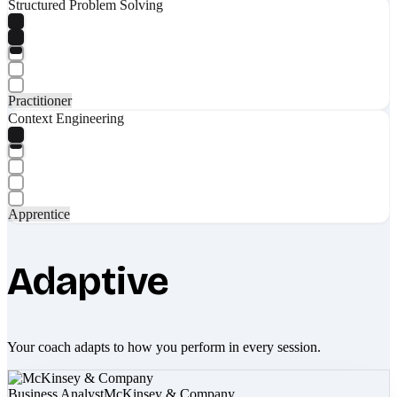
Structured Problem Solving
Practitioner
Context Engineering
Apprentice
Adaptive
Your coach adapts to how you perform in every session.
Business Analyst
McKinsey & Company