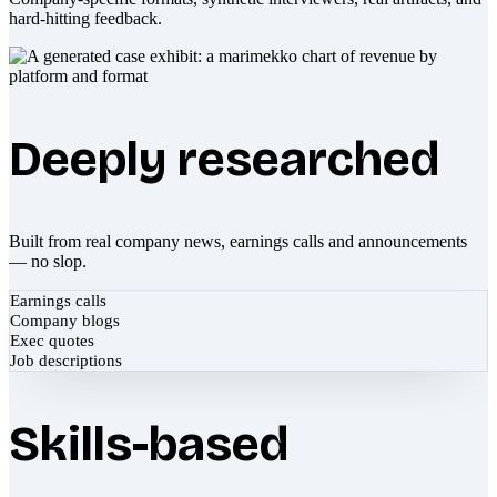
hard-hitting feedback.
Deeply researched
Built from real company news, earnings calls and announcements
— no slop.
Earnings calls
Company blogs
Exec quotes
Job descriptions
Skills-based