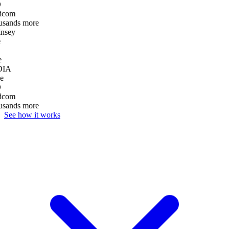
dcom
usands more
nsey
e
DIA
e
dcom
usands more
See how it works