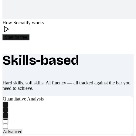
How Socratify works
Start for free
Skills-based
What makes Socratify different
Hard skills, soft skills, AI fluency — all tracked against the bar you
need to achieve.
Quantitative Analysis
Advanced