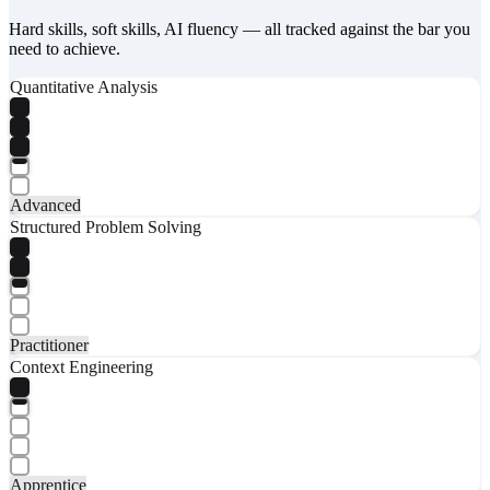
Hard skills, soft skills, AI fluency — all tracked against the bar you
need to achieve.
Quantitative Analysis
Advanced
Structured Problem Solving
Practitioner
Context Engineering
Apprentice