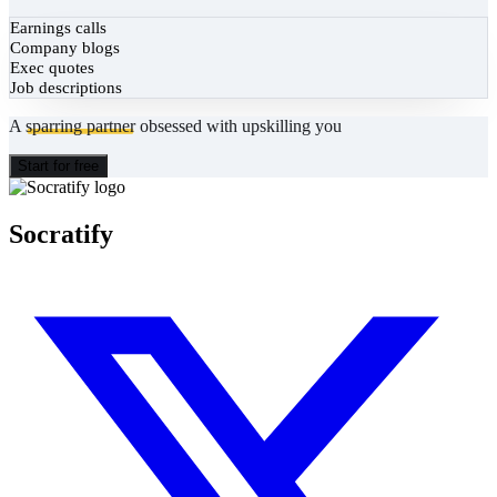
Earnings calls
Company blogs
Exec quotes
Job descriptions
A
sparring partner
obsessed with upskilling you
Start for free
Socratify