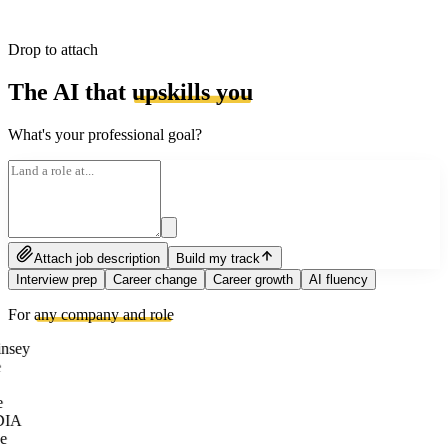
Drop to attach
The AI that
upskills you
What's your professional goal?
Attach job description
Build my track
Interview prep
Career change
Career growth
AI fluency
For
any company and role
nsey
e
DIA
e