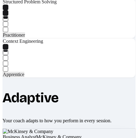
Structured Problem Solving
Practitioner
Context Engineering
Apprentice
Adaptive
Your coach adapts to how you perform in every session.
Business Analyst
McKinsey & Company