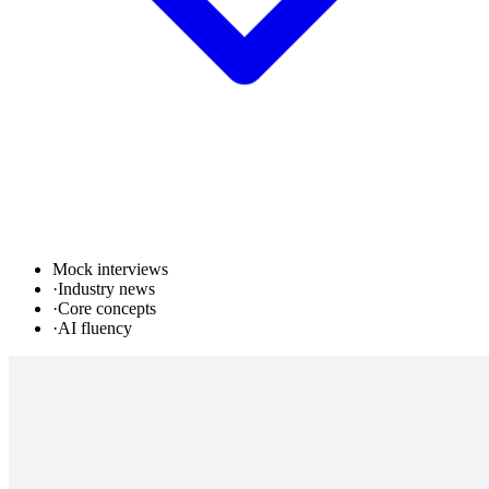
Mock interviews
·
Industry news
·
Core concepts
·
AI fluency