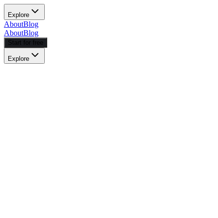
Explore
About
Blog
About
Blog
Start for free
Explore