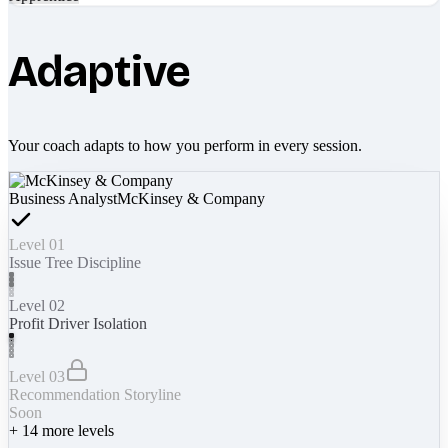
Adaptive
Your coach adapts to how you perform in every session.
Business Analyst
McKinsey & Company
Level 01
Issue Tree Discipline
Level 02
Profit Driver Isolation
Level 03
Recommendation Storyline
Soon
+
14
more levels