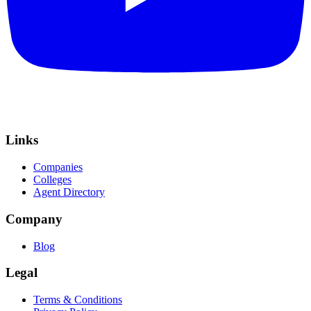
Links
Companies
Colleges
Agent Directory
Company
Blog
Legal
Terms & Conditions