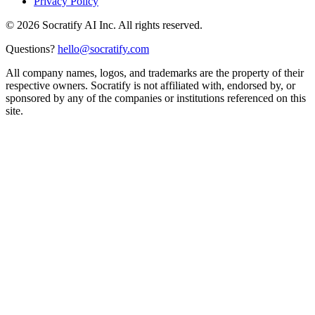
Privacy Policy
©
2026
Socratify AI Inc. All rights reserved.
Questions?
hello@socratify.com
All company names, logos, and trademarks are the property of their
respective owners. Socratify is not affiliated with, endorsed by, or
sponsored by any of the companies or institutions referenced on this
site.