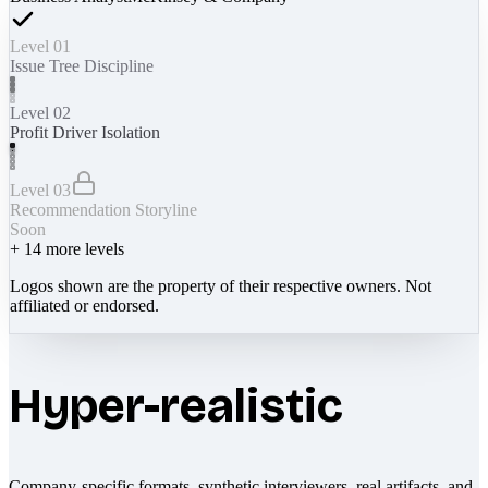
Level 01
Issue Tree Discipline
Level 02
Profit Driver Isolation
Level 03
Recommendation Storyline
Soon
+
14
more levels
Logos shown are the property of their respective owners. Not
affiliated or endorsed.
Hyper-realistic
Company-specific formats, synthetic interviewers, real artifacts, and