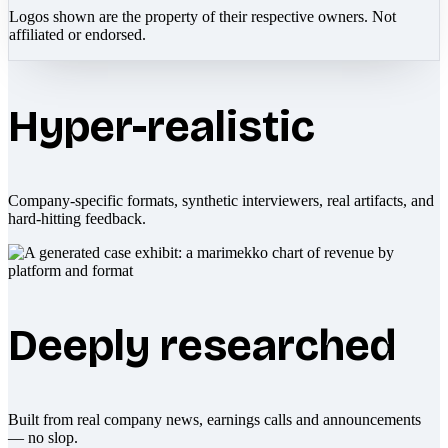
Logos shown are the property of their respective owners. Not
affiliated or endorsed.
Hyper-realistic
Company-specific formats, synthetic interviewers, real artifacts, and
hard-hitting feedback.
Deeply researched
Built from real company news, earnings calls and announcements
— no slop.