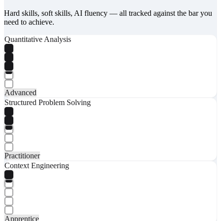
Hard skills, soft skills, AI fluency — all tracked against the bar you
need to achieve.
Quantitative Analysis
Advanced
Structured Problem Solving
Practitioner
Context Engineering
Apprentice