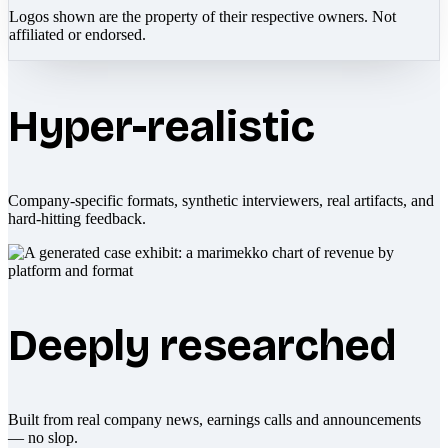
Logos shown are the property of their respective owners. Not
affiliated or endorsed.
Hyper-realistic
Company-specific formats, synthetic interviewers, real artifacts, and
hard-hitting feedback.
Deeply researched
Built from real company news, earnings calls and announcements
— no slop.