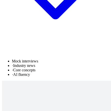
Mock interviews
·
Industry news
·
Core concepts
·
AI fluency