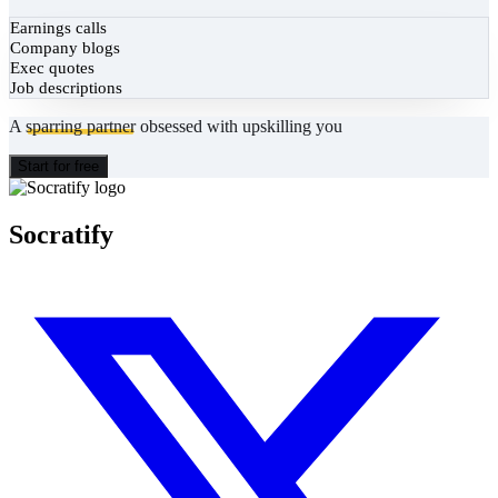
Earnings calls
Company blogs
Exec quotes
Job descriptions
A
sparring partner
obsessed with upskilling you
Start for free
Socratify