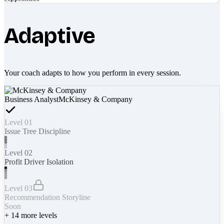
Adaptive
Your coach adapts to how you perform in every session.
Business Analyst
McKinsey & Company
Level 01
Issue Tree Discipline
Level 02
Profit Driver Isolation
Level 03
Recommendation Storyline
Soon
+
14
more levels