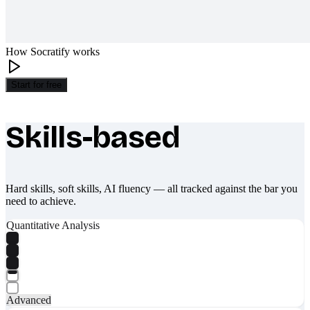
How Socratify works
Start for free
Skills-based
What makes Socratify different
Hard skills, soft skills, AI fluency — all tracked against the bar you
need to achieve.
Quantitative Analysis
Advanced