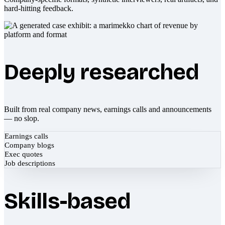
hard-hitting feedback.
Deeply researched
Built from real company news, earnings calls and announcements
— no slop.
Earnings calls
Company blogs
Exec quotes
Job descriptions
Skills-based