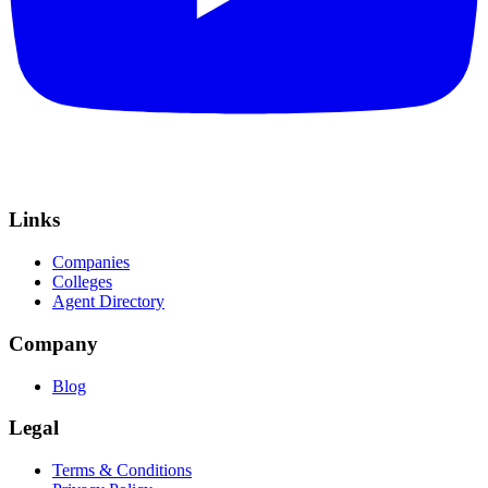
Links
Companies
Colleges
Agent Directory
Company
Blog
Legal
Terms & Conditions