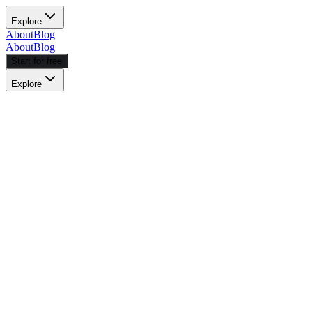
Explore
About
Blog
About
Blog
Start for free
Explore