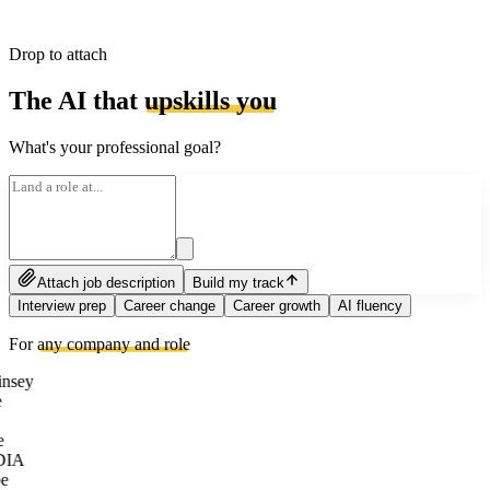
Drop to attach
The AI that
upskills you
What's your professional goal?
Attach job description
Build my track
Interview prep
Career change
Career growth
AI fluency
For
any company and role
nsey
e
DIA
e