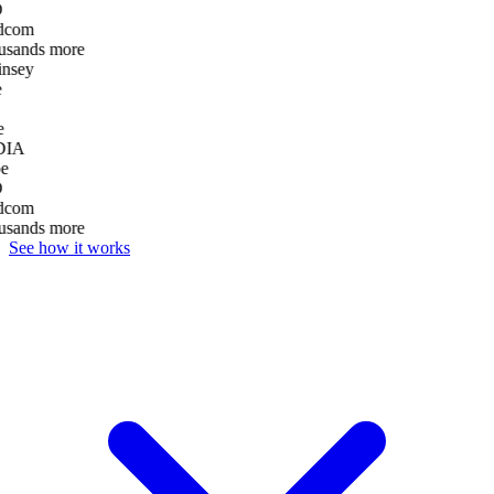
D
dcom
usands more
nsey
e
DIA
e
D
dcom
usands more
See how it works