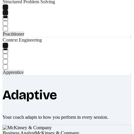
Structured Problem Solving
Practitioner
Context Engineering
Apprentice
Adaptive
Your coach adapts to how you perform in every session.
Business Analyst
McKinsey & Company