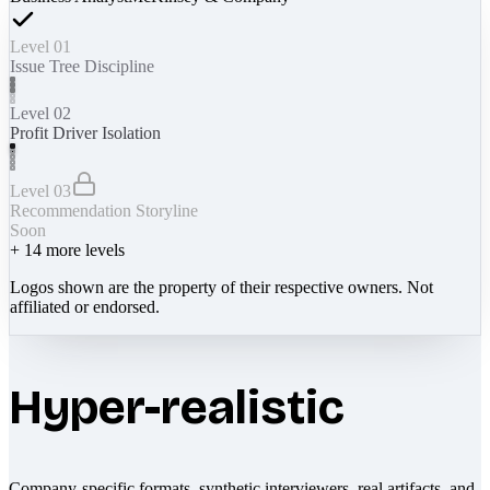
Level 01
Issue Tree Discipline
Level 02
Profit Driver Isolation
Level 03
Recommendation Storyline
Soon
+
14
more levels
Logos shown are the property of their respective owners. Not
affiliated or endorsed.
Hyper-realistic
Company-specific formats, synthetic interviewers, real artifacts, and