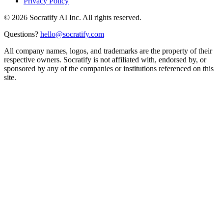
Privacy Policy
©
2026
Socratify AI Inc. All rights reserved.
Questions?
hello@socratify.com
All company names, logos, and trademarks are the property of their
respective owners. Socratify is not affiliated with, endorsed by, or
sponsored by any of the companies or institutions referenced on this
site.