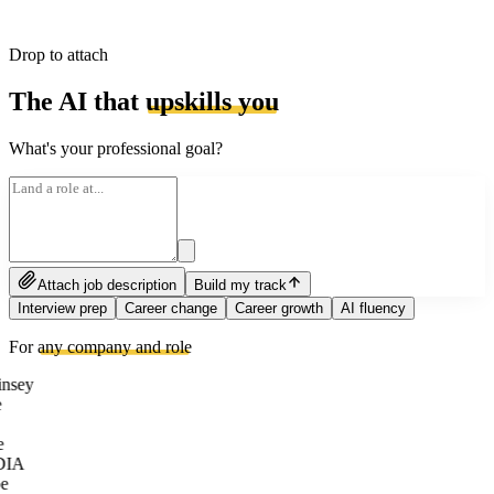
Drop to attach
The AI that
upskills you
What's your professional goal?
Attach job description
Build my track
Interview prep
Career change
Career growth
AI fluency
For
any company and role
nsey
e
DIA
e