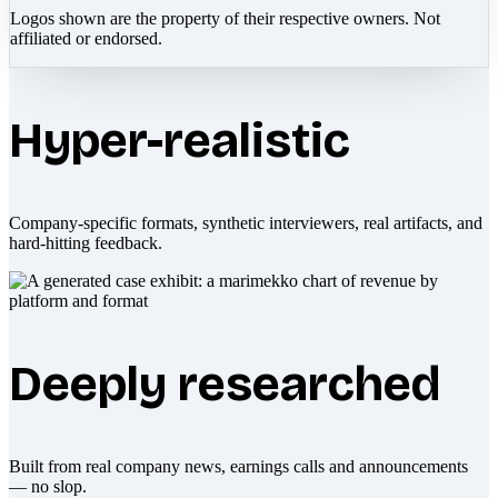
Logos shown are the property of their respective owners. Not
affiliated or endorsed.
Hyper-realistic
Company-specific formats, synthetic interviewers, real artifacts, and
hard-hitting feedback.
Deeply researched
Built from real company news, earnings calls and announcements
— no slop.