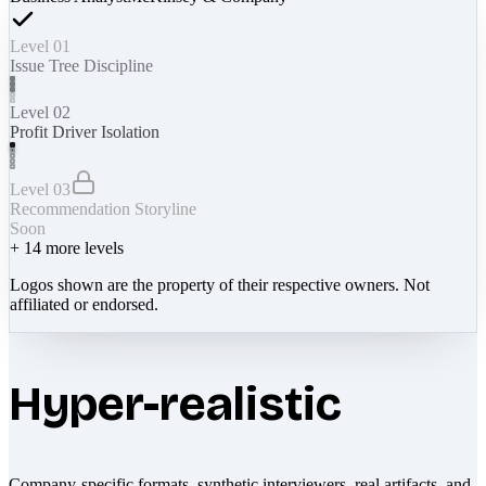
Level 01
Issue Tree Discipline
Level 02
Profit Driver Isolation
Level 03
Recommendation Storyline
Soon
+
14
more levels
Logos shown are the property of their respective owners. Not
affiliated or endorsed.
Hyper-realistic
Company-specific formats, synthetic interviewers, real artifacts, and