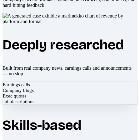
hard-hitting feedback.
Deeply researched
Built from real company news, earnings calls and announcements
— no slop.
Earnings calls
Company blogs
Exec quotes
Job descriptions
Skills-based