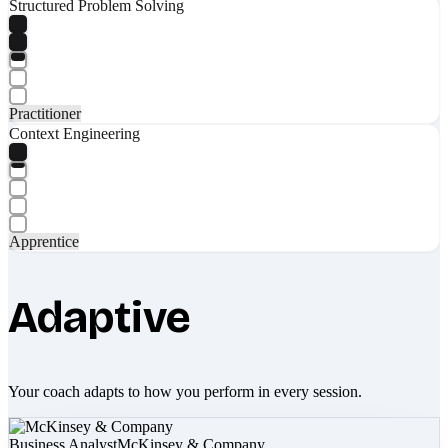
Structured Problem Solving
Practitioner
Context Engineering
Apprentice
Adaptive
Your coach adapts to how you perform in every session.
Business Analyst
McKinsey & Company