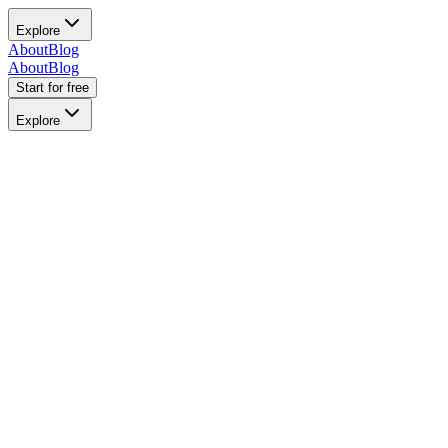
Explore
About
Blog
About
Blog
Start for free
Explore