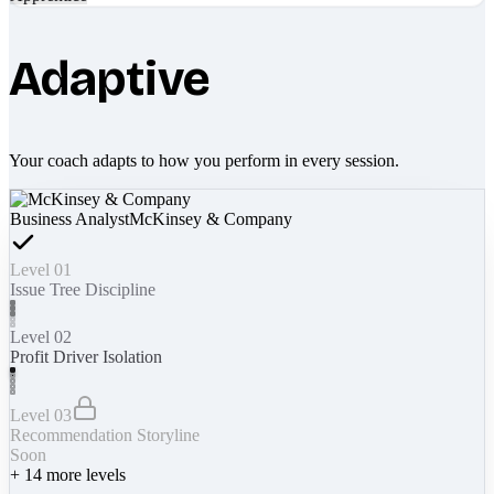
Adaptive
Your coach adapts to how you perform in every session.
Business Analyst
McKinsey & Company
Level 01
Issue Tree Discipline
Level 02
Profit Driver Isolation
Level 03
Recommendation Storyline
Soon
+
14
more levels