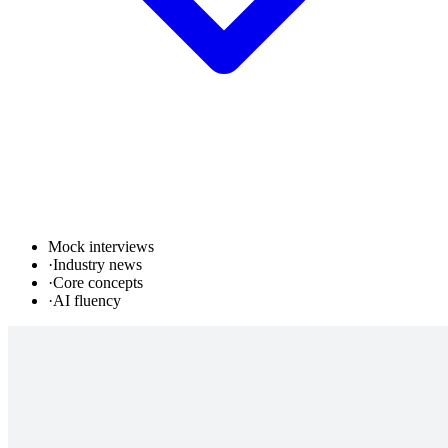
Mock interviews
·
Industry news
·
Core concepts
·
AI fluency