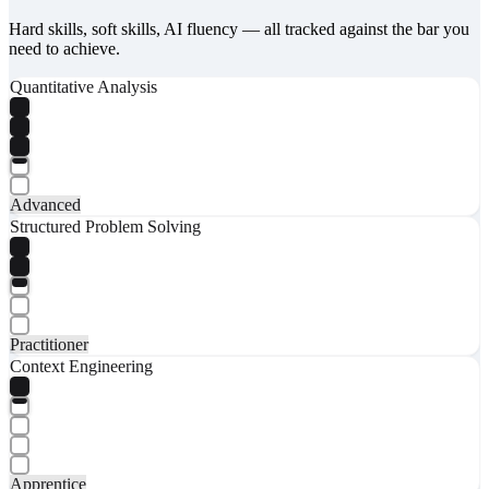
Hard skills, soft skills, AI fluency — all tracked against the bar you
need to achieve.
Quantitative Analysis
Advanced
Structured Problem Solving
Practitioner
Context Engineering
Apprentice