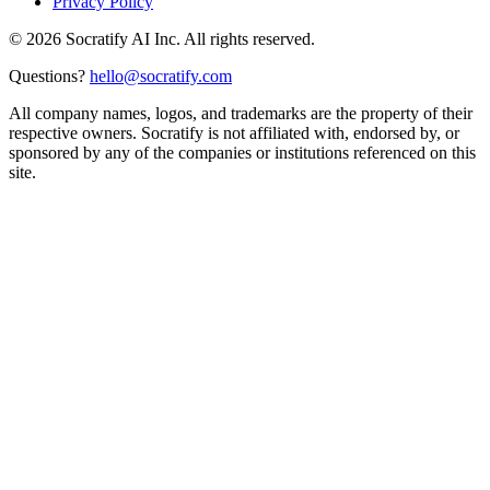
Privacy Policy
©
2026
Socratify AI Inc. All rights reserved.
Questions?
hello@socratify.com
All company names, logos, and trademarks are the property of their
respective owners. Socratify is not affiliated with, endorsed by, or
sponsored by any of the companies or institutions referenced on this
site.