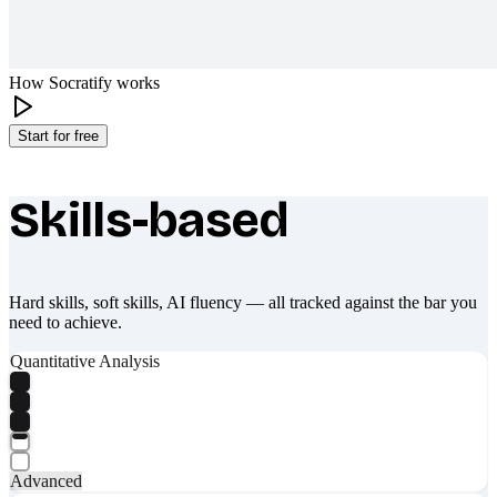
How Socratify works
Start for free
Skills-based
What makes Socratify different
Hard skills, soft skills, AI fluency — all tracked against the bar you
need to achieve.
Quantitative Analysis
Advanced