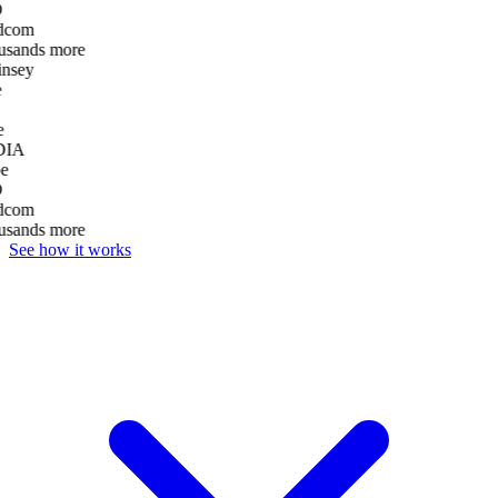
D
dcom
usands more
nsey
e
DIA
e
D
dcom
usands more
See how it works