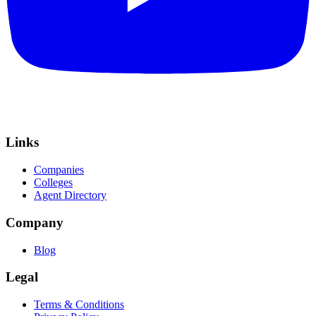
Links
Companies
Colleges
Agent Directory
Company
Blog
Legal
Terms & Conditions