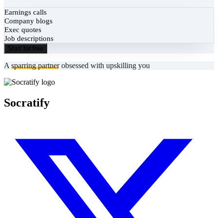
Earnings calls
Company blogs
Exec quotes
Job descriptions
Start for free
A
sparring partner
obsessed with upskilling you
Socratify